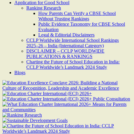
Application for Good School
Ranking Research
How Parents Can Verify a CBSE School
Without Trusting Rankings
Public Evidence Taxonomy for CBSE School
Evaluation
Legal & Editorial Disclaimers
CCLP Worldwide International School Rankings
2025–26 – India (International Category)
DISCLAIMER – CCLP WORLDWIDE
PUBLICATIONS & RANKINGS
Charting the Future of School Education in India:
CCLP Worldwide’s Landmark 2024 Study
Blogs