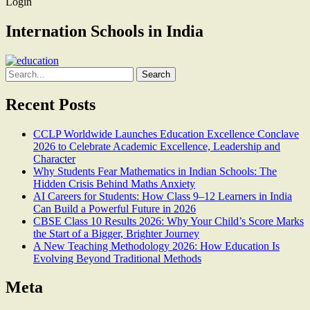
Login
Internation Schools in India
Search
for:
Recent Posts
CCLP Worldwide Launches Education Excellence Conclave
2026 to Celebrate Academic Excellence, Leadership and
Character
Why Students Fear Mathematics in Indian Schools: The
Hidden Crisis Behind Maths Anxiety
AI Careers for Students: How Class 9–12 Learners in India
Can Build a Powerful Future in 2026
CBSE Class 10 Results 2026: Why Your Child’s Score Marks
the Start of a Bigger, Brighter Journey
A New Teaching Methodology 2026: How Education Is
Evolving Beyond Traditional Methods
Meta