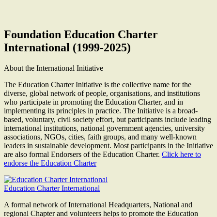
Foundation Education Charter
International (1999-2025)
About the International Initiative
The Education Charter Initiative is the collective name for the
diverse, global network of people, organisations, and institutions
who participate in promoting the Education Charter, and in
implementing its principles in practice. The Initiative is a broad-
based, voluntary, civil society effort, but participants include leading
international institutions, national government agencies, university
associations, NGOs, cities, faith groups, and many well-known
leaders in sustainable development. Most participants in the Initiative
are also formal Endorsers of the Education Charter.
Click here to
endorse the Education Charter
Education Charter International
A formal network of International Headquarters, National and
regional Chapter and volunteers helps to promote the Education