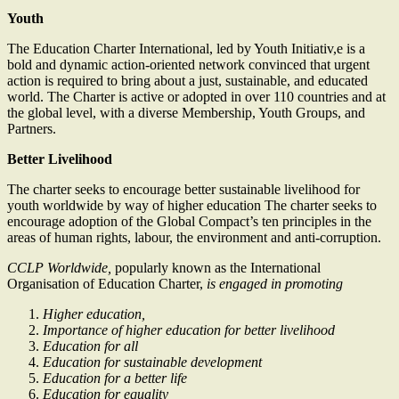
Youth
The Education Charter International, led by Youth Initiativ,e is a
bold and dynamic action-oriented network convinced that urgent
action is required to bring about a just, sustainable, and educated
world. The Charter is active or adopted in over 110 countries and at
the global level, with a diverse Membership, Youth Groups, and
Partners.
Better Livelihood
The charter seeks to encourage better sustainable livelihood for
youth worldwide by way of higher education The charter seeks to
encourage adoption of the Global Compact’s ten principles in the
areas of human rights, labour, the environment and anti-corruption.
CCLP Worldwide,
popularly known as the International
Organisation of Education Charter,
is engaged in promoting
Higher education,
Importance of higher education for better livelihood
Education for all
Education for sustainable development
Education for a better life
Education for equality