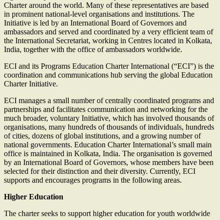
Charter around the world. Many of these representatives are based
in prominent national-level organisations and institutions. The
Initiative is led by an International Board of Governors and
ambassadors and served and coordinated by a very efficient team of
the International Secretariat, working in Centres located in Kolkata,
India, together with the office of ambassadors worldwide.
ECI and its Programs Education Charter International (“ECI”) is the
coordination and communications hub serving the global Education
Charter Initiative.
ECI manages a small number of centrally coordinated programs and
partnerships and facilitates communication and networking for the
much broader, voluntary Initiative, which has involved thousands of
organisations, many hundreds of thousands of individuals, hundreds
of cities, dozens of global institutions, and a growing number of
national governments. Education Charter International’s small main
office is maintained in Kolkata, India. The organisation is governed
by an International Board of Governors, whose members have been
selected for their distinction and their diversity. Currently, ECI
supports and encourages programs in the following areas.
Higher Education
The charter seeks to support higher education for youth worldwide