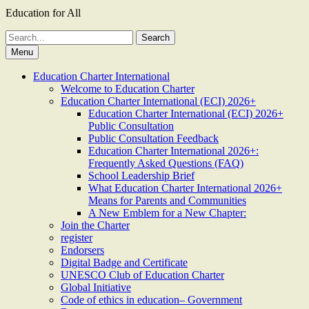
Education for All
Search
for:
Menu
Education Charter International
Welcome to Education Charter
Education Charter International (ECI) 2026+
Education Charter International (ECI) 2026+
Public Consultation
Public Consultation Feedback
Education Charter International 2026+:
Frequently Asked Questions (FAQ)
School Leadership Brief
What Education Charter International 2026+
Means for Parents and Communities
A New Emblem for a New Chapter:
Join the Charter
register
Endorsers
Digital Badge and Certificate
UNESCO Club of Education Charter
Global Initiative
Code of ethics in education– Government