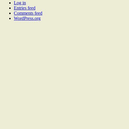
Log in
Entries feed
Comments feed
WordPress.org