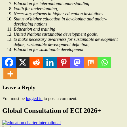
Education for international understanding
Youth for understanding,
Necessary reforms in higher education institutions
Status of higher education in developing and under-
developing nations
Education and training
United Nations sustainable development goals,
to make necessary awareness for sustainable development
define, sustainable development definition,
Education for sustainable development
Leave a Reply
You must be
logged in
to post a comment.
Global Consultation of ECI 2026+