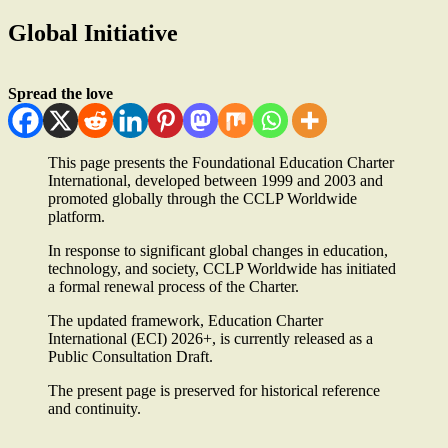
Global Initiative
Spread the love
This page presents the Foundational Education Charter
International, developed between 1999 and 2003 and
promoted globally through the CCLP Worldwide
platform.
In response to significant global changes in education,
technology, and society, CCLP Worldwide has initiated
a formal renewal process of the Charter.
The updated framework, Education Charter
International (ECI) 2026+, is currently released as a
Public Consultation Draft.
The present page is preserved for historical reference
and continuity.