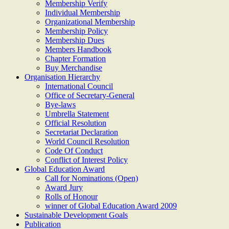
Membership Verify
Individual Membership
Organizational Membership
Membership Policy
Membership Dues
Members Handbook
Chapter Formation
Buy Merchandise
Organisation Hierarchy
International Council
Office of Secretary-General
Bye-laws
Umbrella Statement
Official Resolution
Secretariat Declaration
World Council Resolution
Code Of Conduct
Conflict of Interest Policy
Global Education Award
Call for Nominations (Open)
Award Jury
Rolls of Honour
winner of Global Education Award 2009
Sustainable Development Goals
Publication