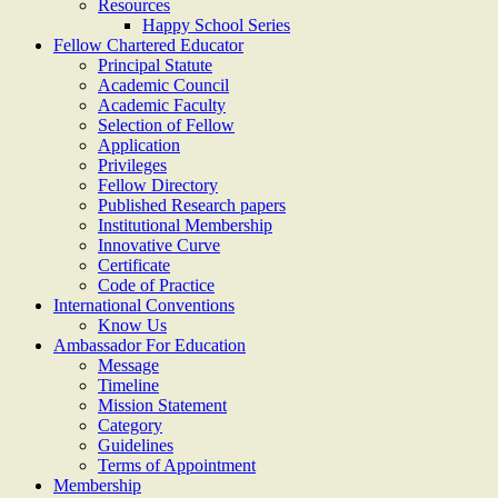
Resources
Happy School Series
Fellow Chartered Educator
Principal Statute
Academic Council
Academic Faculty
Selection of Fellow
Application
Privileges
Fellow Directory
Published Research papers
Institutional Membership
Innovative Curve
Certificate
Code of Practice
International Conventions
Know Us
Ambassador For Education
Message
Timeline
Mission Statement
Category
Guidelines
Terms of Appointment
Membership