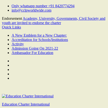
Skip
Only whatsapp number +91 8420774294
to
info@cclpworldwide.com
content
Endorsement
Academy, University, Governments, Civil Society and
youth are invited to endorse the charter
Quick Links
A New Emblem for a New Chapter:
Accreditation for Schools/Institutions
Activity
Admission Going On 2021-22
Ambassador For Education
Facebook
Twitter
Youtube
Linkedin
Google
Plus
Education Charter International