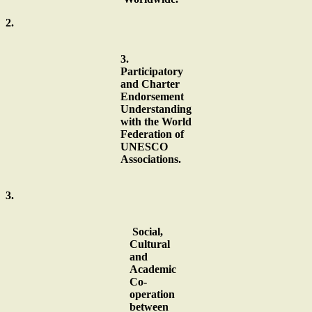
2.
3.
Participatory
and Charter
Endorsement
Understanding
with the World
Federation of
UNESCO
Associations.
3.
Social,
Cultural
and
Academic
Co-
operation
between