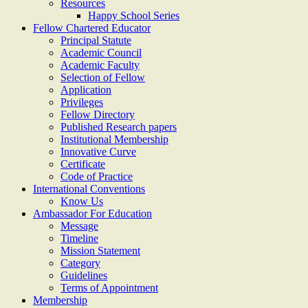
Resources
Happy School Series
Fellow Chartered Educator
Principal Statute
Academic Council
Academic Faculty
Selection of Fellow
Application
Privileges
Fellow Directory
Published Research papers
Institutional Membership
Innovative Curve
Certificate
Code of Practice
International Conventions
Know Us
Ambassador For Education
Message
Timeline
Mission Statement
Category
Guidelines
Terms of Appointment
Membership