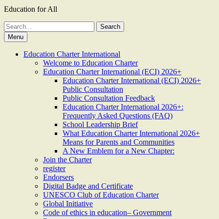
Education for All
Search
for:
Menu
Education Charter International
Welcome to Education Charter
Education Charter International (ECI) 2026+
Education Charter International (ECI) 2026+
Public Consultation
Public Consultation Feedback
Education Charter International 2026+:
Frequently Asked Questions (FAQ)
School Leadership Brief
What Education Charter International 2026+
Means for Parents and Communities
A New Emblem for a New Chapter:
Join the Charter
register
Endorsers
Digital Badge and Certificate
UNESCO Club of Education Charter
Global Initiative
Code of ethics in education– Government