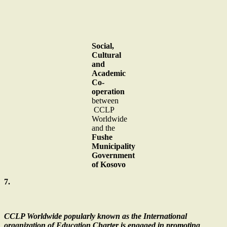
Social,
Cultural
and
Academic
Co-
operation
between
CCLP
Worldwide
and the
Fushe
Municipality
Government
of Kosovo
7.
CCLP Worldwide popularly known as the International
organization of Education Charter is engaged in promoting