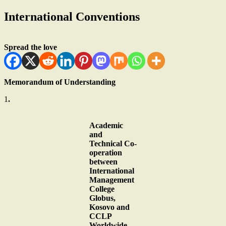
International Conventions
Spread the love
Memorandum of Understanding
1
.
Academic
and
Technical Co-
operation
between
International
Management
College
Globus,
Kosovo and
CCLP
Worldwide.