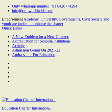
Skip
Only whatsapp number +91 8420774294
to
info@cclpworldwide.com
content
Endorsement
Academy, University, Governments, Civil Society and
youth are invited to endorse the charter
Quick Links
A New Emblem for a New Chapter:
Accreditation for Schools/Institutions
Activity
Admission Going On 2021-22
Ambassador For Education
Facebook
Twitter
Youtube
Linkedin
Google
Plus
Education Charter International