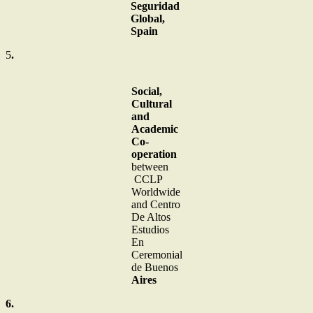
Seguridad
Global,
Spain
5
.
Social,
Cultural
and
Academic
Co-
operation
between
CCLP
Worldwide
and Centro
De Altos
Estudios
En
Ceremonial
de Buenos
Aires
6.