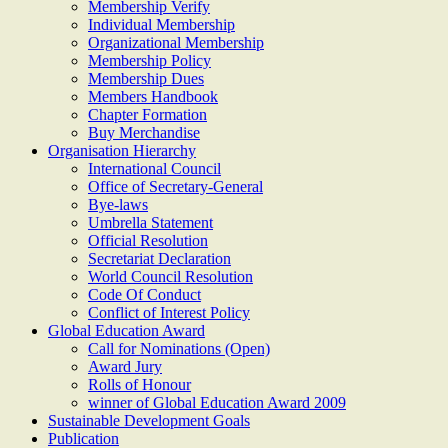
Membership Verify
Individual Membership
Organizational Membership
Membership Policy
Membership Dues
Members Handbook
Chapter Formation
Buy Merchandise
Organisation Hierarchy
International Council
Office of Secretary-General
Bye-laws
Umbrella Statement
Official Resolution
Secretariat Declaration
World Council Resolution
Code Of Conduct
Conflict of Interest Policy
Global Education Award
Call for Nominations (Open)
Award Jury
Rolls of Honour
winner of Global Education Award 2009
Sustainable Development Goals
Publication