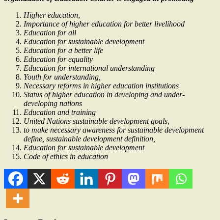
Higher education,
Importance of higher education for better livelihood
Education for all
Education for sustainable development
Education for a better life
Education for equality
Education for international understanding
Youth for understanding,
Necessary reforms in higher education institutions
Status of higher education in developing and under-
developing nations
Education and training
United Nations sustainable development goals,
to make necessary awareness for sustainable development
define, sustainable development definition,
Education for sustainable development
Code of ethics in education