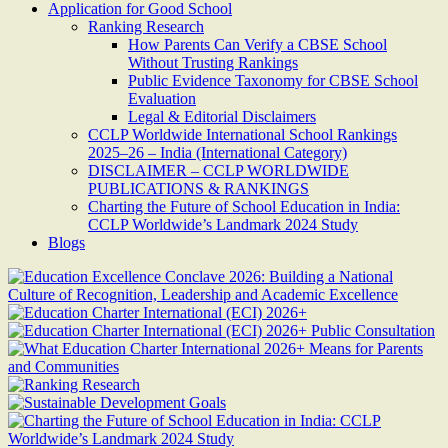
Application for Good School
Ranking Research
How Parents Can Verify a CBSE School
Without Trusting Rankings
Public Evidence Taxonomy for CBSE School
Evaluation
Legal & Editorial Disclaimers
CCLP Worldwide International School Rankings
2025–26 – India (International Category)
DISCLAIMER – CCLP WORLDWIDE
PUBLICATIONS & RANKINGS
Charting the Future of School Education in India:
CCLP Worldwide’s Landmark 2024 Study
Blogs