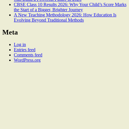
CBSE Class 10 Results 2026: Why Your Child’s Score Marks
the Start of a Bigger, Brighter Journey
A New Teaching Methodology 2026: How Education Is
Evolving Beyond Traditional Methods
Meta
Log in
Entries feed
Comments feed
WordPress.org