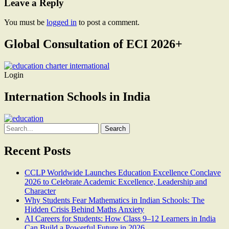
Leave a Reply
You must be
logged in
to post a comment.
Global Consultation of ECI 2026+
Login
Internation Schools in India
Search
for:
Recent Posts
CCLP Worldwide Launches Education Excellence Conclave
2026 to Celebrate Academic Excellence, Leadership and
Character
Why Students Fear Mathematics in Indian Schools: The
Hidden Crisis Behind Maths Anxiety
AI Careers for Students: How Class 9–12 Learners in India
Can Build a Powerful Future in 2026