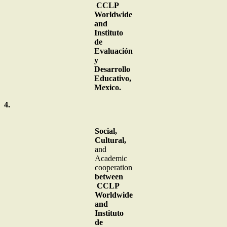
CCLP
Worldwide
and
Instituto
de
Evaluación
y
Desarrollo
Educativo,
Mexico.
4.
Social,
Cultural,
and
Academic
cooperation
between
CCLP
Worldwide
and
Instituto
de