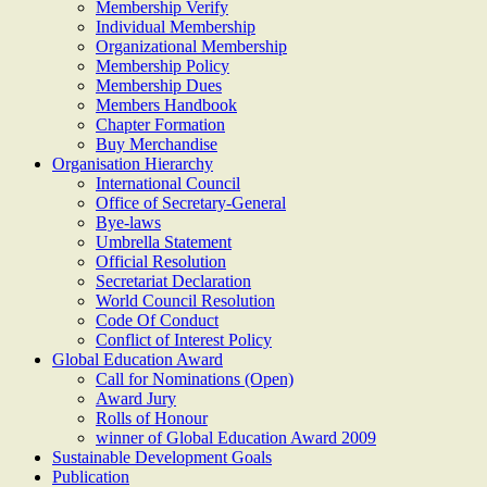
Membership Verify
Individual Membership
Organizational Membership
Membership Policy
Membership Dues
Members Handbook
Chapter Formation
Buy Merchandise
Organisation Hierarchy
International Council
Office of Secretary-General
Bye-laws
Umbrella Statement
Official Resolution
Secretariat Declaration
World Council Resolution
Code Of Conduct
Conflict of Interest Policy
Global Education Award
Call for Nominations (Open)
Award Jury
Rolls of Honour
winner of Global Education Award 2009
Sustainable Development Goals
Publication