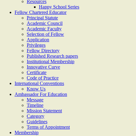
Resources
Happy School Series
Fellow Chartered Educator
Principal Statute
Academic Council
Academic Faculty
Selection of Fellow
Application
Privileges
Fellow Directory
Published Research papers
Institutional Membership
Innovative Curve
Certificate
Code of Practice
International Conventions
Know Us
Ambassador For Education
Message
Timeline
Mission Statement
Category
Guidelines
Terms of Appointment
Membership