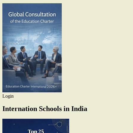
Login
Internation Schools in India