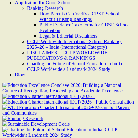
Application for Good School
Ranking Research
How Parents Can Verify a CBSE School
Without Trusting Rankings
Public Evidence Taxonomy for CBSE School
Evaluation
Legal & Editorial Disclaimers
CCLP Worldwide International School Rankings
2025–26 – India (International Category)
DISCLAIMER – CCLP WORLDWIDE
PUBLICATIONS & RANKINGS
Charting the Future of School Education in India:
CCLP Worldwide’s Landmark 2024 Study
Blogs