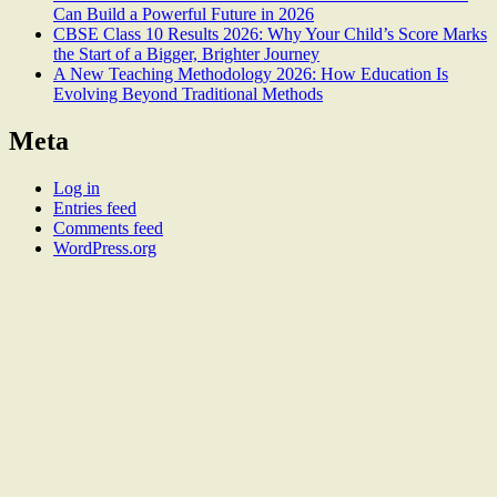
Can Build a Powerful Future in 2026
CBSE Class 10 Results 2026: Why Your Child’s Score Marks
the Start of a Bigger, Brighter Journey
A New Teaching Methodology 2026: How Education Is
Evolving Beyond Traditional Methods
Meta
Log in
Entries feed
Comments feed
WordPress.org