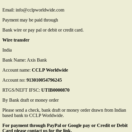
Email: info@cclpworldwide.com
Payment may be paid through
Bank wire or pay pal or debit or credit card.
Wire transfer
India
Bank Name: Axis Bank
Account name:
CCLP Worldwide
Account no:
913010054796245
RTGS/NEFT IFSC:
UTIB0000870
By Bank draft or money order
Please send a check, bank draft or money order drawn from Indian
based bank to CCLP Worldwide.
For payment through PayPal or Google pay or Credit or Debit
Card please contact us for the link.