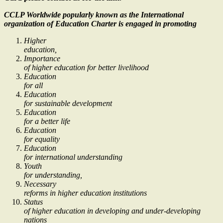
CCLP Worldwide popularly known as the International
organization of Education Charter is engaged in promoting
Higher
education,
Importance
of higher education for better livelihood
Education
for all
Education
for sustainable development
Education
for a better life
Education
for equality
Education
for international understanding
Youth
for understanding,
Necessary
reforms in higher education institutions
Status
of higher education in developing and under-developing
nations