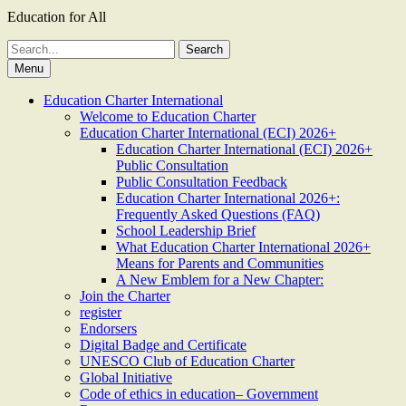
Education for All
Search
for:
Menu
Education Charter International
Welcome to Education Charter
Education Charter International (ECI) 2026+
Education Charter International (ECI) 2026+
Public Consultation
Public Consultation Feedback
Education Charter International 2026+:
Frequently Asked Questions (FAQ)
School Leadership Brief
What Education Charter International 2026+
Means for Parents and Communities
A New Emblem for a New Chapter:
Join the Charter
register
Endorsers
Digital Badge and Certificate
UNESCO Club of Education Charter
Global Initiative
Code of ethics in education– Government