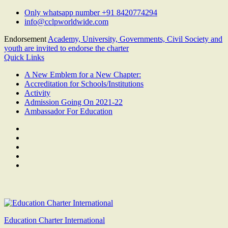
Skip
Only whatsapp number +91 8420774294
to
info@cclpworldwide.com
content
Endorsement
Academy, University, Governments, Civil Society and
youth are invited to endorse the charter
Quick Links
A New Emblem for a New Chapter:
Accreditation for Schools/Institutions
Activity
Admission Going On 2021-22
Ambassador For Education
Facebook
Twitter
Youtube
Linkedin
Google
Plus
Education Charter International