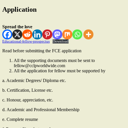
Application
Spread the love
Educational-fellow-prospectus
Download
Read before submitting the FCE application
All the supporting documents must be sent to
fellow@cclpworldwide.com
All the application for fellow must be supported by
a. Academic Degrees/ Diploma etc.
b. Certification, License etc.
c. Honour, appreciation, etc.
d. Academic and Professional Membership
e. Complete resume