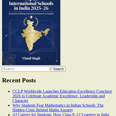
Search
for:
Recent Posts
CCLP Worldwide Launches Education Excellence Conclave
2026 to Celebrate Academic Excellence, Leadership and
Character
Why Students Fear Mathematics in Indian Schools: The
Hidden Crisis Behind Maths Anxiety
AI Careers for Students: How Class 9–12 Learners in India