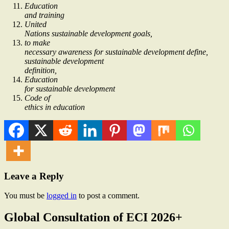
Education
and training
United
Nations sustainable development goals,
to make
necessary awareness for sustainable development define,
sustainable development
definition,
Education
for sustainable development
Code of
ethics in education
Leave a Reply
You must be
logged in
to post a comment.
Global Consultation of ECI 2026+