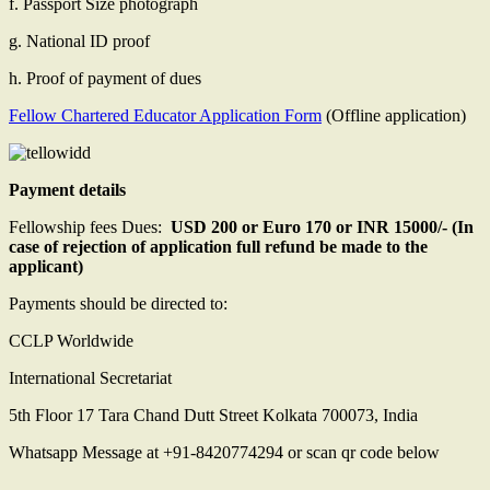
f. Passport Size photograph
g. National ID proof
h. Proof of payment of dues
Fellow Chartered Educator Application Form
(Offline application)
Payment details
Fellowship fees Dues:
USD 200 or Euro 170 or INR 15000/- (In
case of rejection of application full refund be made to the
applicant)
Payments should be directed to:
CCLP Worldwide
International Secretariat
5th Floor 17 Tara Chand Dutt Street Kolkata 700073, India
Whatsapp Message at +91-8420774294 or scan qr code below