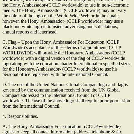
the Hony. Ambassador-(CCLP worldwide) to use in non-electronic
media. The Hony. Ambassador- (CCLP worldwide) may not vary
the colour of the logo on the World Wide Web or in the email;
however, the Hony. Ambassador- (CCLP worldwide) may use a
black and white logo in transient advertising and solicitations,
annual reports and letterhead.
C. Flag – Upon the Hony. Ambassador For Education (CCLP
Worldwide)’s acceptance of these terms of appointment, CCLP
WORLDWIDE will provide the Honorary. Ambassador- (CCLP
worldwide) with a digital version of the flag of CCLP worldwide
logo along with the education charter International in specified sizes
for the Honorary. Ambassador- (CCLP worldwide) to use his
personal office registered with the International Council.
D. The use of the United Nations Global Compact logo and flag is
governed by the communication received from the UN Global
Compact addressed to the International Council of CCLP
worldwide. The use of the above logo shall require prior permission
from the International Council.
4. Responsibilities.
A. The Hony. Ambassador For Education- (CCLP worldwide)
agrees to keep all contact information (address, telephone & fax