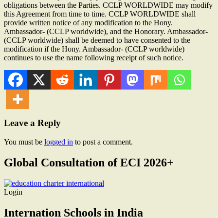
obligations between the Parties. CCLP WORLDWIDE may modify
this Agreement from time to time. CCLP WORLDWIDE shall
provide written notice of any modification to the Hony.
Ambassador- (CCLP worldwide), and the Honorary. Ambassador-
(CCLP worldwide) shall be deemed to have consented to the
modification if the Hony. Ambassador- (CCLP worldwide)
continues to use the name following receipt of such notice.
Leave a Reply
You must be
logged in
to post a comment.
Global Consultation of ECI 2026+
Login
Internation Schools in India