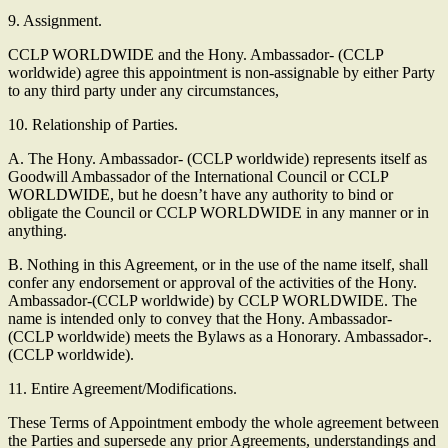
9. Assignment.
CCLP WORLDWIDE and the Hony. Ambassador- (CCLP
worldwide) agree this appointment is non-assignable by either Party
to any third party under any circumstances,
10. Relationship of Parties.
A. The Hony. Ambassador- (CCLP worldwide) represents itself as
Goodwill Ambassador of the International Council or CCLP
WORLDWIDE, but he doesn’t have any authority to bind or
obligate the Council or CCLP WORLDWIDE in any manner or in
anything.
B. Nothing in this Agreement, or in the use of the name itself, shall
confer any endorsement or approval of the activities of the Hony.
Ambassador-(CCLP worldwide) by CCLP WORLDWIDE. The
name is intended only to convey that the Hony. Ambassador-
(CCLP worldwide) meets the Bylaws as a Honorary. Ambassador-.
(CCLP worldwide).
11. Entire Agreement/Modifications.
These Terms of Appointment embody the whole agreement between
the Parties and supersede any prior Agreements, understandings and