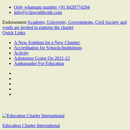
Skip
Only whatsapp number +91 8420774294
to
info@cclpworldwide.com
content
Endorsement
Academy, University, Governments, Civil Society and
youth are invited to endorse the charter
Quick Links
A New Emblem for a New Chapter:
Accreditation for Schools/Institutions
Activity
Admission Going On 2021-22
Ambassador For Education
Facebook
Twitter
Youtube
Linkedin
Google
Plus
Education Charter International