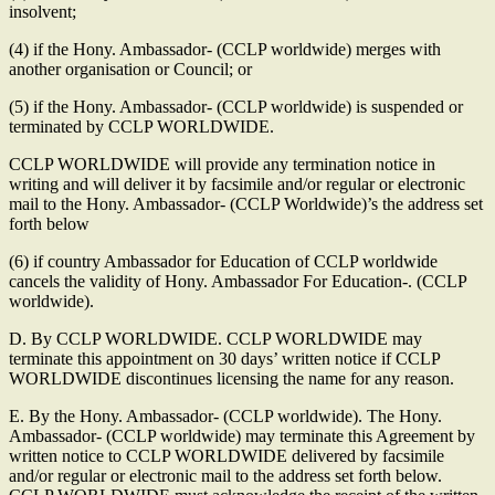
insolvent;
(4) if the Hony. Ambassador- (CCLP worldwide) merges with
another organisation or Council; or
(5) if the Hony. Ambassador- (CCLP worldwide) is suspended or
terminated by CCLP WORLDWIDE.
CCLP WORLDWIDE will provide any termination notice in
writing and will deliver it by facsimile and/or regular or electronic
mail to the Hony. Ambassador- (CCLP Worldwide)’s the address set
forth below
(6) if country Ambassador for Education of CCLP worldwide
cancels the validity of Hony. Ambassador For Education-. (CCLP
worldwide).
D. By CCLP WORLDWIDE. CCLP WORLDWIDE may
terminate this appointment on 30 days’ written notice if CCLP
WORLDWIDE discontinues licensing the name for any reason.
E. By the Hony. Ambassador- (CCLP worldwide). The Hony.
Ambassador- (CCLP worldwide) may terminate this Agreement by
written notice to CCLP WORLDWIDE delivered by facsimile
and/or regular or electronic mail to the address set forth below.