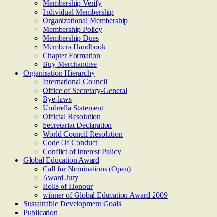
Membership Verify
Individual Membership
Organizational Membership
Membership Policy
Membership Dues
Members Handbook
Chapter Formation
Buy Merchandise
Organisation Hierarchy
International Council
Office of Secretary-General
Bye-laws
Umbrella Statement
Official Resolution
Secretariat Declaration
World Council Resolution
Code Of Conduct
Conflict of Interest Policy
Global Education Award
Call for Nominations (Open)
Award Jury
Rolls of Honour
winner of Global Education Award 2009
Sustainable Development Goals
Publication