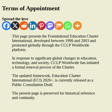
Terms of Appointment
Spread the love
This page presents the Foundational Education Charter
International, developed between 1999 and 2003 and
promoted globally through the CCLP Worldwide
platform.
In response to significant global changes in education,
technology, and society, CCLP Worldwide has initiated
a formal renewal process of the Charter.
The updated framework, Education Charter
International (ECI) 2026+, is currently released as a
Public Consultation Draft.
The present page is preserved for historical reference
and continuity.