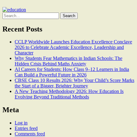
Search
for:
Recent Posts
CCLP Worldwide Launches Education Excellence Conclave
2026 to Celebrate Academic Excellence, Leadership and
Character
Why Students Fear Mathematics in Indian Schools: The
Hidden Crisis Behind Maths Anxiety
AI Careers for Students: How Class 9–12 Learners in India
Can Build a Powerful Future in 2026
CBSE Class 10 Results 2026: Why Your Child’s Score Marks
the Start of a Bigger, Brighter Journey
A New Teaching Methodology 2026: How Education Is
Evolving Beyond Traditional Methods
Meta
Log in
Entries feed
Comments feed