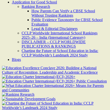
Application for Good School
Ranking Research
How Parents Can Verify a CBSE School
Without Trusting Rankings
Public Evidence Taxonomy for CBSE School
Evaluation
Legal & Editorial Disclaimers
CCLP Worldwide International School Rankings
2025–26 – India (International Category)
DISCLAIMER – CCLP WORLDWIDE
PUBLICATIONS & RANKINGS
Charting the Future of School Education in India:
CCLP Worldwide’s Landmark 2024 Study
Blogs