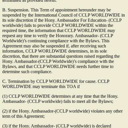
terminated as provided herein.
B. Suspension. This Term of appointment hereunder may be
suspended by the International Council of CCLP WORLDWIDE in
its sole discretion if the Hony. Ambassador For Education- (CCLP
worldwide) fails to provide CCLP WORLDWIDE within the
required time, the information that CCLP WORLDWIDE may
request any time to verify the Honorary. Ambassador- (CCLP
Worldwide)’s continuing compliance with the Bylaws. This
Agreement may also be suspended if, after receiving such
information, CCLP WORLDWIDE determines, in its sole
discretion, that there are substantial questions raised regarding the
Hony. Ambassador-(CCLP Worldwide)’s compliance with the
Bylaws, and that CCLP WORLDWIDE needs further time to
determine such compliance.
C. Termination by CCLP WORLDWIDE for cause. CCLP
WORLDWIDE may terminate this TOA if
(1) CCLP WORLDWIDE determines at any time that the Hony.
Ambassador- (CCLP worldwide) fails to meet all the Bylaws;
(2) if the Hony. Ambassador-(CCLP worldwide) violates any other
term of this Agreement;
(3) if the Hony. Ambassador- (CCLP worldwide) is declared