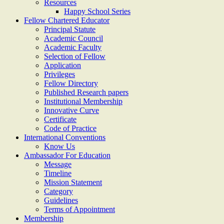
Resources
Happy School Series
Fellow Chartered Educator
Principal Statute
Academic Council
Academic Faculty
Selection of Fellow
Application
Privileges
Fellow Directory
Published Research papers
Institutional Membership
Innovative Curve
Certificate
Code of Practice
International Conventions
Know Us
Ambassador For Education
Message
Timeline
Mission Statement
Category
Guidelines
Terms of Appointment
Membership