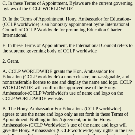
C. In these Terms of Appointment, Bylaws are the current governing
bylaws of the CCLP WORLDWIDE.
D. In the Terms of Appointment, Hony. Ambassador for Education-
(CCLP worldwide) is an honorary appointment bythe International
Council of CCLP Worldwide for promoting Education Charter
International.
E. In these Terms of Appointment, the International Council refers to
the supreme governing body of CCLP worldwide
2. Grant.
A. CCLP WORLDWIDE grants the Hon. Ambassador for
Education (CCLP worldwide) a nonexclusive, non-assignable, and
nontransferable license to use and display the name and logo. CCLP
WORLDWIDE will confirm the approved use of the Hony.
Ambassador-(CCLP Worldwide)’s use of name and logo on the
CCLP WORLDWIDE website.
B. The Hony. Ambassador For Education- (CCLP worldwide)
agrees to use the name and logo only as set forth in these Terms of
Appointment. Nothing in this Agreement, or in the Hony.
Ambassador- (CCLP Worldwide)’s use of the name and logo will
give the Hony. Ambassador-(CCLP worldwide) any rights in the use