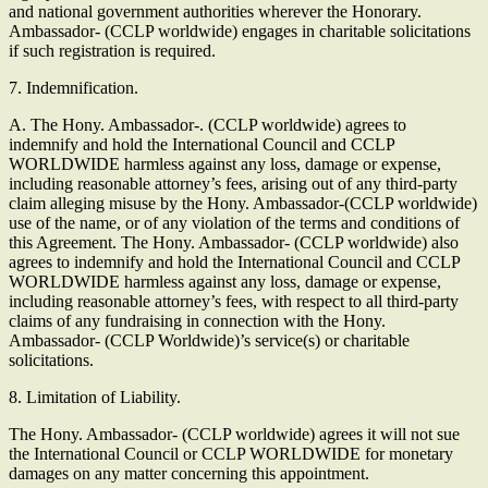
and national government authorities wherever the Honorary.
Ambassador- (CCLP worldwide) engages in charitable solicitations
if such registration is required.
7. Indemnification.
A. The Hony. Ambassador-. (CCLP worldwide) agrees to
indemnify and hold the International Council and CCLP
WORLDWIDE harmless against any loss, damage or expense,
including reasonable attorney’s fees, arising out of any third-party
claim alleging misuse by the Hony. Ambassador-(CCLP worldwide)
use of the name, or of any violation of the terms and conditions of
this Agreement. The Hony. Ambassador- (CCLP worldwide) also
agrees to indemnify and hold the International Council and CCLP
WORLDWIDE harmless against any loss, damage or expense,
including reasonable attorney’s fees, with respect to all third-party
claims of any fundraising in connection with the Hony.
Ambassador- (CCLP Worldwide)’s service(s) or charitable
solicitations.
8. Limitation of Liability.
The Hony. Ambassador- (CCLP worldwide) agrees it will not sue
the International Council or CCLP WORLDWIDE for monetary
damages on any matter concerning this appointment.