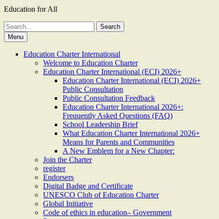
Education for All
Search
for:
Menu
Education Charter International
Welcome to Education Charter
Education Charter International (ECI) 2026+
Education Charter International (ECI) 2026+
Public Consultation
Public Consultation Feedback
Education Charter International 2026+:
Frequently Asked Questions (FAQ)
School Leadership Brief
What Education Charter International 2026+
Means for Parents and Communities
A New Emblem for a New Chapter:
Join the Charter
register
Endorsers
Digital Badge and Certificate
UNESCO Club of Education Charter
Global Initiative
Code of ethics in education– Government