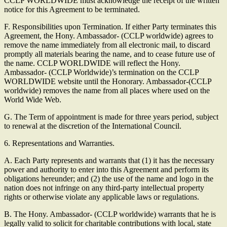
CCLP WORLDWIDE must acknowledge the receipt of the written
notice for this Agreement to be terminated.
F. Responsibilities upon Termination. If either Party terminates this
Agreement, the Hony. Ambassador- (CCLP worldwide) agrees to
remove the name immediately from all electronic mail, to discard
promptly all materials bearing the name, and to cease future use of
the name. CCLP WORLDWIDE will reflect the Hony.
Ambassador- (CCLP Worldwide)’s termination on the CCLP
WORLDWIDE website until the Honorary. Ambassador-(CCLP
worldwide) removes the name from all places where used on the
World Wide Web.
G. The Term of appointment is made for three years period, subject
to renewal at the discretion of the International Council.
6. Representations and Warranties.
A. Each Party represents and warrants that (1) it has the necessary
power and authority to enter into this Agreement and perform its
obligations hereunder; and (2) the use of the name and logo in the
nation does not infringe on any third-party intellectual property
rights or otherwise violate any applicable laws or regulations.
B. The Hony. Ambassador- (CCLP worldwide) warrants that he is
legally valid to solicit for charitable contributions with local, state