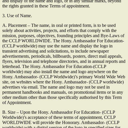
and display of the name and logo, or in any similar marks, beyond
the rights granted in these Terms of appointment.
3. Use of Name.
A. Placement – The name, in oral or printed form, is to be used
solely about activities, projects, and efforts that comply with the
mission, purposes, objectives, founding principles and Bye-Laws of
the CCLP WORLDWIDE. The Hony. Ambassador For Education-
(CCLP worldwide) may use the name and display the logo in
transient advertising and solicitations, to include newspaper
advertisements, periodicals, billboards, posters, direct mail appeals,
flyers, television and telephone directories, and in annual reports and
letterhead. The Hony. Ambassador For Education-(CCLP
worldwide) may also install the name and logo anywhere on the
Hony. Ambassador- (CCLP Worldwide)’s primary World Wide Web
site, on websites where the Hony. Ambassador- (CCLP worldwide)
advertises via email. The name and logo may not be used in
permanent handbooks and manuals, on promotional items or in any
other medium other than those specifically authorised by this Term
of Appointment.
B. Size – Upon the Hony. Ambassador For Education- (CCLP
Worldwide)’s acceptance of these terms of appointment, CCLP
WORLDWIDE will provide the Honorary. Ambassador- (CCLP
worldwide) with a digital version of the logo in specified sizes for