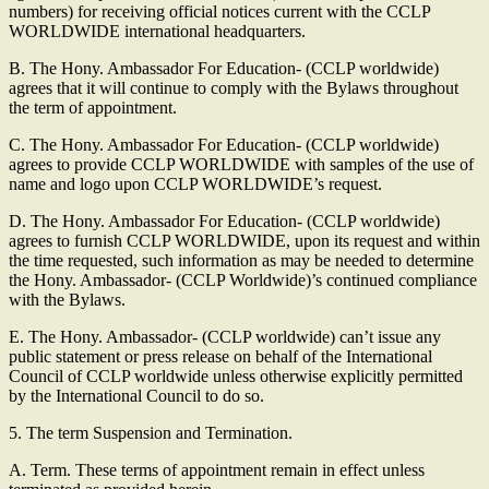
numbers) for receiving official notices current with the CCLP
WORLDWIDE international headquarters.
B. The Hony. Ambassador For Education- (CCLP worldwide)
agrees that it will continue to comply with the Bylaws throughout
the term of appointment.
C. The Hony. Ambassador For Education- (CCLP worldwide)
agrees to provide CCLP WORLDWIDE with samples of the use of
name and logo upon CCLP WORLDWIDE’s request.
D. The Hony. Ambassador For Education- (CCLP worldwide)
agrees to furnish CCLP WORLDWIDE, upon its request and within
the time requested, such information as may be needed to determine
the Hony. Ambassador- (CCLP Worldwide)’s continued compliance
with the Bylaws.
E. The Hony. Ambassador- (CCLP worldwide) can’t issue any
public statement or press release on behalf of the International
Council of CCLP worldwide unless otherwise explicitly permitted
by the International Council to do so.
5. The term Suspension and Termination.
A. Term. These terms of appointment remain in effect unless