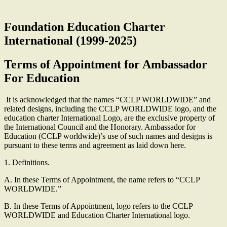
Foundation Education Charter
International (1999-2025)
Terms of Appointment for Ambassador
For Education
It is acknowledged that the names “CCLP WORLDWIDE” and
related designs, including the CCLP WORLDWIDE logo, and the
education charter International Logo, are the exclusive property of
the International Council and the Honorary. Ambassador for
Education (CCLP worldwide)’s use of such names and designs is
pursuant to these terms and agreement as laid down here.
1. Definitions.
A. In these Terms of Appointment, the name refers to “CCLP
WORLDWIDE.”
B. In these Terms of Appointment, logo refers to the CCLP
WORLDWIDE and Education Charter International logo.