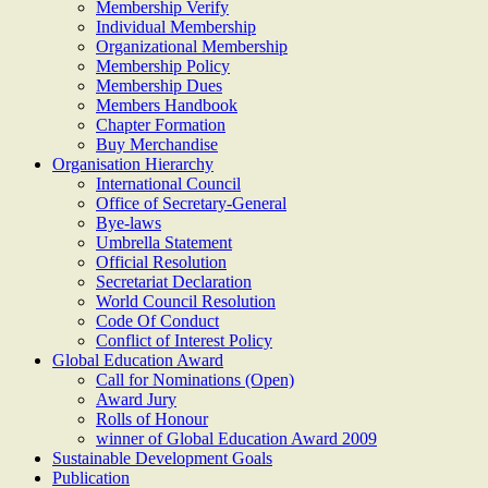
Membership Verify
Individual Membership
Organizational Membership
Membership Policy
Membership Dues
Members Handbook
Chapter Formation
Buy Merchandise
Organisation Hierarchy
International Council
Office of Secretary-General
Bye-laws
Umbrella Statement
Official Resolution
Secretariat Declaration
World Council Resolution
Code Of Conduct
Conflict of Interest Policy
Global Education Award
Call for Nominations (Open)
Award Jury
Rolls of Honour
winner of Global Education Award 2009
Sustainable Development Goals
Publication