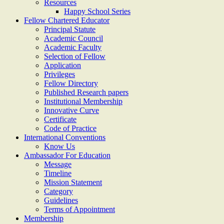
Resources
Happy School Series
Fellow Chartered Educator
Principal Statute
Academic Council
Academic Faculty
Selection of Fellow
Application
Privileges
Fellow Directory
Published Research papers
Institutional Membership
Innovative Curve
Certificate
Code of Practice
International Conventions
Know Us
Ambassador For Education
Message
Timeline
Mission Statement
Category
Guidelines
Terms of Appointment
Membership