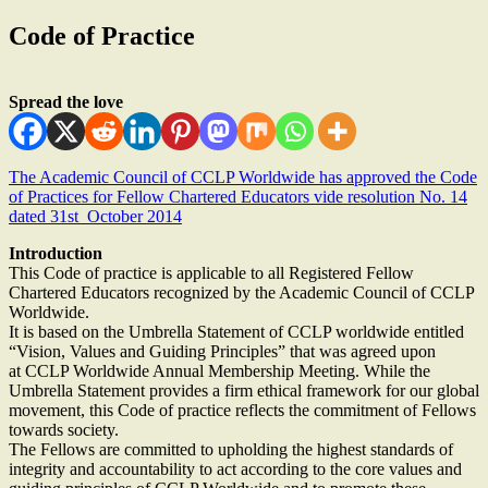
Code of Practice
Spread the love
The Academic Council of CCLP Worldwide has approved the Code
of Practices for Fellow Chartered Educators vide resolution No. 14
dated 31st October 2014
Introduction
This Code of practice is applicable to all Registered Fellow
Chartered Educators recognized by the Academic Council of CCLP
Worldwide.
It is based on the Umbrella Statement of CCLP worldwide entitled
“Vision, Values and Guiding Principles” that was agreed upon
at CCLP Worldwide Annual Membership Meeting. While the
Umbrella Statement provides a firm ethical framework for our global
movement, this Code of practice reflects the commitment of Fellows
towards society.
The Fellows are committed to upholding the highest standards of
integrity and accountability to act according to the core values and