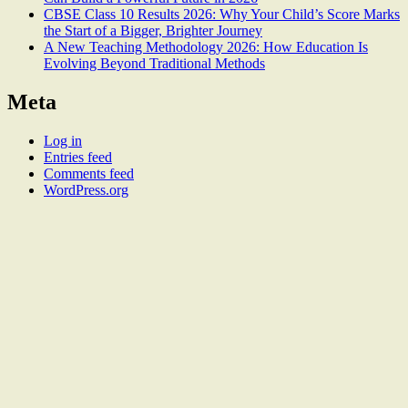
CBSE Class 10 Results 2026: Why Your Child’s Score Marks
the Start of a Bigger, Brighter Journey
A New Teaching Methodology 2026: How Education Is
Evolving Beyond Traditional Methods
Meta
Log in
Entries feed
Comments feed
WordPress.org