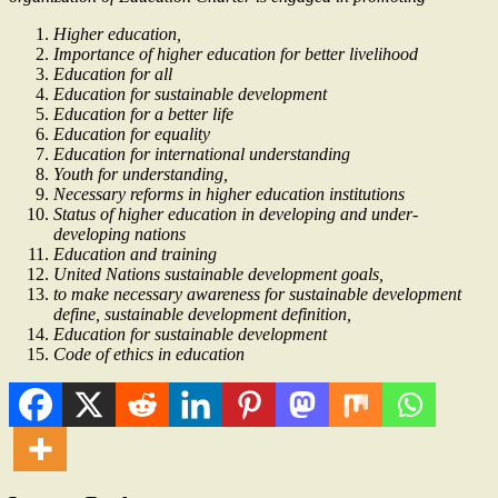
Higher education,
Importance of higher education for better livelihood
Education for all
Education for sustainable development
Education for a better life
Education for equality
Education for international understanding
Youth for understanding,
Necessary reforms in higher education institutions
Status of higher education in developing and under-
developing nations
Education and training
United Nations sustainable development goals,
to make necessary awareness for sustainable development
define, sustainable development definition,
Education for sustainable development
Code of ethics in education