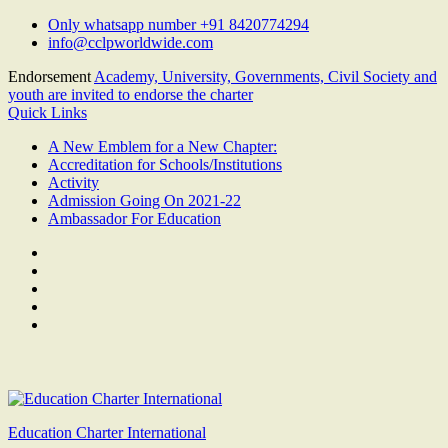
Skip
Only whatsapp number +91 8420774294
to
info@cclpworldwide.com
content
Endorsement
Academy, University, Governments, Civil Society and
youth are invited to endorse the charter
Quick Links
A New Emblem for a New Chapter:
Accreditation for Schools/Institutions
Activity
Admission Going On 2021-22
Ambassador For Education
Facebook
Twitter
Youtube
Linkedin
Google
Plus
Education Charter International