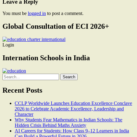
Leave a Reply
You must be
logged in
to post a comment.
Global Consultation of ECI 2026+
Login
Internation Schools in India
Search
for:
Recent Posts
CCLP Worldwide Launches Education Excellence Conclave
2026 to Celebrate Academic Excellence, Leadership and
Character
Why Students Fear Mathematics in Indian Schools: The
Hidden Crisis Behind Maths Anxiety
AI Careers for Students: How Class 9–12 Learners in India
Can Build a Powerful Future in 2026