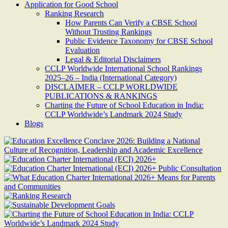
Application for Good School
Ranking Research
How Parents Can Verify a CBSE School
Without Trusting Rankings
Public Evidence Taxonomy for CBSE School
Evaluation
Legal & Editorial Disclaimers
CCLP Worldwide International School Rankings
2025–26 – India (International Category)
DISCLAIMER – CCLP WORLDWIDE
PUBLICATIONS & RANKINGS
Charting the Future of School Education in India:
CCLP Worldwide’s Landmark 2024 Study
Blogs