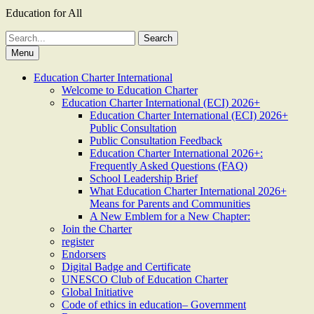
Education for All
Search
for:
Menu
Education Charter International
Welcome to Education Charter
Education Charter International (ECI) 2026+
Education Charter International (ECI) 2026+
Public Consultation
Public Consultation Feedback
Education Charter International 2026+:
Frequently Asked Questions (FAQ)
School Leadership Brief
What Education Charter International 2026+
Means for Parents and Communities
A New Emblem for a New Chapter:
Join the Charter
register
Endorsers
Digital Badge and Certificate
UNESCO Club of Education Charter
Global Initiative
Code of ethics in education– Government