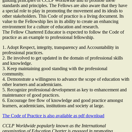
guiding principles of CCLP Worldwide and to promote these
standards and principles. The Fellows are also aware that they have
a special role to play in promoting the movement and its ideals to
other stakeholders. This Code of practice is a living document. Its
value to the Fellowship lies in its ability to create an enhancing
environment for a culture of education and research.
The Fellow Chartered Educator is expected to follow the Code of
practice as an example to professional fellowship.
1. Adopt Respect, integrity, transparency and Accountability in
professional practices.
2. Be involved to get updated in the domain of professional skills
and knowledge.
3. Keep maintaining good standing with the professional
community.
4. Demonstrate a willingness to advance the scope of education with
other learners and academicians.
5. Recognize professional development as key to enhancement and
maintenance of good practices.
6. Encourage free flow of knowledge and good practice amongst
learners, academicians, institutions and society at large.
The Code of Practice is also available as pdf download
CCLP Worldwide popularly known as the International
organization of Education Charter is engaged in promoting