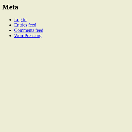
Meta
Log in
Entries feed
Comments feed
WordPress.org