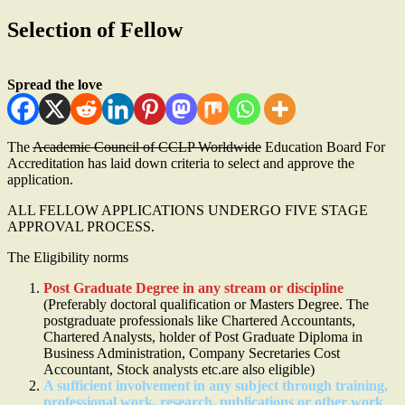
Selection of Fellow
Spread the love
The
Academic Council of CCLP Worldwide
Education Board For
Accreditation has laid down criteria to select and approve the
application.
ALL FELLOW APPLICATIONS UNDERGO FIVE STAGE
APPROVAL PROCESS.
The Eligibility norms
Post Graduate Degree in any stream or discipline
(Preferably doctoral qualification or Masters Degree. The
postgraduate professionals like Chartered Accountants,
Chartered Analysts, holder of Post Graduate Diploma in
Business Administration, Company Secretaries Cost
Accountant, Stock analysts etc.are also eligible)
A sufficient involvement in any subject through training,
professional work, research, publications or other work