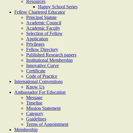
Resources
Happy School Series
Fellow Chartered Educator
Principal Statute
Academic Council
Academic Faculty
Selection of Fellow
Application
Privileges
Fellow Directory
Published Research papers
Institutional Membership
Innovative Curve
Certificate
Code of Practice
International Conventions
Know Us
Ambassador For Education
Message
Timeline
Mission Statement
Category
Guidelines
Terms of Appointment
Membership