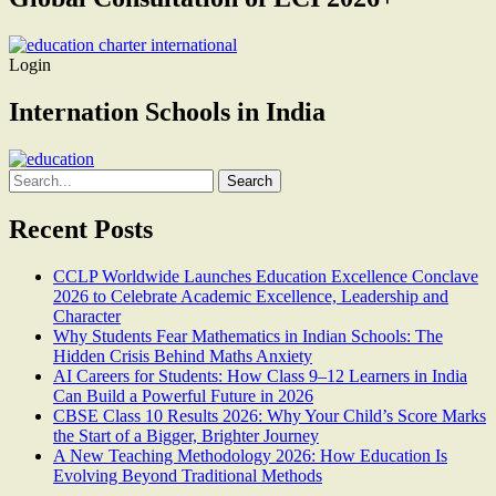
Login
Internation Schools in India
Search
for:
Recent Posts
CCLP Worldwide Launches Education Excellence Conclave
2026 to Celebrate Academic Excellence, Leadership and
Character
Why Students Fear Mathematics in Indian Schools: The
Hidden Crisis Behind Maths Anxiety
AI Careers for Students: How Class 9–12 Learners in India
Can Build a Powerful Future in 2026
CBSE Class 10 Results 2026: Why Your Child’s Score Marks
the Start of a Bigger, Brighter Journey
A New Teaching Methodology 2026: How Education Is
Evolving Beyond Traditional Methods