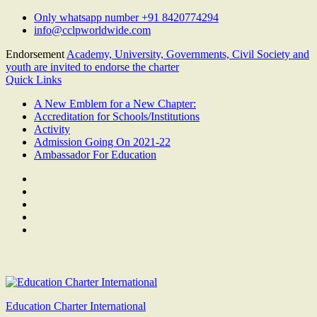
Skip
Only whatsapp number +91 8420774294
to
info@cclpworldwide.com
content
Endorsement
Academy, University, Governments, Civil Society and
youth are invited to endorse the charter
Quick Links
A New Emblem for a New Chapter:
Accreditation for Schools/Institutions
Activity
Admission Going On 2021-22
Ambassador For Education
Facebook
Twitter
Youtube
Linkedin
Google
Plus
Education Charter International