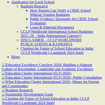
Application for Good School
Ranking Research
How Parents Can Verify a CBSE School
Without Trusting Rankings
Public Evidence Taxonomy for CBSE School
Evaluation
Legal & Editorial Disclaimers
CCLP Worldwide International School Rankings
2025–26 – India (International Category)
DISCLAIMER – CCLP WORLDWIDE
PUBLICATIONS & RANKINGS
Charting the Future of School Education in India:
CCLP Worldwide’s Landmark 2024 Study
Blogs