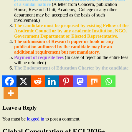
of a similar nature
(A letter from Concern, publication
House, Research Unit, Academy, College or any other
department may be accepted as the basis of such
involvement.)
The candidate must be proposed by existing Fellow of the
Academic Council or by any academic Institution, NGO,
Government Department or Elected Representative.
The submission of Research paper or book or any
publication authored by the candidate may be an
additional requirement but not mandatory.
Payment of requisite fees
(In case of rejection the entire fees
will be refunded)
The Endorsement of Education Charter by the candidate
Leave a Reply
You must be
logged in
to post a comment.
Global Consultation of ECI 2026+