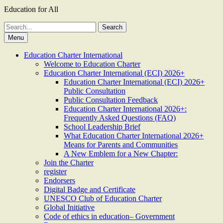
Education for All
Search
for:
Menu
Education Charter International
Welcome to Education Charter
Education Charter International (ECI) 2026+
Education Charter International (ECI) 2026+
Public Consultation
Public Consultation Feedback
Education Charter International 2026+:
Frequently Asked Questions (FAQ)
School Leadership Brief
What Education Charter International 2026+
Means for Parents and Communities
A New Emblem for a New Chapter:
Join the Charter
register
Endorsers
Digital Badge and Certificate
UNESCO Club of Education Charter
Global Initiative
Code of ethics in education– Government