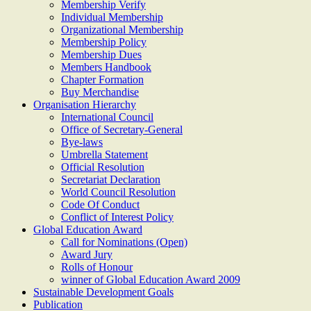
Membership Verify
Individual Membership
Organizational Membership
Membership Policy
Membership Dues
Members Handbook
Chapter Formation
Buy Merchandise
Organisation Hierarchy
International Council
Office of Secretary-General
Bye-laws
Umbrella Statement
Official Resolution
Secretariat Declaration
World Council Resolution
Code Of Conduct
Conflict of Interest Policy
Global Education Award
Call for Nominations (Open)
Award Jury
Rolls of Honour
winner of Global Education Award 2009
Sustainable Development Goals
Publication