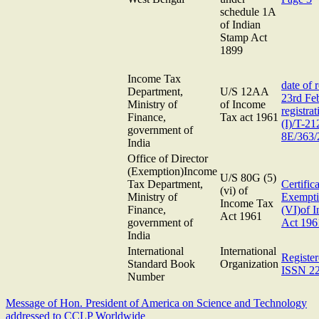
schedule 1A
of Indian
Stamp Act
1899
Income Tax
date of r
Department,
U/S 12AA
23rd Fe
Ministry of
of Income
registra
Finance,
Tax act 1961
(I)/T-21
government of
8E/363/
India
Office of Director
(Exemption)Income
U/S 80G (5)
Tax Department,
Certifica
(vi) of
Ministry of
Exempti
Income Tax
Finance,
(VI)of 
Act 1961
government of
Act 196
India
International
International
Registe
Standard Book
Organization
ISSN 2
Number
Message of Hon. President of America on Science and Technology
addressed to CCLP Worldwide