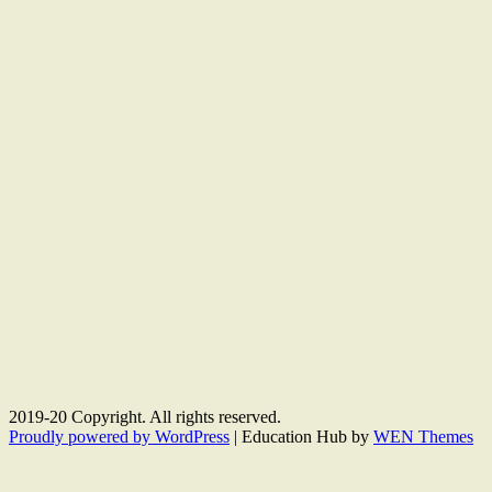
2019-20 Copyright. All rights reserved.
Proudly powered by WordPress
|
Education Hub by
WEN Themes