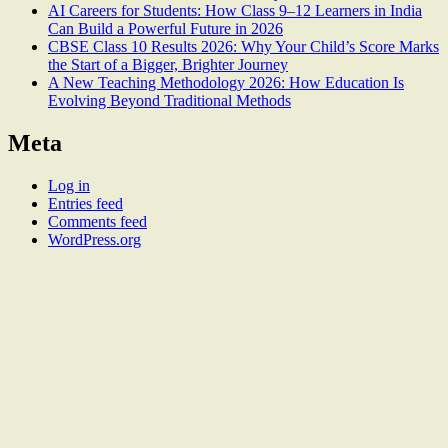
AI Careers for Students: How Class 9–12 Learners in India
Can Build a Powerful Future in 2026
CBSE Class 10 Results 2026: Why Your Child’s Score Marks
the Start of a Bigger, Brighter Journey
A New Teaching Methodology 2026: How Education Is
Evolving Beyond Traditional Methods
Meta
Log in
Entries feed
Comments feed
WordPress.org