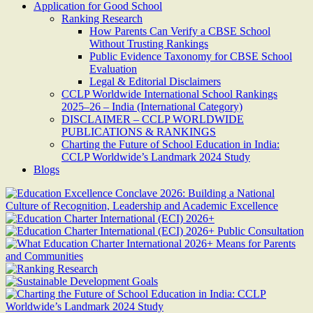
Application for Good School
Ranking Research
How Parents Can Verify a CBSE School
Without Trusting Rankings
Public Evidence Taxonomy for CBSE School
Evaluation
Legal & Editorial Disclaimers
CCLP Worldwide International School Rankings
2025–26 – India (International Category)
DISCLAIMER – CCLP WORLDWIDE
PUBLICATIONS & RANKINGS
Charting the Future of School Education in India:
CCLP Worldwide’s Landmark 2024 Study
Blogs