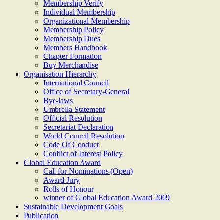
Membership Verify
Individual Membership
Organizational Membership
Membership Policy
Membership Dues
Members Handbook
Chapter Formation
Buy Merchandise
Organisation Hierarchy
International Council
Office of Secretary-General
Bye-laws
Umbrella Statement
Official Resolution
Secretariat Declaration
World Council Resolution
Code Of Conduct
Conflict of Interest Policy
Global Education Award
Call for Nominations (Open)
Award Jury
Rolls of Honour
winner of Global Education Award 2009
Sustainable Development Goals
Publication