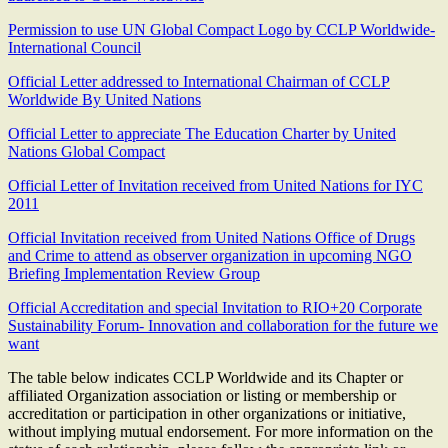
Permission to use UN Global Compact Logo by CCLP Worldwide-
International Council
Official Letter addressed to International Chairman of CCLP
Worldwide By United Nations
Official Letter to appreciate The Education Charter by United
Nations Global Compact
Official Letter of Invitation received from United Nations for IYC
2011
Official Invitation received from United Nations Office of Drugs
and Crime to attend as observer organization in upcoming NGO
Briefing Implementation Review Group
Official Accreditation and special Invitation to RIO+20 Corporate
Sustainability Forum- Innovation and collaboration for the future we
want
The table below indicates CCLP Worldwide and its Chapter or
affiliated Organization association or listing or membership or
accreditation or participation in other organizations or initiative,
without implying mutual endorsement. For more information on the