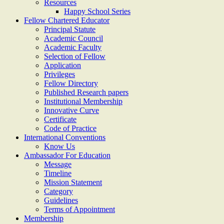
Resources
Happy School Series
Fellow Chartered Educator
Principal Statute
Academic Council
Academic Faculty
Selection of Fellow
Application
Privileges
Fellow Directory
Published Research papers
Institutional Membership
Innovative Curve
Certificate
Code of Practice
International Conventions
Know Us
Ambassador For Education
Message
Timeline
Mission Statement
Category
Guidelines
Terms of Appointment
Membership