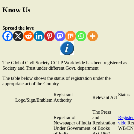
Know Us
Spread the love
The Global Civil Society CCLP Worldwide has been registered as
Society and Trust under different Govt. department.
The table below shows the status of registration under the
appropriate act of the Country.
Registrant
Status
Relevant Act
Logo/Sign/Emblem
Authority
The Press
Registrar of
and
Registe
Newspaper of India
Registration
vide
Reg
Under Government
of Books
WB/ENG
of India
Act 1867