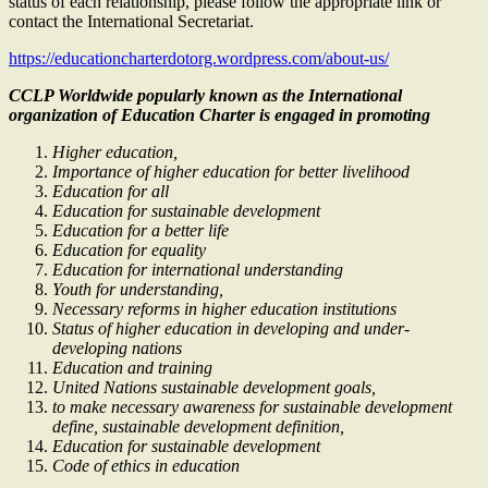
status of each relationship, please follow the appropriate link or
contact the International Secretariat.
https://educationcharterdotorg.wordpress.com/about-us/
CCLP Worldwide popularly known as the International
organization of Education Charter is engaged in promoting
Higher education,
Importance of higher education for better livelihood
Education for all
Education for sustainable development
Education for a better life
Education for equality
Education for international understanding
Youth for understanding,
Necessary reforms in higher education institutions
Status of higher education in developing and under-
developing nations
Education and training
United Nations sustainable development goals,
to make necessary awareness for sustainable development
define, sustainable development definition,
Education for sustainable development
Code of ethics in education