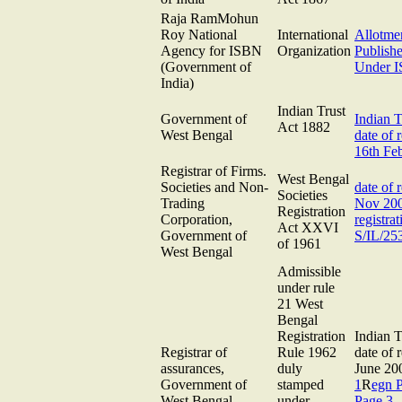
Raja RamMohun
Roy National
International
Allotme
Agency for ISBN
Organization
Publishe
(Government of
Under 
India)
Indian Trust
Government of
Indian 
Act 1882
West Bengal
date of r
16th Fe
Registrar of Firms.
West Bengal
Societies and Non-
date of r
Societies
Trading
Nov 20
Registration
Corporation,
registra
Act XXVI
Government of
S/IL/25
of 1961
West Bengal
Admissible
under rule
21 West
Bengal
Registration
Indian T
Registrar of
Rule 1962
date of r
assurances,
duly
June 2
Government of
stamped
1
R
egn 
West Bengal
under
Page 3