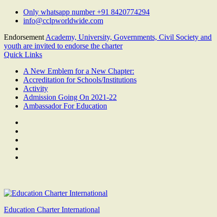
Skip
Only whatsapp number +91 8420774294
to
info@cclpworldwide.com
content
Endorsement
Academy, University, Governments, Civil Society and
youth are invited to endorse the charter
Quick Links
A New Emblem for a New Chapter:
Accreditation for Schools/Institutions
Activity
Admission Going On 2021-22
Ambassador For Education
Facebook
Twitter
Youtube
Linkedin
Google
Plus
Education Charter International