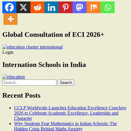
Global Consultation of ECI 2026+
Login
Internation Schools in India
Search
for:
Recent Posts
CCLP Worldwide Launches Education Excellence Conclave
2026 to Celebrate Academic Excellence, Leadership and
Character
Why Students Fear Mathematics in Indian Schools: The
Hidden Crisis Behind Maths Anxiety