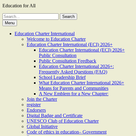
Education for All
Search
for:
Menu
Education Charter International
Welcome to Education Charter
Education Charter International (ECI) 2026+
Education Charter International (ECI) 2026+
Public Consultation
Public Consultation Feedback
Education Charter International 2026+:
Frequently Asked Questions (FAQ)
School Leadership Brief
What Education Charter International 2026+
Means for Parents and Communities
A New Emblem for a New Chapter:
Join the Charter
register
Endorsers
Digital Badge and Certificate
UNESCO Club of Education Charter
Global Initiative
Code of ethics in education– Government