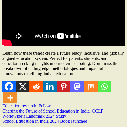
Learn how these trends create a future-ready, inclusive, and globally
aligned education system. Perfect for parents, students, and
educators seeking insights into modern schooling. Don’t miss the
breakdown of cutting-edge methodologies and impactful
innovations redefining Indian education.
Education research
,
Fellow
Post
Charting the Future of School Education in India: CCLP
Worldwide’s Landmark 2024 Study
navigation
School Education in India 2024 Book launched