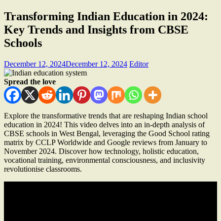
Transforming Indian Education in 2024:
Key Trends and Insights from CBSE
Schools
December 12, 2024
December 12, 2024
Editor
Spread the love
Explore the transformative trends that are reshaping Indian school
education in 2024! This video delves into an in-depth analysis of
CBSE schools in West Bengal, leveraging the Good School rating
matrix by CCLP Worldwide and Google reviews from January to
November 2024. Discover how technology, holistic education,
vocational training, environmental consciousness, and inclusivity
revolutionise classrooms.