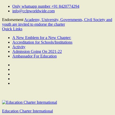
Skip
Only whatsapp number +91 8420774294
to
info@cclpworldwide.com
content
Endorsement
Academy, University, Governments, Civil Society and
youth are invited to endorse the charter
Quick Links
A New Emblem for a New Chapter:
Accreditation for Schools/Institutions
Activity
Admission Going On 2021-22
Ambassador For Education
Facebook
Twitter
Youtube
Linkedin
Google
Plus
Education Charter International