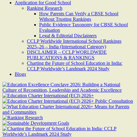
Application for Good School
Ranking Research
How Parents Can Verify a CBSE School
Without Trusting Rankings
Public Evidence Taxonomy for CBSE School
Evaluation
Legal & Editorial Disclaimers
CCLP Worldwide International School Rankings
2025–26 – India (International Category)
DISCLAIMER – CCLP WORLDWIDE
PUBLICATIONS & RANKINGS
Charting the Future of School Education in India:
CCLP Worldwide’s Landmark 2024 Study
Blogs