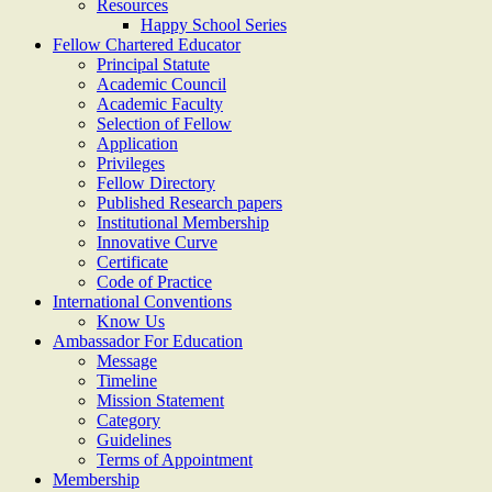
Resources
Happy School Series
Fellow Chartered Educator
Principal Statute
Academic Council
Academic Faculty
Selection of Fellow
Application
Privileges
Fellow Directory
Published Research papers
Institutional Membership
Innovative Curve
Certificate
Code of Practice
International Conventions
Know Us
Ambassador For Education
Message
Timeline
Mission Statement
Category
Guidelines
Terms of Appointment
Membership