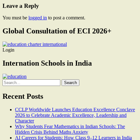
Leave a Reply
You must be
logged in
to post a comment.
Global Consultation of ECI 2026+
Login
Internation Schools in India
Search
for:
Recent Posts
CCLP Worldwide Launches Education Excellence Conclave
2026 to Celebrate Academic Excellence, Leadership and
Character
Why Students Fear Mathematics in Indian Schools: The
Hidden Crisis Behind Maths Anxiety
AI Careers for Students: How Class 9–12 Learners in India