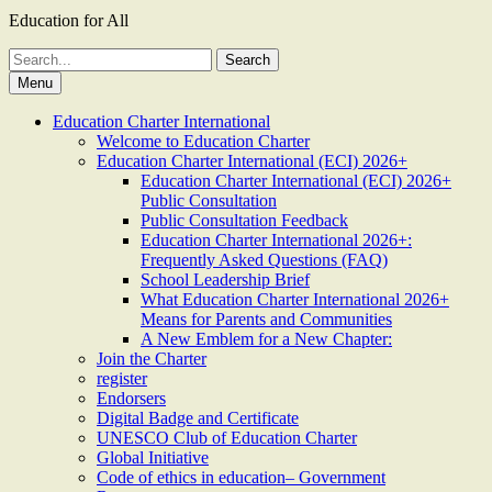
Education for All
Search
for:
Menu
Education Charter International
Welcome to Education Charter
Education Charter International (ECI) 2026+
Education Charter International (ECI) 2026+
Public Consultation
Public Consultation Feedback
Education Charter International 2026+:
Frequently Asked Questions (FAQ)
School Leadership Brief
What Education Charter International 2026+
Means for Parents and Communities
A New Emblem for a New Chapter:
Join the Charter
register
Endorsers
Digital Badge and Certificate
UNESCO Club of Education Charter
Global Initiative
Code of ethics in education– Government