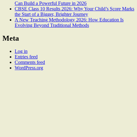
Can Build a Powerful Future in 2026
CBSE Class 10 Results 2026: Why Your Child’s Score Marks
the Start of a Bigger, Brighter Journey
A New Teaching Methodology 2026: How Education Is
Evolving Beyond Traditional Methods
Meta
Log in
Entries feed
Comments feed
WordPress.org