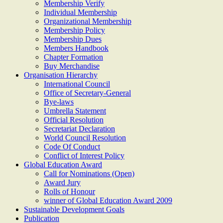
Membership Verify
Individual Membership
Organizational Membership
Membership Policy
Membership Dues
Members Handbook
Chapter Formation
Buy Merchandise
Organisation Hierarchy
International Council
Office of Secretary-General
Bye-laws
Umbrella Statement
Official Resolution
Secretariat Declaration
World Council Resolution
Code Of Conduct
Conflict of Interest Policy
Global Education Award
Call for Nominations (Open)
Award Jury
Rolls of Honour
winner of Global Education Award 2009
Sustainable Development Goals
Publication