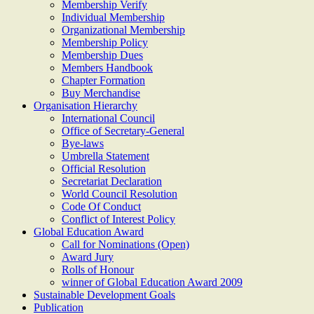
Membership Verify
Individual Membership
Organizational Membership
Membership Policy
Membership Dues
Members Handbook
Chapter Formation
Buy Merchandise
Organisation Hierarchy
International Council
Office of Secretary-General
Bye-laws
Umbrella Statement
Official Resolution
Secretariat Declaration
World Council Resolution
Code Of Conduct
Conflict of Interest Policy
Global Education Award
Call for Nominations (Open)
Award Jury
Rolls of Honour
winner of Global Education Award 2009
Sustainable Development Goals
Publication