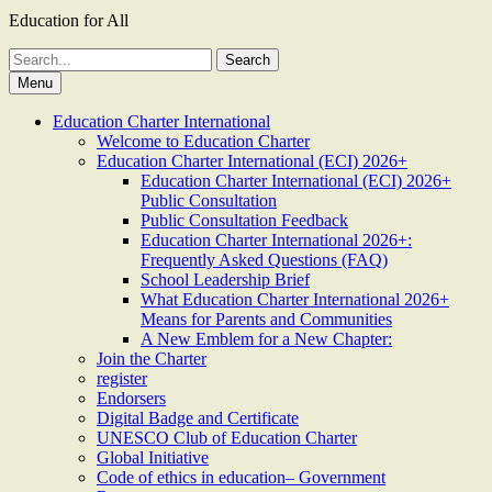
Education for All
Search
for:
Menu
Education Charter International
Welcome to Education Charter
Education Charter International (ECI) 2026+
Education Charter International (ECI) 2026+
Public Consultation
Public Consultation Feedback
Education Charter International 2026+:
Frequently Asked Questions (FAQ)
School Leadership Brief
What Education Charter International 2026+
Means for Parents and Communities
A New Emblem for a New Chapter:
Join the Charter
register
Endorsers
Digital Badge and Certificate
UNESCO Club of Education Charter
Global Initiative
Code of ethics in education– Government