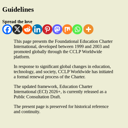
Guidelines
Spread the love
This page presents the Foundational Education Charter
International, developed between 1999 and 2003 and
promoted globally through the CCLP Worldwide
platform.
In response to significant global changes in education,
technology, and society, CCLP Worldwide has initiated
a formal renewal process of the Charter.
The updated framework, Education Charter
International (ECI) 2026+, is currently released as a
Public Consultation Draft.
The present page is preserved for historical reference
and continuity.