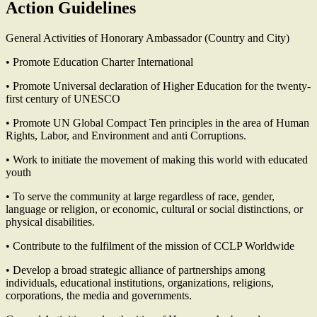
Action Guidelines
General Activities of Honorary Ambassador (Country and City)
• Promote Education Charter International
• Promote Universal declaration of Higher Education for the twenty-
first century of UNESCO
• Promote UN Global Compact Ten principles in the area of Human
Rights, Labor, and Environment and anti Corruptions.
• Work to initiate the movement of making this world with educated
youth
• To serve the community at large regardless of race, gender,
language or religion, or economic, cultural or social distinctions, or
physical disabilities.
• Contribute to the fulfilment of the mission of CCLP Worldwide
• Develop a broad strategic alliance of partnerships among
individuals, educational institutions, organizations, religions,
corporations, the media and governments.