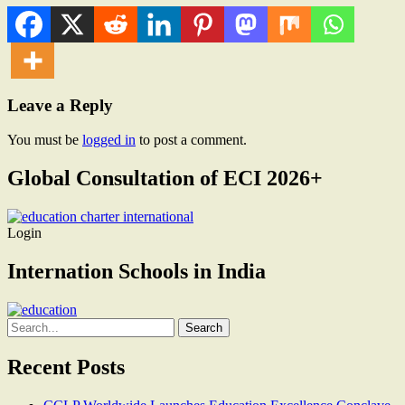
Leave a Reply
You must be
logged in
to post a comment.
Global Consultation of ECI 2026+
Login
Internation Schools in India
Search
for:
Recent Posts