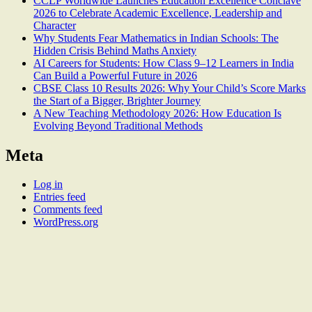
CCLP Worldwide Launches Education Excellence Conclave
2026 to Celebrate Academic Excellence, Leadership and
Character
Why Students Fear Mathematics in Indian Schools: The
Hidden Crisis Behind Maths Anxiety
AI Careers for Students: How Class 9–12 Learners in India
Can Build a Powerful Future in 2026
CBSE Class 10 Results 2026: Why Your Child’s Score Marks
the Start of a Bigger, Brighter Journey
A New Teaching Methodology 2026: How Education Is
Evolving Beyond Traditional Methods
Meta
Log in
Entries feed
Comments feed
WordPress.org