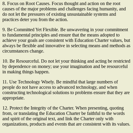
8. Focus on Root Causes. Focus thought and action on the root
causes of the major problems and challenges facing humanity, and
do not let the pressures of existing unsustainable systems and
practices deter you from the action.
9. Be Committed Yet Flexible. Be unwavering in your commitment
to fundamental principles and ensure that the means adopted to
achieve your goals are consistent with Education Charter values, but
always be flexible and innovative in selecting means and methods as
circumstances change.
10. Be Resourceful. Do not let your thinking and acting be restricted
by dependence on money; use your imagination and be resourceful
in making things happen.
11. Use Technology Wisely. Be mindful that large numbers of
people do not have access to advanced technology, and when
constructing technological solutions to problems ensure that they are
appropriate.
12. Protect the Integrity of the Charter. When presenting, quoting
from, or translating the Education Charter be faithful to the words
and spirit of the original text, and link the Charter only with
organizations, products and events that are consistent with its values.