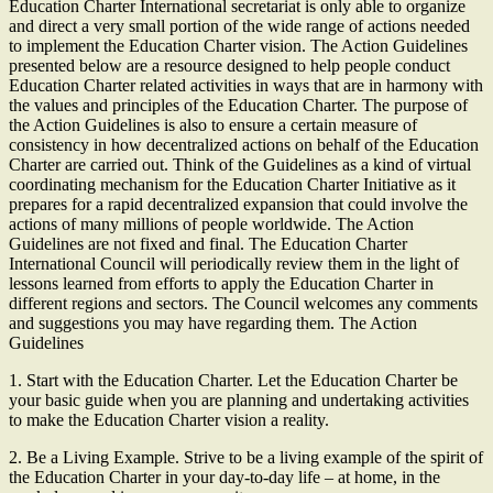
Education Charter International secretariat is only able to organize
and direct a very small portion of the wide range of actions needed
to implement the Education Charter vision. The Action Guidelines
presented below are a resource designed to help people conduct
Education Charter related activities in ways that are in harmony with
the values and principles of the Education Charter. The purpose of
the Action Guidelines is also to ensure a certain measure of
consistency in how decentralized actions on behalf of the Education
Charter are carried out. Think of the Guidelines as a kind of virtual
coordinating mechanism for the Education Charter Initiative as it
prepares for a rapid decentralized expansion that could involve the
actions of many millions of people worldwide. The Action
Guidelines are not fixed and final. The Education Charter
International Council will periodically review them in the light of
lessons learned from efforts to apply the Education Charter in
different regions and sectors. The Council welcomes any comments
and suggestions you may have regarding them. The Action
Guidelines
1. Start with the Education Charter. Let the Education Charter be
your basic guide when you are planning and undertaking activities
to make the Education Charter vision a reality.
2. Be a Living Example. Strive to be a living example of the spirit of
the Education Charter in your day-to-day life – at home, in the