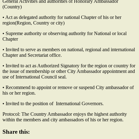
General Activities and authorities of Honorary Ambassador
(Country)
• Act as delegated authority for national Chapter of his or her
region(Region, Country or city)
• Supreme authority or observing authority for National or local
Chapter
• Invited to serve as members on national, regional and international
Chapter and Secretariat office.
• Invited to act as Authorized Signatory for the region or country for
the issue of membership or other City Ambassador appointment and
use of International Council seal.
• Recommend to appoint or remove or suspend City ambassador of
his or her region.
• Invited to the position of International Governors.
Protocol: The Country Ambassador enjoys the highest authority
within the members and city ambassadors of his or her region.
Share this: