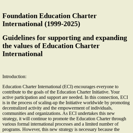
Foundation Education Charter
International (1999-2025)
Guidelines for supporting and expanding
the values of Education Charter
International
Introduction:
Education Charter International (ECI) encourages everyone to
contribute to the goals of the Education Charter Initiative. Your
active participation and support are needed. In this connection, ECI
is in the process of scaling-up the Initiative worldwide by promoting
decentralized activity and the empowerment of individuals,
communities and organizations. As ECI undertakes this new
strategy, it will continue to promote the Education Charter through
various formal international processes and a limited number of
programs. However, this new strategy is necessary because the