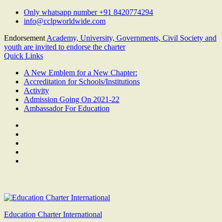
Skip
Only whatsapp number +91 8420774294
to
info@cclpworldwide.com
content
Endorsement
Academy, University, Governments, Civil Society and
youth are invited to endorse the charter
Quick Links
A New Emblem for a New Chapter:
Accreditation for Schools/Institutions
Activity
Admission Going On 2021-22
Ambassador For Education
Facebook
Twitter
Youtube
Linkedin
Google
Plus
Education Charter International