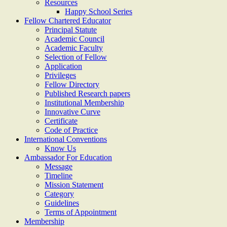
Resources
Happy School Series
Fellow Chartered Educator
Principal Statute
Academic Council
Academic Faculty
Selection of Fellow
Application
Privileges
Fellow Directory
Published Research papers
Institutional Membership
Innovative Curve
Certificate
Code of Practice
International Conventions
Know Us
Ambassador For Education
Message
Timeline
Mission Statement
Category
Guidelines
Terms of Appointment
Membership