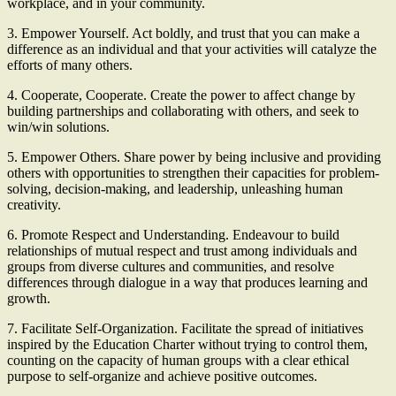
workplace, and in your community.
3. Empower Yourself. Act boldly, and trust that you can make a
difference as an individual and that your activities will catalyze the
efforts of many others.
4. Cooperate, Cooperate. Create the power to affect change by
building partnerships and collaborating with others, and seek to
win/win solutions.
5. Empower Others. Share power by being inclusive and providing
others with opportunities to strengthen their capacities for problem-
solving, decision-making, and leadership, unleashing human
creativity.
6. Promote Respect and Understanding. Endeavour to build
relationships of mutual respect and trust among individuals and
groups from diverse cultures and communities, and resolve
differences through dialogue in a way that produces learning and
growth.
7. Facilitate Self-Organization. Facilitate the spread of initiatives
inspired by the Education Charter without trying to control them,
counting on the capacity of human groups with a clear ethical
purpose to self-organize and achieve positive outcomes.