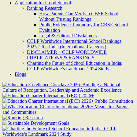
Application for Good School
Ranking Research
How Parents Can Verify a CBSE School
Without Trusting Rankings
Public Evidence Taxonomy for CBSE School
Evaluation
Legal & Editorial Disclaimers
CCLP Worldwide International School Rankings
2025–26 – India (International Category)
DISCLAIMER – CCLP WORLDWIDE
PUBLICATIONS & RANKINGS
Charting the Future of School Education in India:
CCLP Worldwide’s Landmark 2024 Study
Blogs