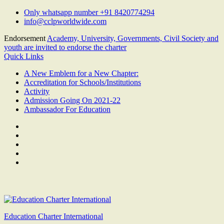
Skip
Only whatsapp number +91 8420774294
to
info@cclpworldwide.com
content
Endorsement
Academy, University, Governments, Civil Society and
youth are invited to endorse the charter
Quick Links
A New Emblem for a New Chapter:
Accreditation for Schools/Institutions
Activity
Admission Going On 2021-22
Ambassador For Education
Facebook
Twitter
Youtube
Linkedin
Google
Plus
Education Charter International