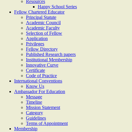
Resources
Happy School Series
Fellow Chartered Educator
Principal Statute
Academic Council
Academic Faculty
Selection of Fellow
Application
Privileges
Fellow Directory
Published Research papers
Institutional Membership
Innovative Curve
Certificate
Code of Practice
International Conventions
Know Us
Ambassador For Education
Message
Timeline
Mission Statement
Category
Guidelines
Terms of Appointment
Membership