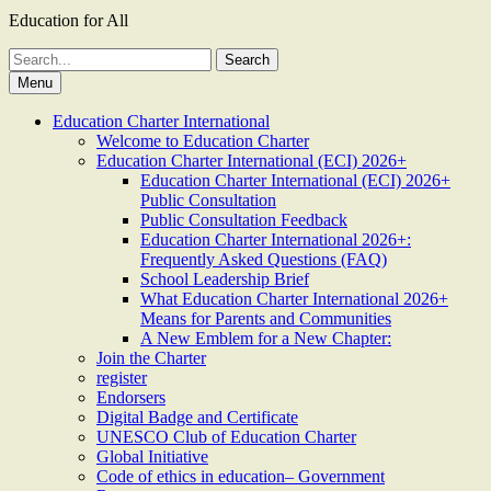
Education for All
Search
for:
Menu
Education Charter International
Welcome to Education Charter
Education Charter International (ECI) 2026+
Education Charter International (ECI) 2026+
Public Consultation
Public Consultation Feedback
Education Charter International 2026+:
Frequently Asked Questions (FAQ)
School Leadership Brief
What Education Charter International 2026+
Means for Parents and Communities
A New Emblem for a New Chapter:
Join the Charter
register
Endorsers
Digital Badge and Certificate
UNESCO Club of Education Charter
Global Initiative
Code of ethics in education– Government