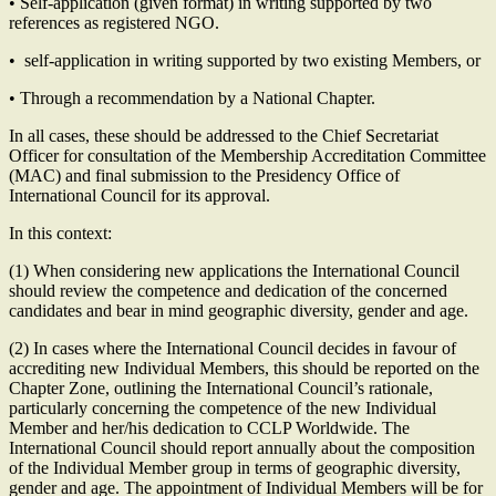
• Self-application (given format) in writing supported by two
references as registered NGO.
• self-application in writing supported by two existing Members, or
• Through a recommendation by a National Chapter.
In all cases, these should be addressed to the Chief Secretariat
Officer for consultation of the Membership Accreditation Committee
(MAC) and final submission to the Presidency Office of
International Council for its approval.
In this context:
(1) When considering new applications the International Council
should review the competence and dedication of the concerned
candidates and bear in mind geographic diversity, gender and age.
(2) In cases where the International Council decides in favour of
accrediting new Individual Members, this should be reported on the
Chapter Zone, outlining the International Council’s rationale,
particularly concerning the competence of the new Individual
Member and her/his dedication to CCLP Worldwide. The
International Council should report annually about the composition
of the Individual Member group in terms of geographic diversity,
gender and age. The appointment of Individual Members will be for