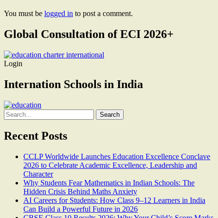
You must be
logged in
to post a comment.
Global Consultation of ECI 2026+
Login
Internation Schools in India
Search
for:
Recent Posts
CCLP Worldwide Launches Education Excellence Conclave
2026 to Celebrate Academic Excellence, Leadership and
Character
Why Students Fear Mathematics in Indian Schools: The
Hidden Crisis Behind Maths Anxiety
AI Careers for Students: How Class 9–12 Learners in India
Can Build a Powerful Future in 2026
CBSE Class 10 Results 2026: Why Your Child’s Score Marks