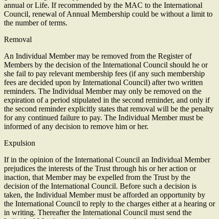
annual or Life. If recommended by the MAC to the International
Council, renewal of Annual Membership could be without a limit to
the number of terms.
Removal
An Individual Member may be removed from the Register of
Members by the decision of the International Council should he or
she fail to pay relevant membership fees (if any such membership
fees are decided upon by International Council) after two written
reminders. The Individual Member may only be removed on the
expiration of a period stipulated in the second reminder, and only if
the second reminder explicitly states that removal will be the penalty
for any continued failure to pay. The Individual Member must be
informed of any decision to remove him or her.
Expulsion
If in the opinion of the International Council an Individual Member
prejudices the interests of the Trust through his or her action or
inaction, that Member may be expelled from the Trust by the
decision of the International Council. Before such a decision is
taken, the Individual Member must be afforded an opportunity by
the International Council to reply to the charges either at a hearing or
in writing. Thereafter the International Council must send the