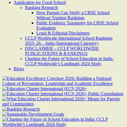
Application for Good School
Ranking Research
How Parents Can Verify a CBSE School
Without Trusting Rankings
Public Evidence Taxonomy for CBSE School
Evaluation
Legal & Editorial Disclaimers
CCLP Worldwide International School Rankings
2025–26 – India (International Category)
DISCLAIMER – CCLP WORLDWIDE
PUBLICATIONS & RANKINGS
Charting the Future of School Education in India:
CCLP Worldwide’s Landmark 2024 Study
Blogs