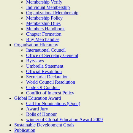
Membership Verify
Individual Membership
Organizational Membership
Membership Policy
Membership Dues
Members Handbook
Chapter Formation
Buy Merchandise
Organisation Hierarchy
International Council
Office of Secretary-General
Bye-laws
Umbrella Statement
Official Resolution
Secretariat Declaration
World Council Resolution
Code Of Conduct
Conflict of Interest Policy
Global Education Award
Call for Nominations (Open)
Award Jury
Rolls of Honour
winner of Global Education Award 2009
Sustainable Development Goals
Publication