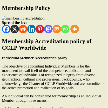
Membership Policy
Spread the love
Membership Accreditation policy of
CCLP Worldwide
Individual Member Accreditation policy
The objective of appointing Individual Members is for the
movement to avail itself of the competence, dedication and
experience of individuals of recognized integrity from diverse
geographical, cultural and professional backgrounds, who
acknowledge the Charter of CCLP Worldwide and are committed to
the active promotion and realization of its goals.
An individual can be considered for membership as an Individual
Member through three means: