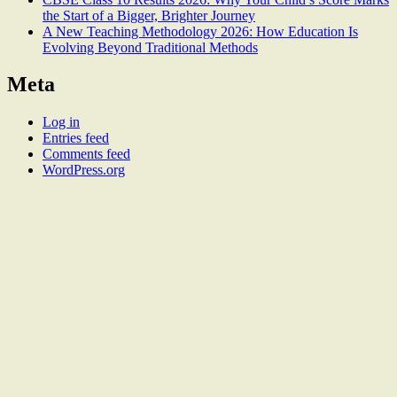
the Start of a Bigger, Brighter Journey
A New Teaching Methodology 2026: How Education Is
Evolving Beyond Traditional Methods
Meta
Log in
Entries feed
Comments feed
WordPress.org