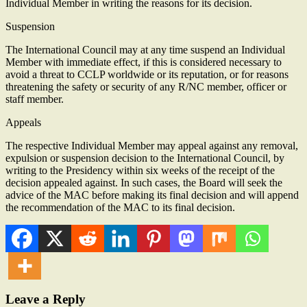
Individual Member in writing the reasons for its decision.
Suspension
The International Council may at any time suspend an Individual
Member with immediate effect, if this is considered necessary to
avoid a threat to CCLP worldwide or its reputation, or for reasons
threatening the safety or security of any R/NC member, officer or
staff member.
Appeals
The respective Individual Member may appeal against any removal,
expulsion or suspension decision to the International Council, by
writing to the Presidency within six weeks of the receipt of the
decision appealed against. In such cases, the Board will seek the
advice of the MAC before making its final decision and will append
the recommendation of the MAC to its final decision.
Leave a Reply