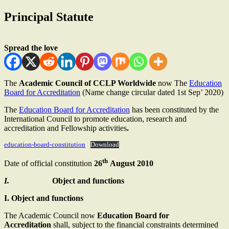
Principal Statute
Spread the love
The
Academic Council of CCLP Worldwide
now The
Education
Board for Accreditation
(Name change circular dated 1st Sep’ 2020)
The
Education Board for Accreditation
has been constituted by the
International Council to promote education, research and
accreditation and Fellowship activities
.
education-board-constitution
Download
th
Date of official constitution
26
August 2010
I.
Object and functions
I. Object and functions
The Academic Council now
Education Board for
Accreditation
shall, subject to the financial constraints determined