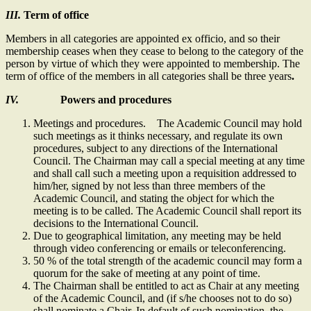
III.
Term of office
Members in all categories are appointed ex officio, and so their
membership ceases when they cease to belong to the category of the
person by virtue of which they were appointed to membership. The
term of office of the members in all categories shall be three years
.
IV.
Powers and procedures
Meetings and procedures. The Academic Council may hold
such meetings as it thinks necessary, and regulate its own
procedures, subject to any directions of the International
Council. The Chairman may call a special meeting at any time
and shall call such a meeting upon a requisition addressed to
him/her, signed by not less than three members of the
Academic Council, and stating the object for which the
meeting is to be called. The Academic Council shall report its
decisions to the International Council.
Due to geographical limitation, any meeting may be held
through video conferencing or emails or teleconferencing.
50 % of the total strength of the academic council may form a
quorum for the sake of meeting at any point of time.
The Chairman shall be entitled to act as Chair at any meeting
of the Academic Council, and (if s/he chooses not to do so)
shall nominate a Chair. In default of such nomination, the