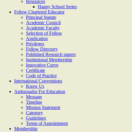
Resources
Happy School Series
Fellow Chartered Educator
Principal Statute
Academic Council
Academic Faculty
Selection of Fellow
Application
Privileges
Fellow Directory
Published Research papers
Institutional Membership
Innovative Curve
Certificate
Code of Practice
International Conventions
Know Us
Ambassador For Education
Message
Timeline
Mission Statement
Category
Guidelines
Terms of Appointment
Membership