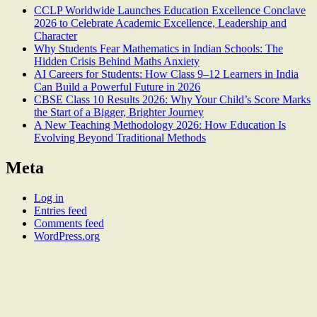
CCLP Worldwide Launches Education Excellence Conclave
2026 to Celebrate Academic Excellence, Leadership and
Character
Why Students Fear Mathematics in Indian Schools: The
Hidden Crisis Behind Maths Anxiety
AI Careers for Students: How Class 9–12 Learners in India
Can Build a Powerful Future in 2026
CBSE Class 10 Results 2026: Why Your Child’s Score Marks
the Start of a Bigger, Brighter Journey
A New Teaching Methodology 2026: How Education Is
Evolving Beyond Traditional Methods
Meta
Log in
Entries feed
Comments feed
WordPress.org