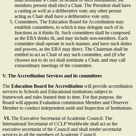
members present shall elect a Chair. The President shall have
a casting as well as a deliberative vote; any other person
acting as Chair shall have a deliberative vote only.
Committees. The Education Board for Accreditation may
establish committees, to which it may delegate such of its
functions as it thinks fit. Such committees shall be composed
as the EBA thinks fit, and may include non-members. Each
committee shall operate in such manner, and have such duties
and powers, as the EBA may direct. The Chairman shall be
entitled to act as Chair of any such committee, and (if s/he
chooses not to do so) shall nominate a Chair, and may call
extraordinary meetings of the committee.
V.
The Accreditation Services and its committees
The
Education Board for Accreditation
will provide accreditation
services to Schools and Educational institutions subject to
framework and rules framed time to time. For that purpose, the
Board will appoint Evaluation commission Member and Observer
Member to conduct independent audit and Inspection of Institutions.
V
I.
The Executive Secretariat of Academic Council: The
International Secretariat of CCLP Worldwide shall act as the
executive secretariat of the Council and shall render secretariat
services to all the members of Academic Council.