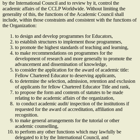
by the International Council and to review by it, control the
academic affairs of the CCLP Worldwide. Without limiting the
generality of this, the functions of the Academic Council shall
include, within those constraints and consistent with the functions of
the Organization:
to design and develop programmes for Educators,
to establish structures to implement those programmes,
to promote the highest standards of teaching and learning,
to make recommendations on programmes for the
development of research and more generally to promote the
advancement and dissemination of knowledge,
to consider the application for the award of academic title:
Fellow Chartered Educator to deserving applicants,
to determine the selection, admission, retention and exclusion
of applicants for fellow Chartered Educator Title and rank,
to propose the form and contents of statutes to be made
relating to the academic affairs of the organization,
to conduct academic audit/ inspection of the institutions if
requested for the award of accreditation, affiliation and
recognition.
to make general arrangements for the tutorial or other
academic counselling,
to perform any other functions which may lawfully be
delegated to it by the International Council, and