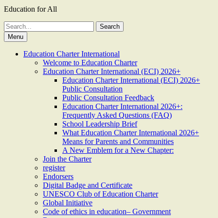
Education for All
Search
for:
Menu
Education Charter International
Welcome to Education Charter
Education Charter International (ECI) 2026+
Education Charter International (ECI) 2026+
Public Consultation
Public Consultation Feedback
Education Charter International 2026+:
Frequently Asked Questions (FAQ)
School Leadership Brief
What Education Charter International 2026+
Means for Parents and Communities
A New Emblem for a New Chapter:
Join the Charter
register
Endorsers
Digital Badge and Certificate
UNESCO Club of Education Charter
Global Initiative
Code of ethics in education– Government