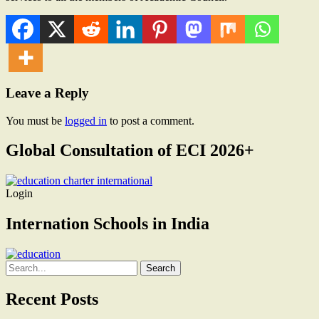
Leave a Reply
You must be
logged in
to post a comment.
Global Consultation of ECI 2026+
Login
Internation Schools in India
Search
for:
Recent Posts