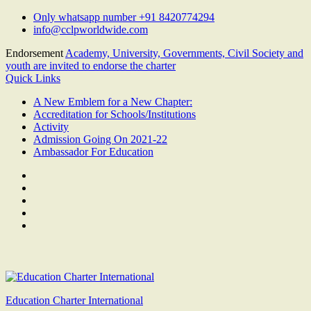
Skip
Only whatsapp number +91 8420774294
to
info@cclpworldwide.com
content
Endorsement
Academy, University, Governments, Civil Society and
youth are invited to endorse the charter
Quick Links
A New Emblem for a New Chapter:
Accreditation for Schools/Institutions
Activity
Admission Going On 2021-22
Ambassador For Education
Facebook
Twitter
Youtube
Linkedin
Google
Plus
Education Charter International