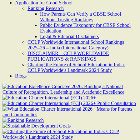
Application for Good School
Ranking Research
How Parents Can Verify a CBSE School
Without Trusting Rankings
Public Evidence Taxonomy for CBSE School
Evaluation
Legal & Editorial Disclaimers
CCLP Worldwide International School Rankings
2025–26 – India (International Category)
DISCLAIMER – CCLP WORLDWIDE
PUBLICATIONS & RANKINGS
Charting the Future of School Education in India:
CCLP Worldwide’s Landmark 2024 Study
Blogs