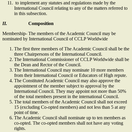
to implement any statutes and regulations made by the
International Council relating to any of the matters referred to
in this subsection.
II.
Composition
Membership- The members of the Academic Council may be
nominated by International Council of CCLP Worldwide
The first three members of The Academic Council shall be the
three Chairpersons of the International Council.
The International Commissioner of CCLP Worldwide shall be
the Dean and Rector of the Council.
The International Council may nominate 10 more members
from their International Council or Educators of High repute.
The Constituted Academic Council may also approve the
appointment of the member subject to approval by the
International Council. They may appoint not more than 50%
of the total members present in the international Council.
The total members of the Academic Council shall not exceed
15 (excluding Co-opted members) and not less than 5 at any
point of time.
The Academic Council shall nominate up to ten members as
co-opted. The co-opted members shall not have any voting
rights.