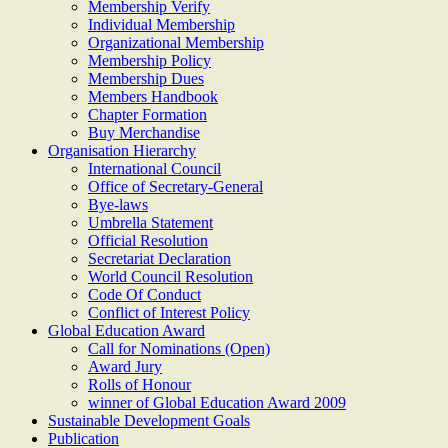
Membership Verify
Individual Membership
Organizational Membership
Membership Policy
Membership Dues
Members Handbook
Chapter Formation
Buy Merchandise
Organisation Hierarchy
International Council
Office of Secretary-General
Bye-laws
Umbrella Statement
Official Resolution
Secretariat Declaration
World Council Resolution
Code Of Conduct
Conflict of Interest Policy
Global Education Award
Call for Nominations (Open)
Award Jury
Rolls of Honour
winner of Global Education Award 2009
Sustainable Development Goals
Publication