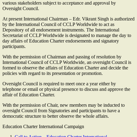
various stakeholders subject to acceptance and approval by
Oversight Council.
At present International Chairman – Edr. Vikrant Singh is authorized
by the International Council of CCLP Worldwide to act as
Depository of all endorsement instruments. The International
Secretariat of CCLP Worldwide is designated to manage the day to
day affairs of Education Charter endorsements and signatory
participants.
With the permission of Chairman and passing of resolution by
International Council of CCLP Worldwide, an oversight Council is
formed to observe the affairs of Education Charter and decide the
policies with regard to its presentation or promotion.
Oversight Council is required to meet once a year either by
telephone or email or physical presence to discuss and approve the
affair of Education Charter.
With the permission of Chair, new members may be inducted to
oversight Council from Signatories and participants to have a
democratic structure to better observe the whole affairs.
Education Charter International Campaign
Call to Action – Education Charter International