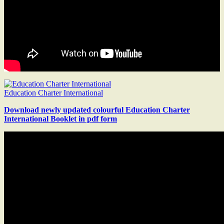
Education Charter International
Download newly updated colourful Education Charter
International Booklet in pdf form