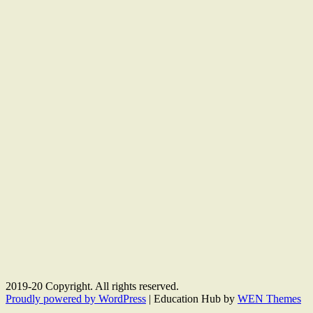
2019-20 Copyright. All rights reserved.
Proudly powered by WordPress
|
Education Hub by
WEN Themes