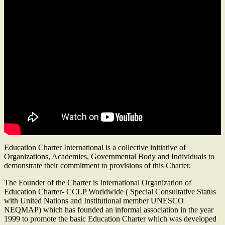
Education Charter International is a collective initiative of
Organizations, Academies, Governmental Body and Individuals to
demonstrate their commitment to provisions of this Charter.
The Founder of the Charter is International Organization of
Education Charter- CCLP Worldwide ( Special Consultative Status
with United Nations and Institutional member UNESCO
NEQMAP) which has founded an informal association in the year
1999 to promote the basic Education Charter which was developed