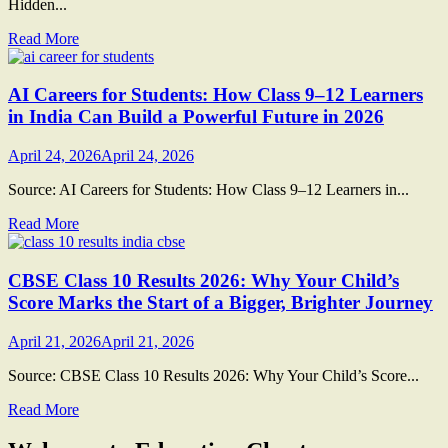
Hidden...
Read More
AI Careers for Students: How Class 9–12 Learners
in India Can Build a Powerful Future in 2026
April 24, 2026
April 24, 2026
Source: AI Careers for Students: How Class 9–12 Learners in...
Read More
CBSE Class 10 Results 2026: Why Your Child’s
Score Marks the Start of a Bigger, Brighter Journey
April 21, 2026
April 21, 2026
Source: CBSE Class 10 Results 2026: Why Your Child’s Score...
Read More