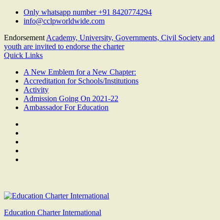
Skip
Only whatsapp number +91 8420774294
to
info@cclpworldwide.com
content
Endorsement
Academy, University, Governments, Civil Society and
youth are invited to endorse the charter
Quick Links
A New Emblem for a New Chapter:
Accreditation for Schools/Institutions
Activity
Admission Going On 2021-22
Ambassador For Education
Facebook
Twitter
Youtube
Linkedin
Google
Plus
Education Charter International