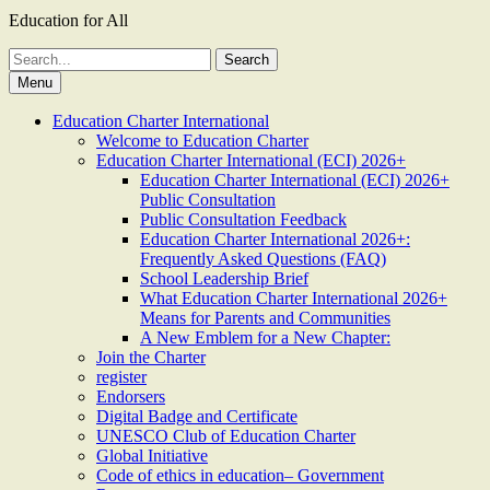
Education for All
Search
for:
Menu
Education Charter International
Welcome to Education Charter
Education Charter International (ECI) 2026+
Education Charter International (ECI) 2026+
Public Consultation
Public Consultation Feedback
Education Charter International 2026+:
Frequently Asked Questions (FAQ)
School Leadership Brief
What Education Charter International 2026+
Means for Parents and Communities
A New Emblem for a New Chapter:
Join the Charter
register
Endorsers
Digital Badge and Certificate
UNESCO Club of Education Charter
Global Initiative
Code of ethics in education– Government