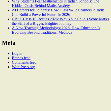
Why Students Fear Mathematics in Indian Schools: The
Hidden Crisis Behind Maths Anxiety
AI Careers for Students: How Class 9–12 Learners in India
Can Build a Powerful Future in 2026
CBSE Class 10 Results 2026: Why Your Child’s Score Marks
the Start of a Bigger, Brighter Journey
A New Teaching Methodology 2026: How Education Is
Evolving Beyond Traditional Methods
Meta
Log in
Entries feed
Comments feed
WordPress.org