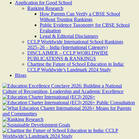
Application for Good School
Ranking Research
How Parents Can Verify a CBSE School
Without Trusting Rankings
Public Evidence Taxonomy for CBSE School
Evaluation
Legal & Editorial Disclaimers
CCLP Worldwide International School Rankings
2025–26 – India (International Category)
DISCLAIMER – CCLP WORLDWIDE
PUBLICATIONS & RANKINGS
Charting the Future of School Education in India:
CCLP Worldwide’s Landmark 2024 Study
Blogs