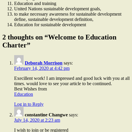
Education and training
United Nations sustainable development goals,
to make necessary awareness for sustainable development
define, sustainable development definition,
Education for sustainable development
2 thoughts on “Welcome to Education
Charter”
Deborah Morrison
says:
February 14, 2020 at 4:42 pm
Execillent work! I am impressed and good luck with you at all
times. would love to see your article to be continued.
Best Wishes from
Education
Log in to Reply
constantine Changwe
says:
July 14, 2020 at 2:23 am
I wish to join or be registered