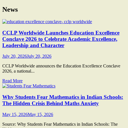
News
CCLP Worldwide Launches Education Excellence
Conclave 2026 to Celebrate Academic Excellence,
Leadership and Character
July 20, 2026
July 20, 2026
CCLP Worldwide announces the Education Excellence Conclave
2026, a national...
Read More
Why Students Fear Mathematics in Indian Schools:
The Hidden Crisis Behind Maths Anxiety
May 15, 2026
May 15, 2026
Source: Why Students Fear Mathematics in Indian Schools: The