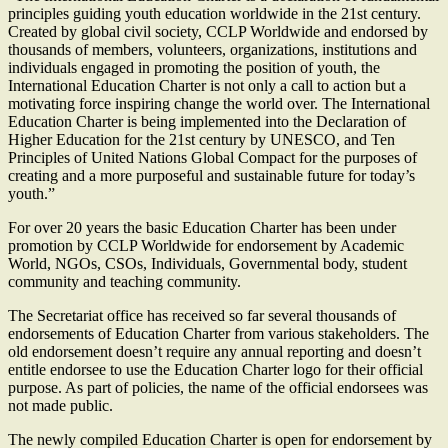
principles guiding youth education worldwide in the 21st century.
Created by global civil society, CCLP Worldwide and endorsed by
thousands of members, volunteers, organizations, institutions and
individuals engaged in promoting the position of youth, the
International Education Charter is not only a call to action but a
motivating force inspiring change the world over. The International
Education Charter is being implemented into the Declaration of
Higher Education for the 21st century by UNESCO, and Ten
Principles of United Nations Global Compact for the purposes of
creating and a more purposeful and sustainable future for today’s
youth.”
For over 20 years the basic Education Charter has been under
promotion by CCLP Worldwide for endorsement by Academic
World, NGOs, CSOs, Individuals, Governmental body, student
community and teaching community.
The Secretariat office has received so far several thousands of
endorsements of Education Charter from various stakeholders. The
old endorsement doesn’t require any annual reporting and doesn’t
entitle endorsee to use the Education Charter logo for their official
purpose. As part of policies, the name of the official endorsees was
not made public.
The newly compiled Education Charter is open for endorsement by