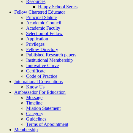
Resources
Happy School Series
Fellow Chartered Educator
Principal Statute
Academic Council
Academic Faculty
Selection of Fellow
Application
Privileges
Fellow Directory
Published Research papers
Institutional Membership
Innovative Curve
Certificate
Code of Practice
International Conventions
Know Us
Ambassador For Education
Message
Timeline
Mission Statement
Category
Guidelines
Terms of Appointment
Membership