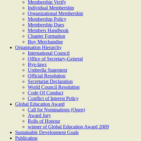
Membership Verify
Individual Membership
Organizational Membership
Membership Policy
Membership Dues
Members Handbook
Chapter Formation
Buy Merchandise
Organisation Hierarchy
International Council
Office of Secretary-General
Bye-laws
Umbrella Statement
Official Resolution
Secretariat Declaration
World Council Resolution
Code Of Conduct
Conflict of Interest Policy
Global Education Award
Call for Nominations (Open)
Award Jury
Rolls of Honour
winner of Global Education Award 2009
Sustainable Development Goals
Publication