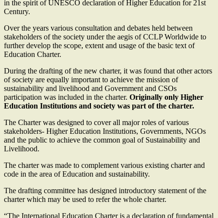
in the spirit of UNESCO declaration of Higher Education for 21st
Century.
Over the years various consultation and debates held between
stakeholders of the society under the aegis of CCLP Worldwide to
further develop the scope, extent and usage of the basic text of
Education Charter.
During the drafting of the new charter, it was found that other actors
of society are equally important to achieve the mission of
sustainability and livelihood and Government and CSOs
participation was included in the charter.
Originally only Higher
Education Institutions and society was part of the charter.
The Charter was designed to cover all major roles of various
stakeholders- Higher Education Institutions, Governments, NGOs
and the public to achieve the common goal of Sustainability and
Livelihood.
The charter was made to complement various existing charter and
code in the area of Education and sustainability.
The drafting committee has designed introductory statement of the
charter which may be used to refer the whole charter.
“The International Education Charter is a declaration of fundamental