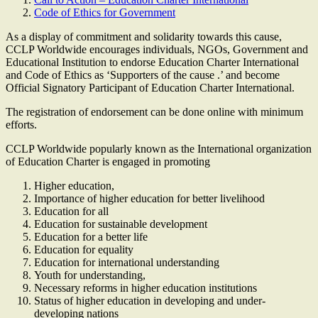
Code of Ethics for Government
As a display of commitment and solidarity towards this cause,
CCLP Worldwide encourages individuals, NGOs, Government and
Educational Institution to endorse Education Charter International
and Code of Ethics as ‘Supporters of the cause .’ and become
Official Signatory Participant of Education Charter International.
The registration of endorsement can be done online with minimum
efforts.
CCLP Worldwide popularly known as the International organization
of Education Charter is engaged in promoting
Higher education,
Importance of higher education for better livelihood
Education for all
Education for sustainable development
Education for a better life
Education for equality
Education for international understanding
Youth for understanding,
Necessary reforms in higher education institutions
Status of higher education in developing and under-
developing nations