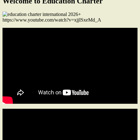
Welcome to Education Charter
https://www.youtube.com/watch?v=xjjISxeMd_A