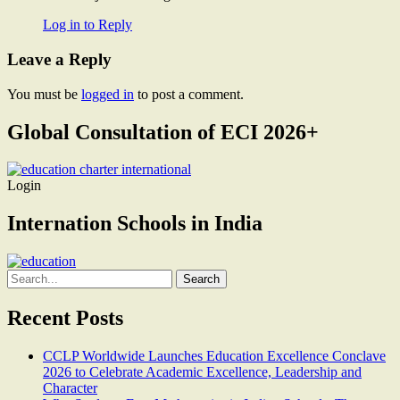
Log in to Reply
Leave a Reply
You must be
logged in
to post a comment.
Global Consultation of ECI 2026+
Login
Internation Schools in India
Search
for:
Recent Posts
CCLP Worldwide Launches Education Excellence Conclave
2026 to Celebrate Academic Excellence, Leadership and
Character