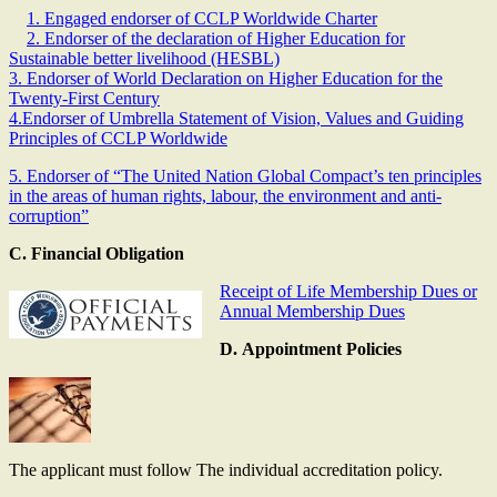
1. Engaged endorser of CCLP Worldwide Charter
2. Endorser of the declaration of Higher Education for
Sustainable better livelihood (HESBL)
3. Endorser of World Declaration on Higher Education for the
Twenty-First Century
4.Endorser of Umbrella Statement of Vision, Values and Guiding
Principles of CCLP Worldwide
5. Endorser of “The United Nation Global Compact’s ten principles
in the areas of human rights, labour, the environment and anti-
corruption”
C. Financial Obligation
Receipt of Life Membership Dues or
Annual Membership Dues
D. Appointment Policies
The applicant must follow The individual accreditation policy.