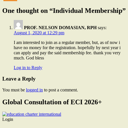
One thought on “Individual Membership”
PROF. NELSON DOMASIAN, RPH
says:
August 1, 2020 at 12:29 pm
I am interested to join as a regular member, but, as of now i
have no money for the registration. hopefully by next year i
can apply and pay the said membership fee. thank you very
much. God bless
Log in to Reply
Leave a Reply
You must be
logged in
to post a comment.
Global Consultation of ECI 2026+
Login