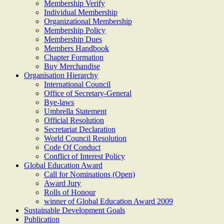
Membership Verify
Individual Membership
Organizational Membership
Membership Policy
Membership Dues
Members Handbook
Chapter Formation
Buy Merchandise
Organisation Hierarchy
International Council
Office of Secretary-General
Bye-laws
Umbrella Statement
Official Resolution
Secretariat Declaration
World Council Resolution
Code Of Conduct
Conflict of Interest Policy
Global Education Award
Call for Nominations (Open)
Award Jury
Rolls of Honour
winner of Global Education Award 2009
Sustainable Development Goals
Publication