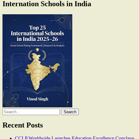
Internation Schools in India
Search
for:
Recent Posts
CCLP Worldwide Launches Education Excellence Conclave