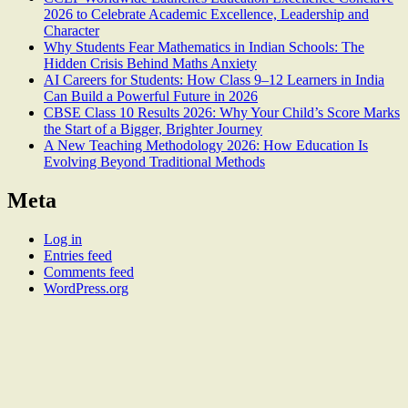
2026 to Celebrate Academic Excellence, Leadership and
Character
Why Students Fear Mathematics in Indian Schools: The
Hidden Crisis Behind Maths Anxiety
AI Careers for Students: How Class 9–12 Learners in India
Can Build a Powerful Future in 2026
CBSE Class 10 Results 2026: Why Your Child’s Score Marks
the Start of a Bigger, Brighter Journey
A New Teaching Methodology 2026: How Education Is
Evolving Beyond Traditional Methods
Meta
Log in
Entries feed
Comments feed
WordPress.org