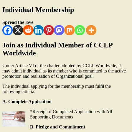
Individual Membership
Spread the love
Join as Individual Member of CCLP
Worldwide
Under Article VI of the charter adopted by CCLP Worldwide, it
may admit individual as its member who is committed to the active
promotion and realization of Organizational goal.
The individual applying for the membership must fulfil the
following criteria.
A
.
Complete Application
*Receipt of Completed Application with All
Supporting Documents
B. Pledge and Commitment