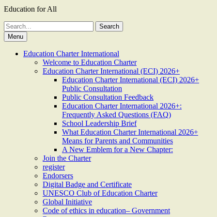
Education for All
Search
for:
Menu
Education Charter International
Welcome to Education Charter
Education Charter International (ECI) 2026+
Education Charter International (ECI) 2026+
Public Consultation
Public Consultation Feedback
Education Charter International 2026+:
Frequently Asked Questions (FAQ)
School Leadership Brief
What Education Charter International 2026+
Means for Parents and Communities
A New Emblem for a New Chapter:
Join the Charter
register
Endorsers
Digital Badge and Certificate
UNESCO Club of Education Charter
Global Initiative
Code of ethics in education– Government