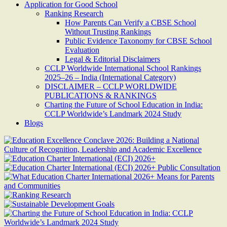
Application for Good School
Ranking Research
How Parents Can Verify a CBSE School
Without Trusting Rankings
Public Evidence Taxonomy for CBSE School
Evaluation
Legal & Editorial Disclaimers
CCLP Worldwide International School Rankings
2025–26 – India (International Category)
DISCLAIMER – CCLP WORLDWIDE
PUBLICATIONS & RANKINGS
Charting the Future of School Education in India:
CCLP Worldwide’s Landmark 2024 Study
Blogs