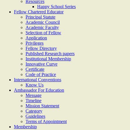
Resources
Happy School Series
Fellow Chartered Educator
Principal Statute
Academic Council
Academic Faculty
Selection of Fellow
Application
Privileges
Fellow Directory
Published Research papers
Institutional Membership
Innovative Curve
Certificate
Code of Practice
International Conventions
Know Us
Ambassador For Education
Message
Timeline
Mission Statement
Category
Guidelines
Terms of Appointment
Membership