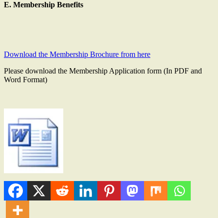
E. Membership Benefits
Download the Membership Brochure from here
Please download the Membership Application form (In PDF and
Word Format)