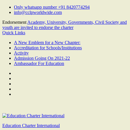
Skip
Only whatsapp number +91 8420774294
to
info@cclpworldwide.com
content
Endorsement
Academy, University, Governments, Civil Society and
youth are invited to endorse the charter
Quick Links
A New Emblem for a New Chapter:
Accreditation for Schools/Institutions
Activity
Admission Going On 2021-22
Ambassador For Education
Facebook
Twitter
Youtube
Linkedin
Google
Plus
Education Charter International