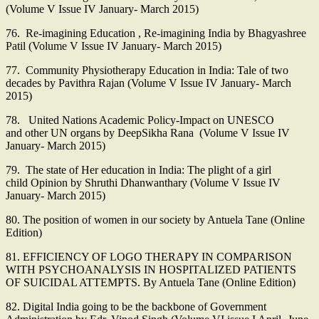
(Volume V Issue IV January- March 2015)
76. Re-imagining Education , Re-imagining India by Bhagyashree
Patil (Volume V Issue IV January- March 2015)
77. Community Physiotherapy Education in India: Tale of two
decades by Pavithra Rajan (Volume V Issue IV January- March
2015)
78. United Nations Academic Policy-Impact on UNESCO
and other UN organs by DeepSikha Rana (Volume V Issue IV
January- March 2015)
79. The state of Her education in India: The plight of a girl
child Opinion by Shruthi Dhanwanthary (Volume V Issue IV
January- March 2015)
80. The position of women in our society by Antuela Tane (Online
Edition)
81. EFFICIENCY OF LOGO THERAPY IN COMPARISON
WITH PSYCHOANALYSIS IN HOSPITALIZED PATIENTS
OF SUICIDAL ATTEMPTS. By Antuela Tane (Online Edition)
82. Digital India going to be the backbone of Government