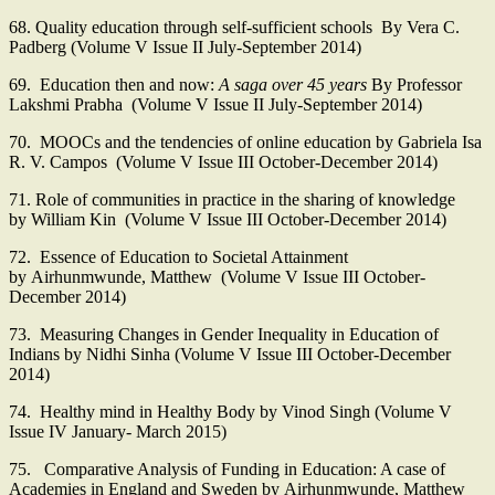
68. Quality education through self-sufficient schools By Vera C.
Padberg (Volume V Issue II July-September 2014)
69. Education then and now:
A saga over 45 years
By Professor
Lakshmi Prabha (Volume V Issue II July-September 2014)
70. MOOCs and the tendencies of online education by Gabriela Isa
R. V. Campos (Volume V Issue III October-December 2014)
71. Role of communities in practice in the sharing of knowledge
by William Kin (Volume V Issue III October-December 2014)
72. Essence of Education to Societal Attainment
by Airhunmwunde, Matthew (Volume V Issue III October-
December 2014)
73. Measuring Changes in Gender Inequality in Education of
Indians by Nidhi Sinha (Volume V Issue III October-December
2014)
74. Healthy mind in Healthy Body by Vinod Singh (Volume V
Issue IV January- March 2015)
75. Comparative Analysis of Funding in Education: A case of
Academies in England and Sweden by Airhunmwunde, Matthew