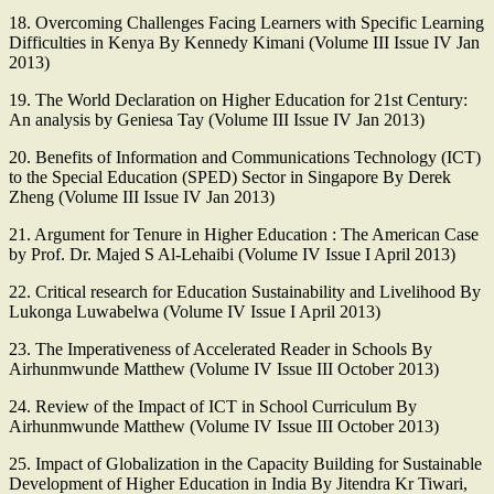
18. Overcoming Challenges Facing Learners with Specific Learning
Difficulties in Kenya By Kennedy Kimani (Volume III Issue IV Jan
2013)
19. The World Declaration on Higher Education for 21st Century:
An analysis by Geniesa Tay (Volume III Issue IV Jan 2013)
20. Benefits of Information and Communications Technology (ICT)
to the Special Education (SPED) Sector in Singapore By Derek
Zheng (Volume III Issue IV Jan 2013)
21. Argument for Tenure in Higher Education : The American Case
by Prof. Dr. Majed S Al-Lehaibi (Volume IV Issue I April 2013)
22. Critical research for Education Sustainability and Livelihood By
Lukonga Luwabelwa (Volume IV Issue I April 2013)
23. The Imperativeness of Accelerated Reader in Schools By
Airhunmwunde Matthew (Volume IV Issue III October 2013)
24. Review of the Impact of ICT in School Curriculum By
Airhunmwunde Matthew (Volume IV Issue III October 2013)
25. Impact of Globalization in the Capacity Building for Sustainable
Development of Higher Education in India By Jitendra Kr Tiwari,