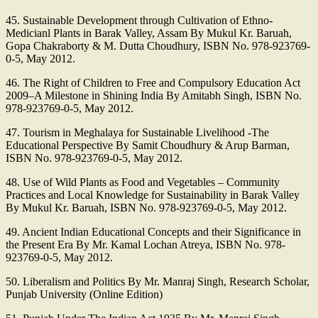
45. Sustainable Development through Cultivation of Ethno-
Medicianl Plants in Barak Valley, Assam By Mukul Kr. Baruah,
Gopa Chakraborty & M. Dutta Choudhury, ISBN No. 978-923769-
0-5, May 2012.
46. The Right of Children to Free and Compulsory Education Act
2009–A Milestone in Shining India By Amitabh Singh, ISBN No.
978-923769-0-5, May 2012.
47. Tourism in Meghalaya for Sustainable Livelihood -The
Educational Perspective By Samit Choudhury & Arup Barman,
ISBN No. 978-923769-0-5, May 2012.
48. Use of Wild Plants as Food and Vegetables – Community
Practices and Local Knowledge for Sustainability in Barak Valley
By Mukul Kr. Baruah, ISBN No. 978-923769-0-5, May 2012.
49. Ancient Indian Educational Concepts and their Significance in
the Present Era By Mr. Kamal Lochan Atreya, ISBN No. 978-
923769-0-5, May 2012.
50. Liberalism and Politics By Mr. Manraj Singh, Research Scholar,
Punjab University (Online Edition)