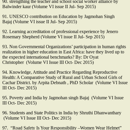
90. strengthing the teacher and school social worker alliance by
Balwinder kaur (Volume VI issue II Jul- Sep 2015)
91. UNESCO contribution on Education by Jagmohan Singh
Bajaj (Volume VI issue II Jul- Sep 2015)
92. Learning accreditation of professional experience by Jenero
Rosemary Shepherd (Volume VI issue II Jul- Sep 2015)
93. Non Governmental Organizations’ participation in human rights
realization in higher education in East Africa: have they lived up to
the expected international benchmarks? By: Dr Oyat
Christopher (Volume VI Issue III Oct- Dec 2015)
94. Knowledge, Attitude and Practice Regarding Reproductive
Health: A Comparative Study of Rural and Urban School Girls of
Cachar District. by Arpita Debnath , PhD Scholar (Volume VI Issue
III Oct- Dec 2015)
95. Poverty and India by Jagmohan singh Bajaj (Volume VI Issue
III Oct- Dec 2015)
96. Students and State Politics in India by Shruthi Dhanwanthary
(Volume VI Issue III Oct- Dec 2015)
97. “Road Safety Is Your Responsibility –Women Wear Helmet”