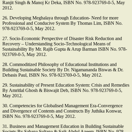
Ranjit Singh & Manoj Kr Deka, ISBN No. 978-923769-0-5, May
2012.
26. Developing Meghalaya through Education- Need for more
Professional and Conducive System By Thomas Lim, ISBN No.
978-923769-0-5, May 2012.
27. Socio-Economic Perspective of Disaster Risk Reduction and
Recovery – Understanding Socio-Technological Means of
Sustainability By Mr. Rajib Gupta & Arup Barman ISBN No. 978-
923769-0-5, May 2012.
28. Commoditized Philosophy of Educational Institutions and
Building Sustainable Society By Dr. Nigamananda Biswas & Dr.
Debasis Paul, ISBN No. 978-923769-0-5, May 2012.
29. Sustainability of Present Education System: Crisis and Remedies
By Amritlal Ghosh & Biswajit Deb, ISBN No. 978-923769-0-5,
May 2012.
30. Competencies for Globalised Management Era-Convergence
and Divergence of Contents and Constructs By Juthika Konwar,
ISBN No. 978-923769-0-5, May 2012.
31. Business and Management Education in Building Sustainable
Society By Sabana Sultana & Saik Abdul Azeem, ISBN No. 978-