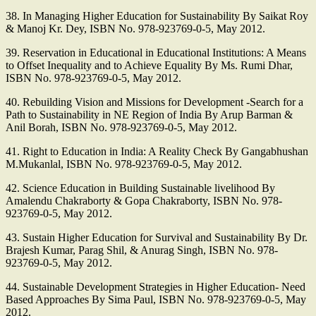
38. In Managing Higher Education for Sustainability By Saikat Roy
& Manoj Kr. Dey, ISBN No. 978-923769-0-5, May 2012.
39. Reservation in Educational in Educational Institutions: A Means
to Offset Inequality and to Achieve Equality By Ms. Rumi Dhar,
ISBN No. 978-923769-0-5, May 2012.
40. Rebuilding Vision and Missions for Development -Search for a
Path to Sustainability in NE Region of India By Arup Barman &
Anil Borah, ISBN No. 978-923769-0-5, May 2012.
41. Right to Education in India: A Reality Check By Gangabhushan
M.Mukanlal, ISBN No. 978-923769-0-5, May 2012.
42. Science Education in Building Sustainable livelihood By
Amalendu Chakraborty & Gopa Chakraborty, ISBN No. 978-
923769-0-5, May 2012.
43. Sustain Higher Education for Survival and Sustainability By Dr.
Brajesh Kumar, Parag Shil, & Anurag Singh, ISBN No. 978-
923769-0-5, May 2012.
44. Sustainable Development Strategies in Higher Education- Need
Based Approaches By Sima Paul, ISBN No. 978-923769-0-5, May
2012.