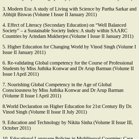
3. Modern Era: A study of Living with Science by Partha Sarkar and
Abhijit Biswas (Volume I Issue II January 2011)
4. Effect of Literacy (Secondary Education) on “Well Balanced
Society” – a Sustainable Society Index: A study within SAARC
Countries by Arindam Mukherjee.(Volume I Issue II January 2011)
5. Higher Education for Changing World by Vinod Singh (Volume I
Issue II January 2011)
6. Re-validating Global competency for the Course of Professional
Students by Miss Juthika Konwar and Dr Arup Barman (Volume II
Issue I April 2011)
7. Nourishing Global Competency in the Age of Global
Consciousness by Miss Juthika Konwar and Dr Arup Barman
(Volume II Issue I April 2011)
8.World Declaration on Higher Education for 21st Century By Dr.
Vinod Singh (Volume II Issue II July 2011)
9. Education and Technology by Nikita Sinha (Volume II Issue III,
October 2011)
10. Educational Language Policies in Multilingual Countries: Case