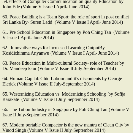
59.Effects of Computer Communication on quality Education by
John Ede (Volume V Issue I April- June 2014)
60. Peace Building is a Team Sport: the role of sport in post conflict
Sri Lanka By- Suren Ladd (Volume V Issue I April- June 2014)
61. Pre-School Education in Singapore by Poh Ching Tan (Volume
V Issue I April- June 2014)
62. Innovative ways for increased Learning OutputBy
Kosidichimma Anyanwu (Volume V Issue I April- June 2014)
63. Peace Education in Multi-cultural Society- role of Teacher by
Dr. Mandeep kaur (Volume V Issue II July-September 2014)
64. Human Capital: Chid Labour and it’s discontents by George
Elerick (Volume V Issue II July-September 2014)
65. Westernizing Education vs. Modernizing Schooling by Sofija
Barakate (Volume V Issue II July-September 2014)
66. The Tution Industry in Singapore by Poh Ching Tan (Volume V
Issue II July-September 2014)
67. Modern portable Compactor is the new mantra of Clean City by
Vinod Singh (Volume V Issue II July-September 2014)