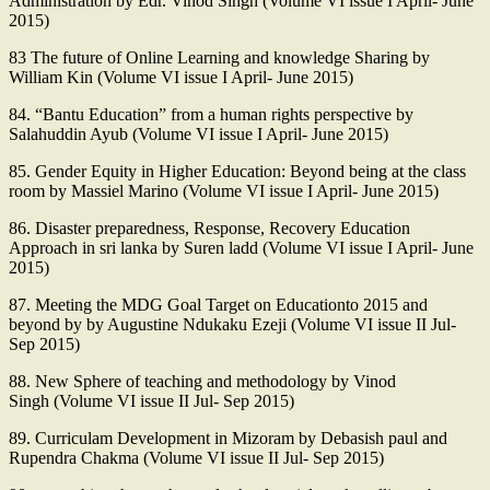
Administration by Edr. Vinod Singh (Volume VI issue I April- June
2015)
83 The future of Online Learning and knowledge Sharing by
William Kin (Volume VI issue I April- June 2015)
84. “Bantu Education” from a human rights perspective by
Salahuddin Ayub (Volume VI issue I April- June 2015)
85. Gender Equity in Higher Education: Beyond being at the class
room by Massiel Marino (Volume VI issue I April- June 2015)
86. Disaster preparedness, Response, Recovery Education
Approach in sri lanka by Suren ladd (Volume VI issue I April- June
2015)
87. Meeting the MDG Goal Target on Educationto 2015 and
beyond by by Augustine Ndukaku Ezeji (Volume VI issue II Jul-
Sep 2015)
88. New Sphere of teaching and methodology by Vinod
Singh (Volume VI issue II Jul- Sep 2015)
89. Curriculam Development in Mizoram by Debasish paul and
Rupendra Chakma (Volume VI issue II Jul- Sep 2015)