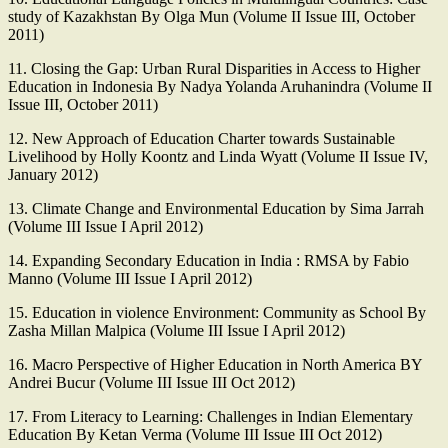
study of Kazakhstan By Olga Mun (Volume II Issue III, October
2011)
11. Closing the Gap: Urban Rural Disparities in Access to Higher
Education in Indonesia By Nadya Yolanda Aruhanindra (Volume II
Issue III, October 2011)
12. New Approach of Education Charter towards Sustainable
Livelihood by Holly Koontz and Linda Wyatt (Volume II Issue IV,
January 2012)
13. Climate Change and Environmental Education by Sima Jarrah
(Volume III Issue I April 2012)
14. Expanding Secondary Education in India : RMSA by Fabio
Manno (Volume III Issue I April 2012)
15. Education in violence Environment: Community as School By
Zasha Millan Malpica (Volume III Issue I April 2012)
16. Macro Perspective of Higher Education in North America BY
Andrei Bucur (Volume III Issue III Oct 2012)
17. From Literacy to Learning: Challenges in Indian Elementary
Education By Ketan Verma (Volume III Issue III Oct 2012)