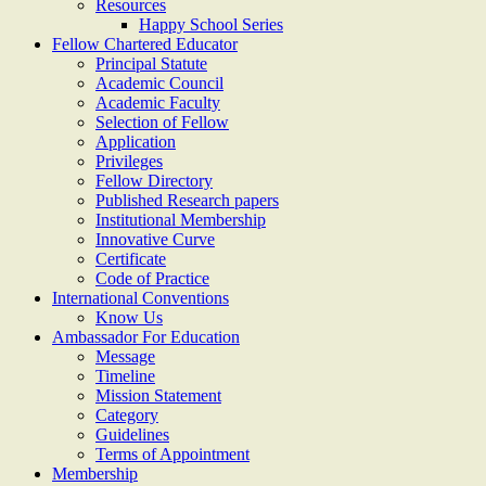
Resources
Happy School Series
Fellow Chartered Educator
Principal Statute
Academic Council
Academic Faculty
Selection of Fellow
Application
Privileges
Fellow Directory
Published Research papers
Institutional Membership
Innovative Curve
Certificate
Code of Practice
International Conventions
Know Us
Ambassador For Education
Message
Timeline
Mission Statement
Category
Guidelines
Terms of Appointment
Membership