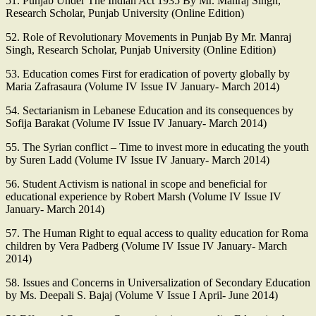
51. Punjab Under The Indian Act 1935 By Mr. Manraj Singh,
Research Scholar, Punjab University (Online Edition)
52. Role of Revolutionary Movements in Punjab By Mr. Manraj
Singh, Research Scholar, Punjab University (Online Edition)
53. Education comes First for eradication of poverty globally by
Maria Zafrasaura (Volume IV Issue IV January- March 2014)
54. Sectarianism in Lebanese Education and its consequences by
Sofija Barakat (Volume IV Issue IV January- March 2014)
55. The Syrian conflict – Time to invest more in educating the youth
by Suren Ladd (Volume IV Issue IV January- March 2014)
56. Student Activism is national in scope and beneficial for
educational experience by Robert Marsh (Volume IV Issue IV
January- March 2014)
57. The Human Right to equal access to quality education for Roma
children by Vera Padberg (Volume IV Issue IV January- March
2014)
58. Issues and Concerns in Universalization of Secondary Education
by Ms. Deepali S. Bajaj (Volume V Issue I April- June 2014)