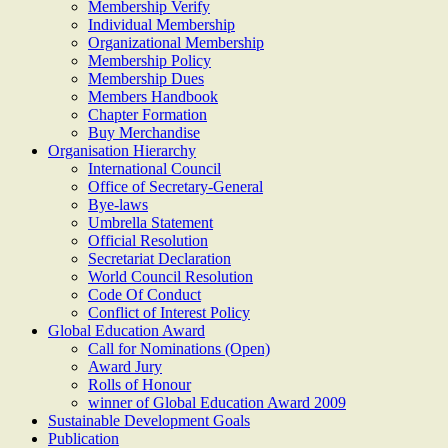
Membership Verify
Individual Membership
Organizational Membership
Membership Policy
Membership Dues
Members Handbook
Chapter Formation
Buy Merchandise
Organisation Hierarchy
International Council
Office of Secretary-General
Bye-laws
Umbrella Statement
Official Resolution
Secretariat Declaration
World Council Resolution
Code Of Conduct
Conflict of Interest Policy
Global Education Award
Call for Nominations (Open)
Award Jury
Rolls of Honour
winner of Global Education Award 2009
Sustainable Development Goals
Publication