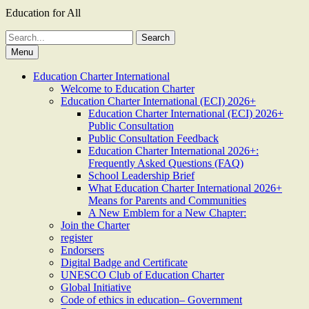
Education for All
Search
for:
Menu
Education Charter International
Welcome to Education Charter
Education Charter International (ECI) 2026+
Education Charter International (ECI) 2026+
Public Consultation
Public Consultation Feedback
Education Charter International 2026+:
Frequently Asked Questions (FAQ)
School Leadership Brief
What Education Charter International 2026+
Means for Parents and Communities
A New Emblem for a New Chapter:
Join the Charter
register
Endorsers
Digital Badge and Certificate
UNESCO Club of Education Charter
Global Initiative
Code of ethics in education– Government