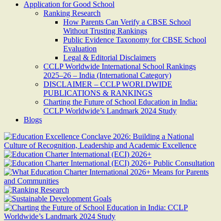
Application for Good School
Ranking Research
How Parents Can Verify a CBSE School
Without Trusting Rankings
Public Evidence Taxonomy for CBSE School
Evaluation
Legal & Editorial Disclaimers
CCLP Worldwide International School Rankings
2025–26 – India (International Category)
DISCLAIMER – CCLP WORLDWIDE
PUBLICATIONS & RANKINGS
Charting the Future of School Education in India:
CCLP Worldwide’s Landmark 2024 Study
Blogs