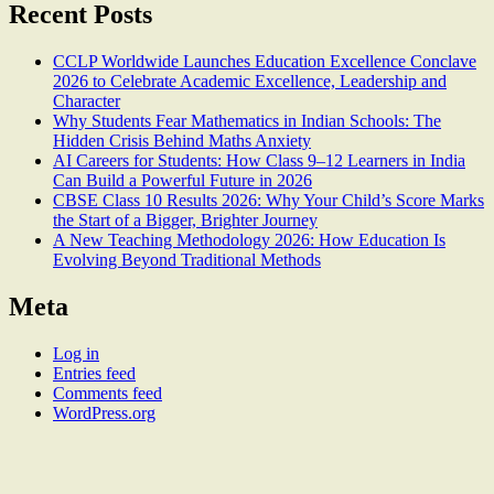
Recent Posts
CCLP Worldwide Launches Education Excellence Conclave
2026 to Celebrate Academic Excellence, Leadership and
Character
Why Students Fear Mathematics in Indian Schools: The
Hidden Crisis Behind Maths Anxiety
AI Careers for Students: How Class 9–12 Learners in India
Can Build a Powerful Future in 2026
CBSE Class 10 Results 2026: Why Your Child’s Score Marks
the Start of a Bigger, Brighter Journey
A New Teaching Methodology 2026: How Education Is
Evolving Beyond Traditional Methods
Meta
Log in
Entries feed
Comments feed
WordPress.org