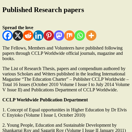
Published Research papers
Spread the love
The Fellows, Members and Volunteers have published following
papers through CCLP Worldwide official journals, magazine and
books.
The List of Research Thesis, papers and compendium authored by
various Scholars and Writers published in the leading International
Magazine “The Education Charter” – Publisher CCLP Worldwide –
Total 16 Issues (October 2010 Volume I Issue I to July 2014 Volume
V Issue II) and Publications Department of CCLP Worldwide.
CCLP Worldwide Publication Department
1. Concept of Equal opportunities in Higher Education by Dr Elvis
C Enyioko (Volume I Issue I, October 2010)
2. Young People, Education and Sustainable Development by
Shankarraj Roy and Sagarjit Roy (Volume I Issue II January 2011)