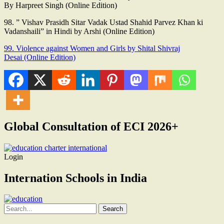
By Harpreet Singh (Online Edition)
98. ” Vishav Prasidh Sitar Vadak Ustad Shahid Parvez Khan ki
Vadanshaili” in Hindi by Arshi (Online Edition)
99. Violence against Women and Girls by Shital Shivraj
Desai (Online Edition)
Global Consultation of ECI 2026+
Login
Internation Schools in India
Search
for: