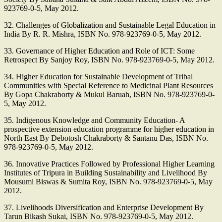
923769-0-5, May 2012.
32. Challenges of Globalization and Sustainable Legal Education in
India By R. R. Mishra, ISBN No. 978-923769-0-5, May 2012.
33. Governance of Higher Education and Role of ICT: Some
Retrospect By Sanjoy Roy, ISBN No. 978-923769-0-5, May 2012.
34. Higher Education for Sustainable Development of Tribal
Communities with Special Reference to Medicinal Plant Resources
By Gopa Chakraborty & Mukul Baruah, ISBN No. 978-923769-0-
5, May 2012.
35. Indigenous Knowledge and Community Education- A
prospective extension education programme for higher education in
North East By Debotosh Chakraborty & Santanu Das, ISBN No.
978-923769-0-5, May 2012.
36. Innovative Practices Followed by Professional Higher Learning
Institutes of Tripura in Building Sustainability and Livelihood By
Mousumi Biswas & Sumita Roy, ISBN No. 978-923769-0-5, May
2012.
37. Livelihoods Diversification and Enterprise Development By
Tarun Bikash Sukai, ISBN No. 978-923769-0-5, May 2012.