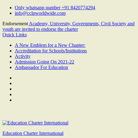
Skip
Only whatsapp number +91 8420774294
to
info@cclpworldwide.com
content
Endorsement
Academy, University, Governments, Civil Society and
youth are invited to endorse the charter
Quick Links
A New Emblem for a New Chapter:
Accreditation for Schools/Institutions
Activity
Admission Going On 2021-22
Ambassador For Education
Facebook
Twitter
Youtube
Linkedin
Google
Plus
Education Charter International