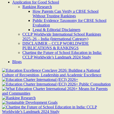
Application for Good School
Ranking Research
How Parents Can Verify a CBSE School
Without Trusting Rankings
Public Evidence Taxonomy for CBSE School
Evaluation
Legal & Editorial Disclaimers
CCLP Worldwide International School Rankings
2025–26 – India (International Category)
DISCLAIMER – CCLP WORLDWIDE
PUBLICATIONS & RANKINGS
Charting the Future of School Education in India:
CCLP Worldwide’s Landmark 2024 Study
Blogs