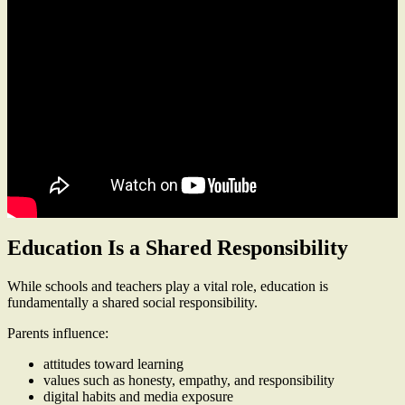
Education Is a Shared Responsibility
While schools and teachers play a vital role, education is
fundamentally a shared social responsibility.
Parents influence:
attitudes toward learning
values such as honesty, empathy, and responsibility
digital habits and media exposure