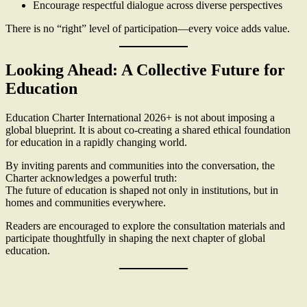
Encourage respectful dialogue across diverse perspectives
There is no “right” level of participation—every voice adds value.
Looking Ahead: A Collective Future for
Education
Education Charter International 2026+ is not about imposing a
global blueprint. It is about co-creating a shared ethical foundation
for education in a rapidly changing world.
By inviting parents and communities into the conversation, the
Charter acknowledges a powerful truth:
The future of education is shaped not only in institutions, but in
homes and communities everywhere.
Readers are encouraged to explore the consultation materials and
participate thoughtfully in shaping the next chapter of global
education.