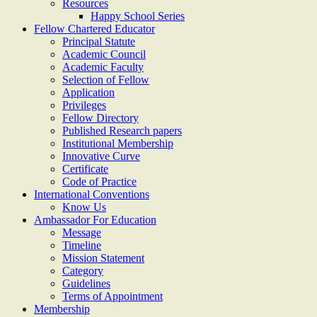
Resources
Happy School Series
Fellow Chartered Educator
Principal Statute
Academic Council
Academic Faculty
Selection of Fellow
Application
Privileges
Fellow Directory
Published Research papers
Institutional Membership
Innovative Curve
Certificate
Code of Practice
International Conventions
Know Us
Ambassador For Education
Message
Timeline
Mission Statement
Category
Guidelines
Terms of Appointment
Membership