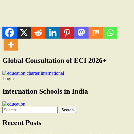
Global Consultation of ECI 2026+
Login
Internation Schools in India
Search
for:
Recent Posts