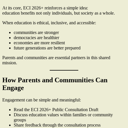
At its core, ECI 2026+ reinforces a simple idea:
education benefits not only individuals, but society as a whole.
When education is ethical, inclusive, and accessible:
communities are stronger
democracies are healthier
economies are more resilient
future generations are better prepared
Parents and communities are essential partners in this shared
mission.
How Parents and Communities Can
Engage
Engagement can be simple and meaningful:
Read the ECI 2026+ Public Consultation Draft
Discuss education values within families or community
groups
Share feedback through the consultation process