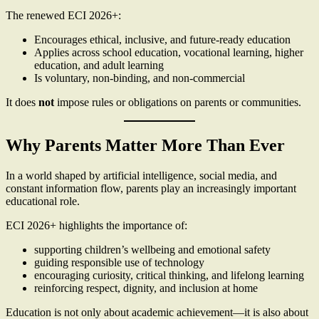
The renewed ECI 2026+:
Encourages ethical, inclusive, and future-ready education
Applies across school education, vocational learning, higher
education, and adult learning
Is voluntary, non-binding, and non-commercial
It does
not
impose rules or obligations on parents or communities.
Why Parents Matter More Than Ever
In a world shaped by artificial intelligence, social media, and
constant information flow, parents play an increasingly important
educational role.
ECI 2026+ highlights the importance of:
supporting children’s wellbeing and emotional safety
guiding responsible use of technology
encouraging curiosity, critical thinking, and lifelong learning
reinforcing respect, dignity, and inclusion at home
Education is not only about academic achievement—it is also about