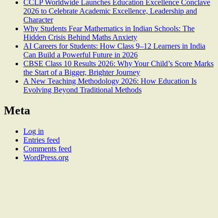
CCLP Worldwide Launches Education Excellence Conclave
2026 to Celebrate Academic Excellence, Leadership and
Character
Why Students Fear Mathematics in Indian Schools: The
Hidden Crisis Behind Maths Anxiety
AI Careers for Students: How Class 9–12 Learners in India
Can Build a Powerful Future in 2026
CBSE Class 10 Results 2026: Why Your Child’s Score Marks
the Start of a Bigger, Brighter Journey
A New Teaching Methodology 2026: How Education Is
Evolving Beyond Traditional Methods
Meta
Log in
Entries feed
Comments feed
WordPress.org