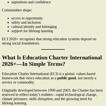
aspirations and confidence
Communities shape:
access to opportunity
safety and inclusion
cultural identity and belonging
support for lifelong learning
ECI 2026+ recognises that strong education systems depend on
strong social foundations.
What Is Education Charter International
2026+—In Simple Terms?
Education Charter International (ECI) is a global, values-based
framework that views education as a
public good
, not merely a
service or commodity.
Originally developed between 1999 and 2003, the Charter has been
renewed to reflect today’s realities—rapid technological change,
climate pressures, skills disruption, and the growing need for
lifelong learning.