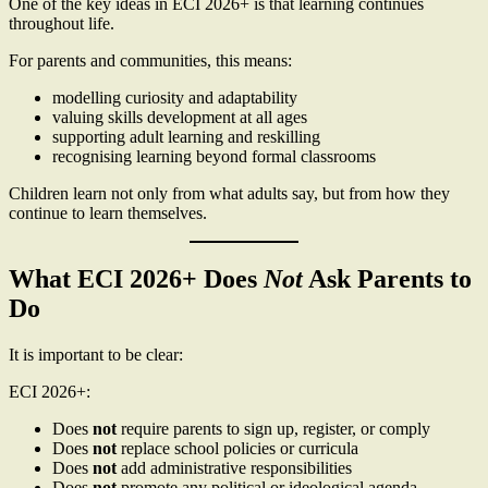
One of the key ideas in ECI 2026+ is that learning continues
throughout life.
For parents and communities, this means:
modelling curiosity and adaptability
valuing skills development at all ages
supporting adult learning and reskilling
recognising learning beyond formal classrooms
Children learn not only from what adults say, but from how they
continue to learn themselves.
What ECI 2026+ Does
Not
Ask Parents to
Do
It is important to be clear:
ECI 2026+:
Does
not
require parents to sign up, register, or comply
Does
not
replace school policies or curricula
Does
not
add administrative responsibilities
Does
not
promote any political or ideological agenda