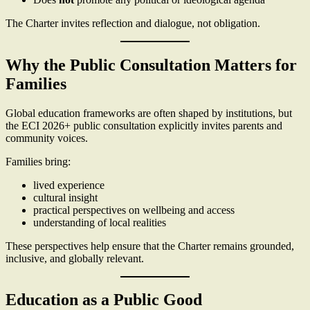
The Charter invites reflection and dialogue, not obligation.
Why the Public Consultation Matters for
Families
Global education frameworks are often shaped by institutions, but
the ECI 2026+ public consultation explicitly invites parents and
community voices.
Families bring:
lived experience
cultural insight
practical perspectives on wellbeing and access
understanding of local realities
These perspectives help ensure that the Charter remains grounded,
inclusive, and globally relevant.
Education as a Public Good