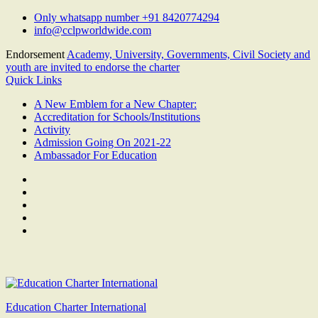
Skip
Only whatsapp number +91 8420774294
to
info@cclpworldwide.com
content
Endorsement
Academy, University, Governments, Civil Society and
youth are invited to endorse the charter
Quick Links
A New Emblem for a New Chapter:
Accreditation for Schools/Institutions
Activity
Admission Going On 2021-22
Ambassador For Education
Facebook
Twitter
Youtube
Linkedin
Google
Plus
Education Charter International