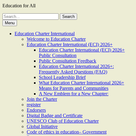
Education for All
Search
for:
Menu
Education Charter International
Welcome to Education Charter
Education Charter International (ECI) 2026+
Education Charter International (ECI) 2026+
Public Consultation
Public Consultation Feedback
Education Charter International 2026+:
Frequently Asked Questions (FAQ)
School Leadership Brief
What Education Charter International 2026+
Means for Parents and Communities
A New Emblem for a New Chapter:
Join the Charter
register
Endorsers
Digital Badge and Certificate
UNESCO Club of Education Charter
Global Initiative
Code of ethics in education– Government