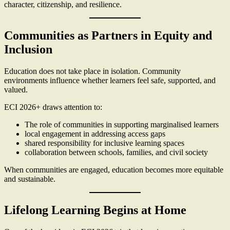
character, citizenship, and resilience.
Communities as Partners in Equity and
Inclusion
Education does not take place in isolation. Community
environments influence whether learners feel safe, supported, and
valued.
ECI 2026+ draws attention to:
The role of communities in supporting marginalised learners
local engagement in addressing access gaps
shared responsibility for inclusive learning spaces
collaboration between schools, families, and civil society
When communities are engaged, education becomes more equitable
and sustainable.
Lifelong Learning Begins at Home