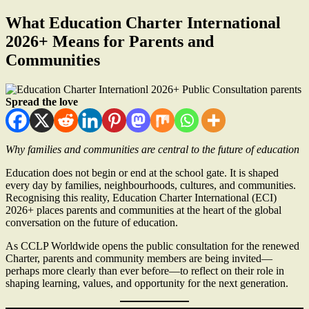
What Education Charter International
2026+ Means for Parents and
Communities
Spread the love
Why families and communities are central to the future of education
Education does not begin or end at the school gate. It is shaped
every day by families, neighbourhoods, cultures, and communities.
Recognising this reality, Education Charter International (ECI)
2026+ places parents and communities at the heart of the global
conversation on the future of education.
As CCLP Worldwide opens the public consultation for the renewed
Charter, parents and community members are being invited—
perhaps more clearly than ever before—to reflect on their role in
shaping learning, values, and opportunity for the next generation.