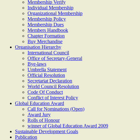
Membership Verify
Individual Membership
Organizational Membership
Membership Policy
Membership Dues
Members Handbook
Chapter Formation
Buy Merchandise
Organisation Hierarchy
International Council
Office of Secretary-General
Bye-laws
Umbrella Statement
Official Resolution
Secretariat Declaration
World Council Resolution
Code Of Conduct
Conflict of Interest Policy
Global Education Award
Call for Nominations (Open)
Award Jury
Rolls of Honour
winner of Global Education Award 2009
Sustainable Development Goals
Publication