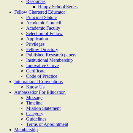
Resources
Happy School Series
Fellow Chartered Educator
Principal Statute
Academic Council
Academic Faculty
Selection of Fellow
Application
Privileges
Fellow Directory
Published Research papers
Institutional Membership
Innovative Curve
Certificate
Code of Practice
International Conventions
Know Us
Ambassador For Education
Message
Timeline
Mission Statement
Category
Guidelines
Terms of Appointment
Membership