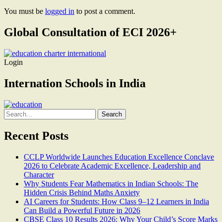
You must be
logged in
to post a comment.
Global Consultation of ECI 2026+
Login
Internation Schools in India
Search
for:
Recent Posts
CCLP Worldwide Launches Education Excellence Conclave
2026 to Celebrate Academic Excellence, Leadership and
Character
Why Students Fear Mathematics in Indian Schools: The
Hidden Crisis Behind Maths Anxiety
AI Careers for Students: How Class 9–12 Learners in India
Can Build a Powerful Future in 2026
CBSE Class 10 Results 2026: Why Your Child’s Score Marks