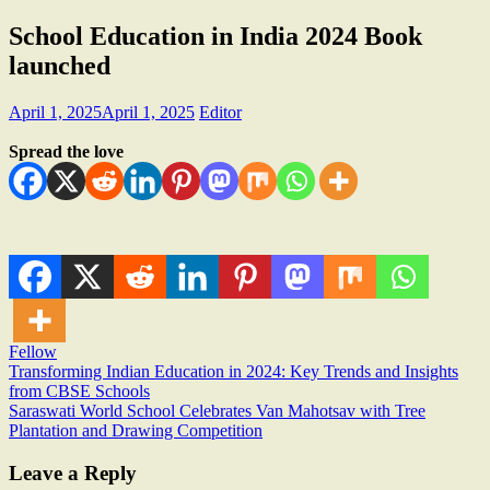
School Education in India 2024 Book
launched
April 1, 2025
April 1, 2025
Editor
Spread the love
Fellow
Post
Transforming Indian Education in 2024: Key Trends and Insights
from CBSE Schools
navigation
Saraswati World School Celebrates Van Mahotsav with Tree
Plantation and Drawing Competition
Leave a Reply