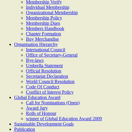
Membership Verify
Individual Membership
Organizational Membership
Membership Policy
Membership Dues
Members Handbook
Chapter Formation
Buy Merchandise
Organisation Hierarchy
International Council
Office of Secretary-General
Bye-laws
Umbrella Statement
Official Resolution
Secretariat Declaration
World Council Resolution
Code Of Conduct
Conflict of Interest Policy
Global Education Award
Call for Nominations (Open)
Award Jury
Rolls of Honour
winner of Global Education Award 2009
Sustainable Development Goals
Publication