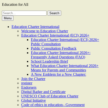
Education for All
Search
for:
Menu
Education Charter International
Welcome to Education Charter
Education Charter International (ECI) 2026+
Education Charter International (ECI) 2026+
Public Consultation
Public Consultation Feedback
Education Charter International 2026+:
Frequently Asked Questions (FAQ)
School Leadership Brief
What Education Charter International 2026+
Means for Parents and Communities
A New Emblem for a New Chapter:
Join the Charter
register
Endorsers
Digital Badge and Certificate
UNESCO Club of Education Charter
Global Initiative
Code of ethics in education– Government