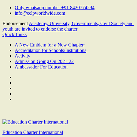
Skip
Only whatsapp number +91 8420774294
to
info@cclpworldwide.com
content
Endorsement
Academy, University, Governments, Civil Society and
youth are invited to endorse the charter
Quick Links
A New Emblem for a New Chapter:
Accreditation for Schools/Institutions
Activity
Admission Going On 2021-22
Ambassador For Education
Facebook
Twitter
Youtube
Linkedin
Google
Plus
Education Charter International