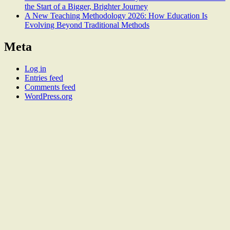
the Start of a Bigger, Brighter Journey
A New Teaching Methodology 2026: How Education Is
Evolving Beyond Traditional Methods
Meta
Log in
Entries feed
Comments feed
WordPress.org