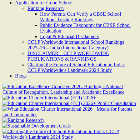
Application for Good School
Ranking Research
How Parents Can Verify a CBSE School
Without Trusting Rankings
Public Evidence Taxonomy for CBSE School
Evaluation
Legal & Editorial Disclaimers
CCLP Worldwide International School Rankings
2025–26 – India (International Category)
DISCLAIMER – CCLP WORLDWIDE
PUBLICATIONS & RANKINGS
Charting the Future of School Education in India:
CCLP Worldwide’s Landmark 2024 Study
Blogs