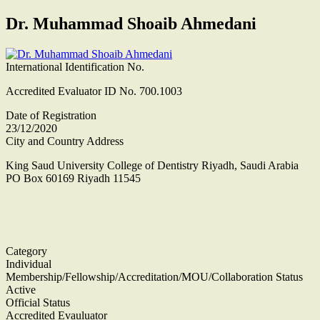
Dr. Muhammad Shoaib Ahmedani
International Identification No.
Accredited Evaluator ID No. 700.1003
Date of Registration
23/12/2020
City and Country Address
King Saud University College of Dentistry Riyadh, Saudi Arabia
PO Box 60169 Riyadh 11545
Category
Individual
Membership/Fellowship/Accreditation/MOU/Collaboration Status
Active
Official Status
Accredited Evauluator