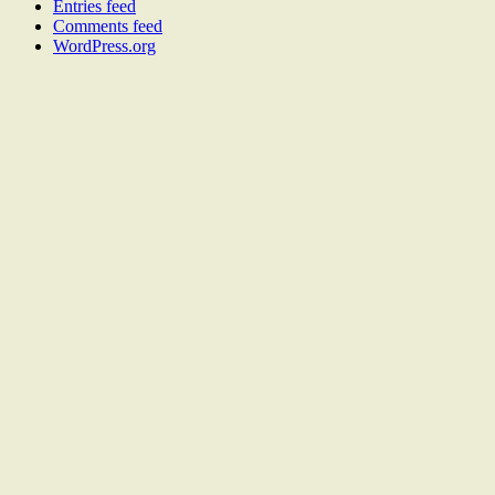
Entries feed
Comments feed
WordPress.org