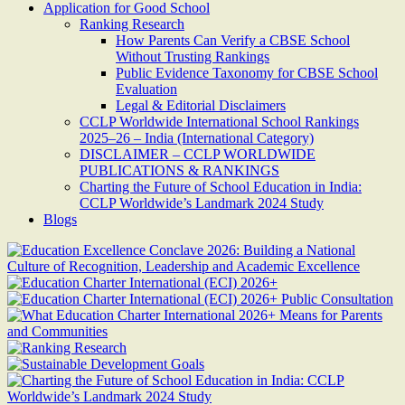
Application for Good School
Ranking Research
How Parents Can Verify a CBSE School
Without Trusting Rankings
Public Evidence Taxonomy for CBSE School
Evaluation
Legal & Editorial Disclaimers
CCLP Worldwide International School Rankings
2025–26 – India (International Category)
DISCLAIMER – CCLP WORLDWIDE
PUBLICATIONS & RANKINGS
Charting the Future of School Education in India:
CCLP Worldwide’s Landmark 2024 Study
Blogs