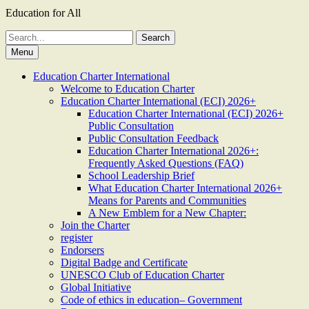
Education for All
Search
for:
Menu
Education Charter International
Welcome to Education Charter
Education Charter International (ECI) 2026+
Education Charter International (ECI) 2026+
Public Consultation
Public Consultation Feedback
Education Charter International 2026+:
Frequently Asked Questions (FAQ)
School Leadership Brief
What Education Charter International 2026+
Means for Parents and Communities
A New Emblem for a New Chapter:
Join the Charter
register
Endorsers
Digital Badge and Certificate
UNESCO Club of Education Charter
Global Initiative
Code of ethics in education– Government