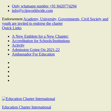
Skip
Only whatsapp number +91 8420774294
to
info@cclpworldwide.com
content
Endorsement
Academy, University, Governments, Civil Society and
youth are invited to endorse the charter
Quick Links
A New Emblem for a New Chapter:
Accreditation for Schools/Institutions
Activity
Admission Going On 2021-22
Ambassador For Education
Facebook
Twitter
Youtube
Linkedin
Google
Plus
Education Charter International