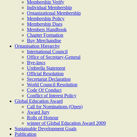
Membership Verify
Individual Membership
Organizational Membership
Membership Policy
Membership Dues
Members Handbook
Chapter Formation
Buy Merchandise
Organisation Hierarchy
International Council
Office of Secretary-General
Bye-laws
Umbrella Statement
Official Resolution
Secretariat Declaration
World Council Resolution
Code Of Conduct
Conflict of Interest Policy
Global Education Award
Call for Nominations (Open)
Award Jury
Rolls of Honour
winner of Global Education Award 2009
Sustainable Development Goals
Publication