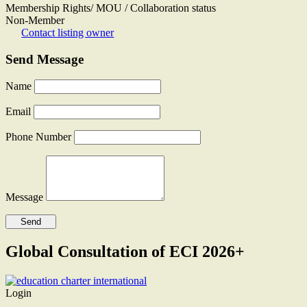
Membership Rights/ MOU / Collaboration status
Non-Member
Contact listing owner
Send Message
Name
Email
Phone Number
Message
Global Consultation of ECI 2026+
Login