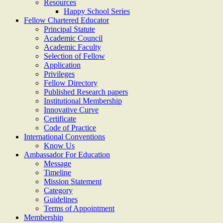
Resources
Happy School Series
Fellow Chartered Educator
Principal Statute
Academic Council
Academic Faculty
Selection of Fellow
Application
Privileges
Fellow Directory
Published Research papers
Institutional Membership
Innovative Curve
Certificate
Code of Practice
International Conventions
Know Us
Ambassador For Education
Message
Timeline
Mission Statement
Category
Guidelines
Terms of Appointment
Membership