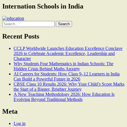
Internation Schools in India
Search
for:
Recent Posts
CCLP Worldwide Launches Education Excellence Conclave
2026 to Celebrate Academic Excellence, Leadership and
Character
Why Students Fear Mathematics in Indian Schools: The
Hidden Crisis Behind Maths Anxiety
AI Careers for Students: How Class 9–12 Learners in India
Can Build a Powerful Future in 2026
CBSE Class 10 Results 2026: Why Your Child’s Score Marks
the Start of a Bigger, Brighter Journey
A New Teaching Methodology 2026: How Education Is
Evolving Beyond Traditional Methods
Meta
Log in