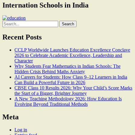
Internation Schools in India
Search
for:
Recent Posts
CCLP Worldwide Launches Education Excellence Conclave
2026 to Celebrate Academic Excellence, Leadership and
Character
Why Students Fear Mathematics in Indian Schools: The
Hidden Crisis Behind Maths Anxiety
AI Careers for Students: How Class 9–12 Learners in India
Can Build a Powerful Future in 2026
CBSE Class 10 Results 2026: Why Your Child’s Score Marks
the Start of a Bigger, Brighter Journey
A New Teaching Methodology 2026: How Education Is
Evolving Beyond Traditional Methods
Meta
Log in