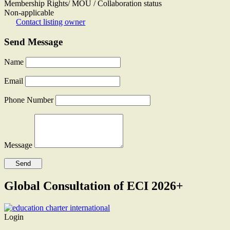
Membership Rights/ MOU / Collaboration status
Non-applicable
Contact listing owner
Send Message
Name
Email
Phone Number
Message
Global Consultation of ECI 2026+
Login