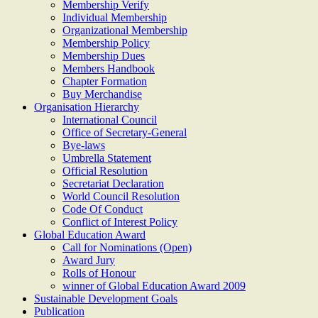
Membership Verify
Individual Membership
Organizational Membership
Membership Policy
Membership Dues
Members Handbook
Chapter Formation
Buy Merchandise
Organisation Hierarchy
International Council
Office of Secretary-General
Bye-laws
Umbrella Statement
Official Resolution
Secretariat Declaration
World Council Resolution
Code Of Conduct
Conflict of Interest Policy
Global Education Award
Call for Nominations (Open)
Award Jury
Rolls of Honour
winner of Global Education Award 2009
Sustainable Development Goals
Publication