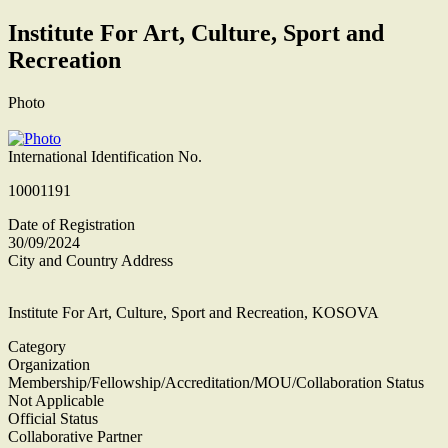
Institute For Art, Culture, Sport and
Recreation
Photo
International Identification No.
10001191
Date of Registration
30/09/2024
City and Country Address
Institute For Art, Culture, Sport and Recreation, KOSOVA
Category
Organization
Membership/Fellowship/Accreditation/MOU/Collaboration Status
Not Applicable
Official Status
Collaborative Partner