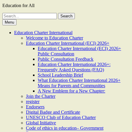
Education for All
Search
for:
Menu
Education Charter International
Welcome to Education Charter
Education Charter International (ECI) 2026+
Education Charter International (ECI) 2026+
Public Consultation
Public Consultation Feedback
Education Charter International 2026+:
Frequently Asked Questions (FAQ)
School Leadership Brief
What Education Charter International 2026+
Means for Parents and Communities
A New Emblem for a New Chapter:
Join the Charter
register
Endorsers
Digital Badge and Certificate
UNESCO Club of Education Charter
Global Initiative
Code of ethics in education– Government