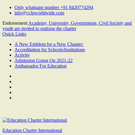
Skip
Only whatsapp number +91 8420774294
to
info@cclpworldwide.com
content
Endorsement
Academy, University, Governments, Civil Society and
youth are invited to endorse the charter
Quick Links
A New Emblem for a New Chapter:
Accreditation for Schools/Institutions
Activity
Admission Going On 2021-22
Ambassador For Education
Facebook
Twitter
Youtube
Linkedin
Google
Plus
Education Charter International