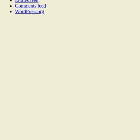
Entries feed
Comments feed
WordPress.org