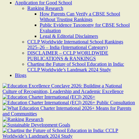
Application for Good School
Ranking Research
How Parents Can Verify a CBSE School
Without Trusting Rankings
Public Evidence Taxonomy for CBSE School
Evaluation
Legal & Editorial Disclaimers
CCLP Worldwide International School Rankings
2025–26 – India (International Category)
DISCLAIMER – CCLP WORLDWIDE
PUBLICATIONS & RANKINGS
Charting the Future of School Education in India:
CCLP Worldwide’s Landmark 2024 Study
Blogs