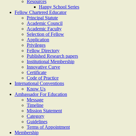
Resources
Happy School Series
Fellow Chartered Educator
Principal Statute
Academic Council
Academic Faculty
Selection of Fellow
Application
Privileges
Fellow Directory
Published Research papers
Institutional Membership
Innovative Curve
Certificate
Code of Practice
International Conventions
Know Us
Ambassador For Education
Message
Timeline
Mission Statement
Category
Guidelines
Terms of Appointment
Membership