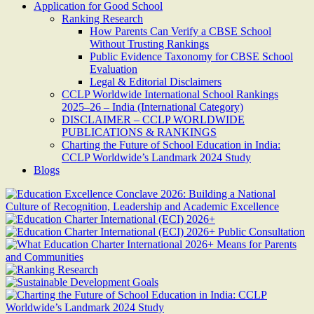
Application for Good School
Ranking Research
How Parents Can Verify a CBSE School
Without Trusting Rankings
Public Evidence Taxonomy for CBSE School
Evaluation
Legal & Editorial Disclaimers
CCLP Worldwide International School Rankings
2025–26 – India (International Category)
DISCLAIMER – CCLP WORLDWIDE
PUBLICATIONS & RANKINGS
Charting the Future of School Education in India:
CCLP Worldwide’s Landmark 2024 Study
Blogs