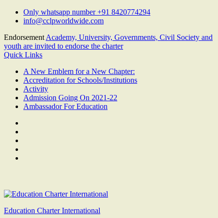
Skip
Only whatsapp number +91 8420774294
to
info@cclpworldwide.com
content
Endorsement
Academy, University, Governments, Civil Society and
youth are invited to endorse the charter
Quick Links
A New Emblem for a New Chapter:
Accreditation for Schools/Institutions
Activity
Admission Going On 2021-22
Ambassador For Education
Facebook
Twitter
Youtube
Linkedin
Google
Plus
Education Charter International