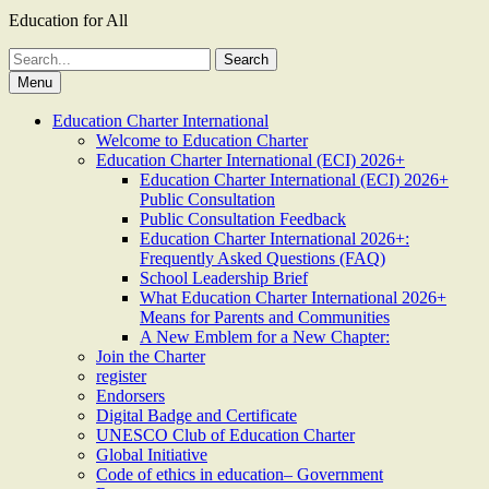
Education for All
Search
for:
Menu
Education Charter International
Welcome to Education Charter
Education Charter International (ECI) 2026+
Education Charter International (ECI) 2026+
Public Consultation
Public Consultation Feedback
Education Charter International 2026+:
Frequently Asked Questions (FAQ)
School Leadership Brief
What Education Charter International 2026+
Means for Parents and Communities
A New Emblem for a New Chapter:
Join the Charter
register
Endorsers
Digital Badge and Certificate
UNESCO Club of Education Charter
Global Initiative
Code of ethics in education– Government