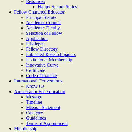
Resources
Happy School Series
Fellow Chartered Educator
Principal Statute
Academic Council
Academic Faculty
Selection of Fellow
Application
Privileges
Fellow Directory
Published Research papers
Institutional Membership
Innovative Curve
Certificate
Code of Practice
International Conventions
Know Us
Ambassador For Education
Message
Timeline
Mission Statement
Category
Guidelines
Terms of Appointment
Membership