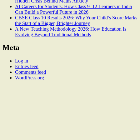
Hidden Crisis Behind Maths Anxiety
AI Careers for Students: How Class 9–12 Learners in India
Can Build a Powerful Future in 2026
CBSE Class 10 Results 2026: Why Your Child’s Score Marks
the Start of a Bigger, Brighter Journey
A New Teaching Methodology 2026: How Education Is
Evolving Beyond Traditional Methods
Meta
Log in
Entries feed
Comments feed
WordPress.org