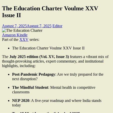
The Education Charter Voulme XXV
Issue II
August 7, 2025
August 7, 2025
Editor
Amazon Kindle
Part of the
XXV
series:
The Education Charter Voulme XXV Issue II
The
July 2025 edition (Vol. XV, Issue 3)
features a vibrant mix of
thought-provoking articles, expert commentary, and institutional
highlights, including:
Post-Pandemic Pedagogy
: Are we truly prepared for the
next disruption?
The Mindful Student
: Mental health in competitive
classrooms
NEP 2020
: A five-year roadmap and where India stands
today