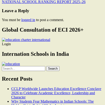
NATIONAL SCHOOL RANKING REPORT 2025–26
navigation
Leave a Reply
You must be
logged in
to post a comment.
Global Consultation of ECI 2026+
Login
Internation Schools in India
Search
for:
Recent Posts
CCLP Worldwide Launches Education Excellence Conclave
2026 to Celebrate Academic Excellence, Leadership and
Character
Why Students Fear Mathematics in Indian Schools: The