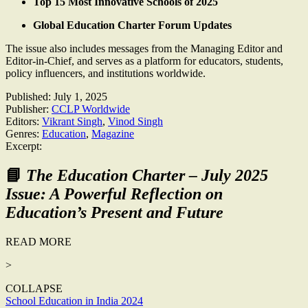
Top 15 Most Innovative Schools of 2025
Global Education Charter Forum Updates
The issue also includes messages from the Managing Editor and
Editor-in-Chief, and serves as a platform for educators, students,
policy influencers, and institutions worldwide.
Published:
July 1, 2025
Publisher:
CCLP Worldwide
Editors:
Vikrant Singh
,
Vinod Singh
Genres:
Education
,
Magazine
Excerpt:
📘
The Education Charter – July 2025
Issue: A Powerful Reflection on
Education’s Present and Future
READ MORE
>
COLLAPSE
Post
School Education in India 2024