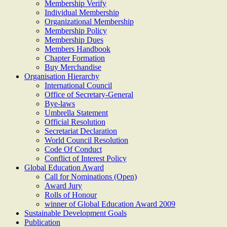
Membership Verify
Individual Membership
Organizational Membership
Membership Policy
Membership Dues
Members Handbook
Chapter Formation
Buy Merchandise
Organisation Hierarchy
International Council
Office of Secretary-General
Bye-laws
Umbrella Statement
Official Resolution
Secretariat Declaration
World Council Resolution
Code Of Conduct
Conflict of Interest Policy
Global Education Award
Call for Nominations (Open)
Award Jury
Rolls of Honour
winner of Global Education Award 2009
Sustainable Development Goals
Publication