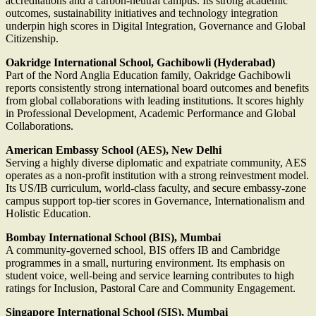
accreditations and a carbon-neutral campus. Its strong academic
outcomes, sustainability initiatives and technology integration
underpin high scores in Digital Integration, Governance and Global
Citizenship.
Oakridge International School, Gachibowli (Hyderabad)
Part of the Nord Anglia Education family, Oakridge Gachibowli
reports consistently strong international board outcomes and benefits
from global collaborations with leading institutions. It scores highly
in Professional Development, Academic Performance and Global
Collaborations.
American Embassy School (AES), New Delhi
Serving a highly diverse diplomatic and expatriate community, AES
operates as a non-profit institution with a strong reinvestment model.
Its US/IB curriculum, world-class faculty, and secure embassy-zone
campus support top-tier scores in Governance, Internationalism and
Holistic Education.
Bombay International School (BIS), Mumbai
A community-governed school, BIS offers IB and Cambridge
programmes in a small, nurturing environment. Its emphasis on
student voice, well-being and service learning contributes to high
ratings for Inclusion, Pastoral Care and Community Engagement.
Singapore International School (SIS), Mumbai