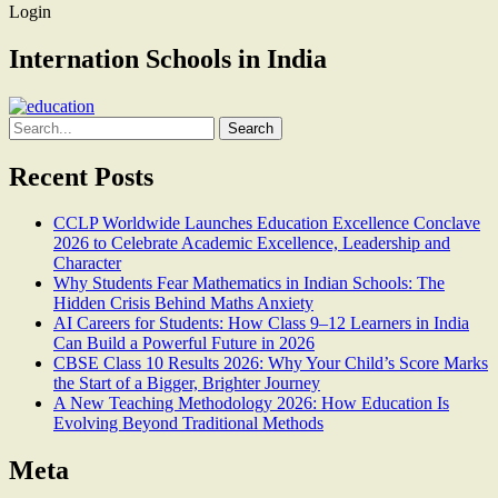
Login
Internation Schools in India
Search
for:
Recent Posts
CCLP Worldwide Launches Education Excellence Conclave
2026 to Celebrate Academic Excellence, Leadership and
Character
Why Students Fear Mathematics in Indian Schools: The
Hidden Crisis Behind Maths Anxiety
AI Careers for Students: How Class 9–12 Learners in India
Can Build a Powerful Future in 2026
CBSE Class 10 Results 2026: Why Your Child’s Score Marks
the Start of a Bigger, Brighter Journey
A New Teaching Methodology 2026: How Education Is
Evolving Beyond Traditional Methods
Meta