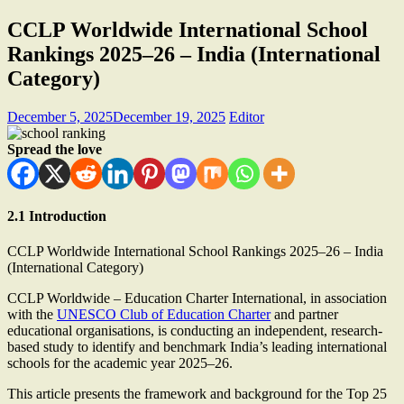
CCLP Worldwide International School
Rankings 2025–26 – India (International
Category)
December 5, 2025
December 19, 2025
Editor
Spread the love
2.1 Introduction
CCLP Worldwide International School Rankings 2025–26 – India
(International Category)
CCLP Worldwide – Education Charter International, in association
with the
UNESCO Club of Education Charter
and partner
educational organisations, is conducting an independent, research-
based study to identify and benchmark India’s leading international
schools for the academic year 2025–26.
This article presents the framework and background for the Top 25