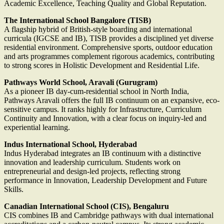
Academic Excellence, Teaching Quality and Global Reputation.
The International School Bangalore (TISB)
A flagship hybrid of British-style boarding and international
curricula (IGCSE and IB), TISB provides a disciplined yet diverse
residential environment. Comprehensive sports, outdoor education
and arts programmes complement rigorous academics, contributing
to strong scores in Holistic Development and Residential Life.
Pathways World School, Aravali (Gurugram)
As a pioneer IB day-cum-residential school in North India,
Pathways Aravali offers the full IB continuum on an expansive, eco-
sensitive campus. It ranks highly for Infrastructure, Curriculum
Continuity and Innovation, with a clear focus on inquiry-led and
experiential learning.
Indus International School, Hyderabad
Indus Hyderabad integrates an IB continuum with a distinctive
innovation and leadership curriculum. Students work on
entrepreneurial and design-led projects, reflecting strong
performance in Innovation, Leadership Development and Future
Skills.
Canadian International School (CIS), Bengaluru
CIS combines IB and Cambridge pathways with dual international