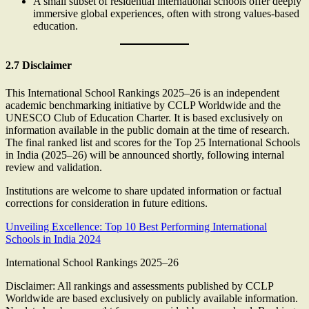
A small subset of residential international schools offer deeply
immersive global experiences, often with strong values-based
education.
2.7 Disclaimer
This International School Rankings 2025–26 is an independent
academic benchmarking initiative by CCLP Worldwide and the
UNESCO Club of Education Charter. It is based exclusively on
information available in the public domain at the time of research.
The final ranked list and scores for the Top 25 International Schools
in India (2025–26) will be announced shortly, following internal
review and validation.
Institutions are welcome to share updated information or factual
corrections for consideration in future editions.
Unveiling Excellence: Top 10 Best Performing International
Schools in India 2024
International School Rankings 2025–26
Disclaimer: All rankings and assessments published by CCLP
Worldwide are based exclusively on publicly available information.