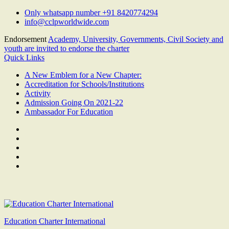
Skip
Only whatsapp number +91 8420774294
to
info@cclpworldwide.com
content
Endorsement
Academy, University, Governments, Civil Society and
youth are invited to endorse the charter
Quick Links
A New Emblem for a New Chapter:
Accreditation for Schools/Institutions
Activity
Admission Going On 2021-22
Ambassador For Education
Facebook
Twitter
Youtube
Linkedin
Google
Plus
Education Charter International