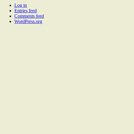
Log in
Entries feed
Comments feed
WordPress.org