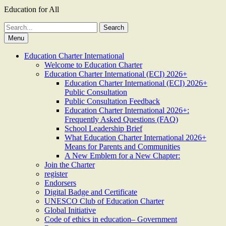
Education for All
Search
for:
Menu
Education Charter International
Welcome to Education Charter
Education Charter International (ECI) 2026+
Education Charter International (ECI) 2026+
Public Consultation
Public Consultation Feedback
Education Charter International 2026+:
Frequently Asked Questions (FAQ)
School Leadership Brief
What Education Charter International 2026+
Means for Parents and Communities
A New Emblem for a New Chapter:
Join the Charter
register
Endorsers
Digital Badge and Certificate
UNESCO Club of Education Charter
Global Initiative
Code of ethics in education– Government