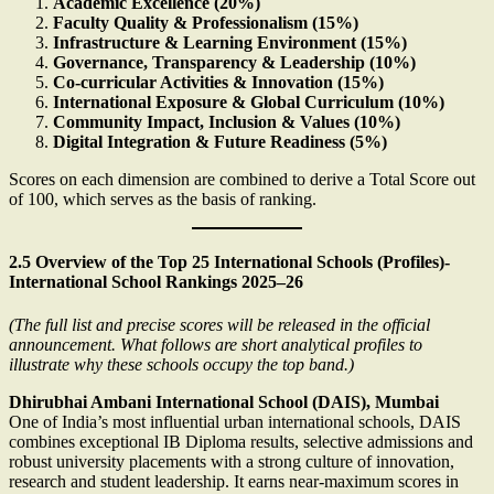
Academic Excellence (20%)
Faculty Quality & Professionalism (15%)
Infrastructure & Learning Environment (15%)
Governance, Transparency & Leadership (10%)
Co-curricular Activities & Innovation (15%)
International Exposure & Global Curriculum (10%)
Community Impact, Inclusion & Values (10%)
Digital Integration & Future Readiness (5%)
Scores on each dimension are combined to derive a Total Score out
of 100, which serves as the basis of ranking.
2.5 Overview of the Top 25 International Schools (Profiles)-
International School Rankings 2025–26
(The full list and precise scores will be released in the official
announcement. What follows are short analytical profiles to
illustrate why these schools occupy the top band.)
Dhirubhai Ambani International School (DAIS), Mumbai
One of India’s most influential urban international schools, DAIS
combines exceptional IB Diploma results, selective admissions and
robust university placements with a strong culture of innovation,
research and student leadership. It earns near-maximum scores in