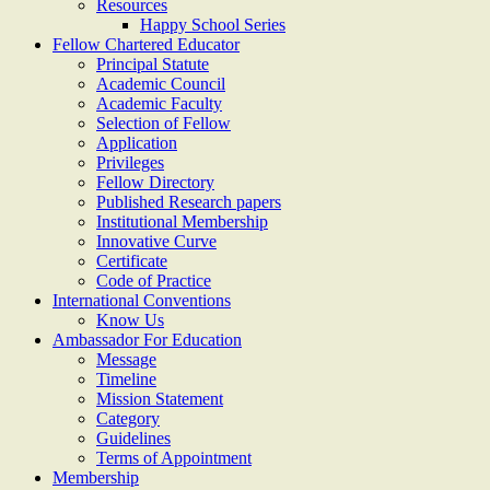
Resources
Happy School Series
Fellow Chartered Educator
Principal Statute
Academic Council
Academic Faculty
Selection of Fellow
Application
Privileges
Fellow Directory
Published Research papers
Institutional Membership
Innovative Curve
Certificate
Code of Practice
International Conventions
Know Us
Ambassador For Education
Message
Timeline
Mission Statement
Category
Guidelines
Terms of Appointment
Membership