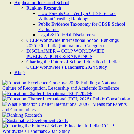
Application for Good School
Ranking Research
How Parents Can Verify a CBSE School
Without Trusting Rankings
Public Evidence Taxonomy for CBSE School
Evaluation
Legal & Editorial Disclaimers
CCLP Worldwide International School Rankings
2025–26 – India (International Category)
DISCLAIMER – CCLP WORLDWIDE
PUBLICATIONS & RANKINGS
Charting the Future of School Education in India:
CCLP Worldwide’s Landmark 2024 Study
Blogs