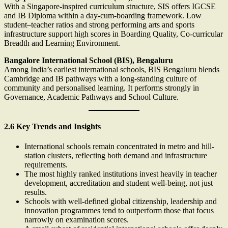
With a Singapore-inspired curriculum structure, SIS offers IGCSE
and IB Diploma within a day-cum-boarding framework. Low
student–teacher ratios and strong performing arts and sports
infrastructure support high scores in Boarding Quality, Co-curricular
Breadth and Learning Environment.
Bangalore International School (BIS), Bengaluru
Among India’s earliest international schools, BIS Bengaluru blends
Cambridge and IB pathways with a long-standing culture of
community and personalised learning. It performs strongly in
Governance, Academic Pathways and School Culture.
2.6 Key Trends and Insights
International schools remain concentrated in metro and hill-
station clusters, reflecting both demand and infrastructure
requirements.
The most highly ranked institutions invest heavily in teacher
development, accreditation and student well-being, not just
results.
Schools with well-defined global citizenship, leadership and
innovation programmes tend to outperform those that focus
narrowly on examination scores.