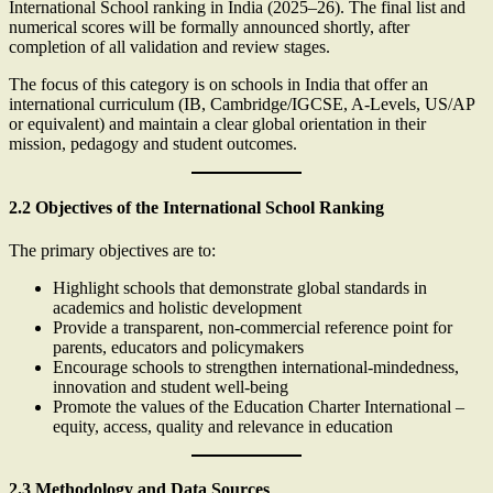
International School ranking in India (2025–26). The final list and
numerical scores will be formally announced shortly, after
completion of all validation and review stages.
The focus of this category is on schools in India that offer an
international curriculum (IB, Cambridge/IGCSE, A-Levels, US/AP
or equivalent) and maintain a clear global orientation in their
mission, pedagogy and student outcomes.
2.2 Objectives of the International School Ranking
The primary objectives are to:
Highlight schools that demonstrate global standards in
academics and holistic development
Provide a transparent, non-commercial reference point for
parents, educators and policymakers
Encourage schools to strengthen international-mindedness,
innovation and student well-being
Promote the values of the Education Charter International –
equity, access, quality and relevance in education
2.3 Methodology and Data Sources