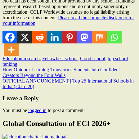
No data has been sought from or provided by any school. Rankings
represent research-based opinions and do not imply superiority or
accreditation. CCLP Worldwide assumes no legal liability arising
from the use of this content.
Please read the complete disclaimer for
your information
.
Education research
,
Fellow
best school
,
Good school
,
top school
ranking
Post
How Outdoor Learning Transforms Students into Confident
Creators Beyond the Four Walls
navigation
OFFICIAL ANNOUNCEMENT | Top 25 International Schools in
India (2025–26)
Leave a Reply
You must be
logged in
to post a comment.
Global Consultation of ECI 2026+