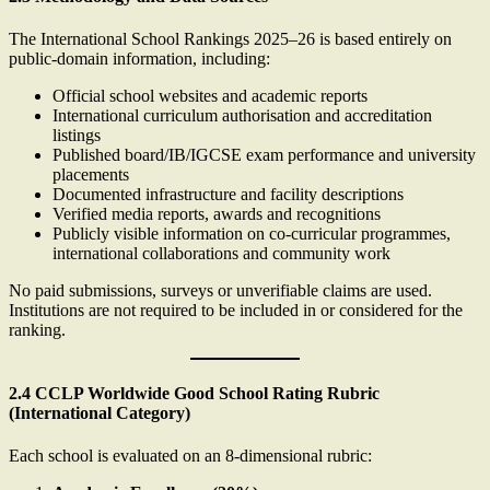
The International School Rankings 2025–26 is based entirely on
public-domain information, including:
Official school websites and academic reports
International curriculum authorisation and accreditation
listings
Published board/IB/IGCSE exam performance and university
placements
Documented infrastructure and facility descriptions
Verified media reports, awards and recognitions
Publicly visible information on co-curricular programmes,
international collaborations and community work
No paid submissions, surveys or unverifiable claims are used.
Institutions are not required to be included in or considered for the
ranking.
2.4 CCLP Worldwide Good School Rating Rubric
(International Category)
Each school is evaluated on an 8-dimensional rubric: