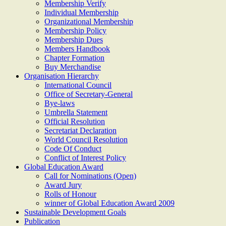
Membership Verify
Individual Membership
Organizational Membership
Membership Policy
Membership Dues
Members Handbook
Chapter Formation
Buy Merchandise
Organisation Hierarchy
International Council
Office of Secretary-General
Bye-laws
Umbrella Statement
Official Resolution
Secretariat Declaration
World Council Resolution
Code Of Conduct
Conflict of Interest Policy
Global Education Award
Call for Nominations (Open)
Award Jury
Rolls of Honour
winner of Global Education Award 2009
Sustainable Development Goals
Publication