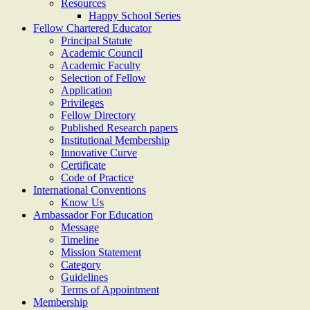
Resources
Happy School Series
Fellow Chartered Educator
Principal Statute
Academic Council
Academic Faculty
Selection of Fellow
Application
Privileges
Fellow Directory
Published Research papers
Institutional Membership
Innovative Curve
Certificate
Code of Practice
International Conventions
Know Us
Ambassador For Education
Message
Timeline
Mission Statement
Category
Guidelines
Terms of Appointment
Membership