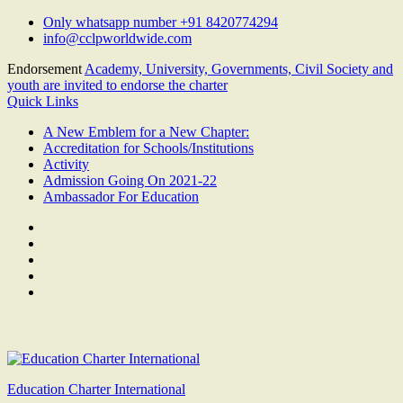
Skip
Only whatsapp number +91 8420774294
to
info@cclpworldwide.com
content
Endorsement
Academy, University, Governments, Civil Society and
youth are invited to endorse the charter
Quick Links
A New Emblem for a New Chapter:
Accreditation for Schools/Institutions
Activity
Admission Going On 2021-22
Ambassador For Education
Facebook
Twitter
Youtube
Linkedin
Google
Plus
Education Charter International