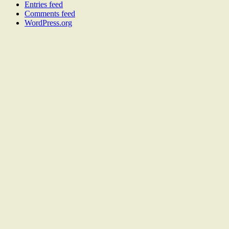
Entries feed
Comments feed
WordPress.org