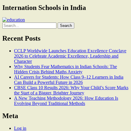
Internation Schools in India
Search
for:
Recent Posts
CCLP Worldwide Launches Education Excellence Conclave
2026 to Celebrate Academic Excellence, Leadership and
Character
Why Students Fear Mathematics in Indian Schools: The
Hidden Crisis Behind Maths Anxiety
AI Careers for Students: How Class 9–12 Learners in India
Can Build a Powerful Future in 2026
CBSE Class 10 Results 2026: Why Your Child’s Score Marks
the Start of a Bigger, Brighter Journey
A New Teaching Methodology 2026: How Education Is
Evolving Beyond Traditional Methods
Meta
Log in