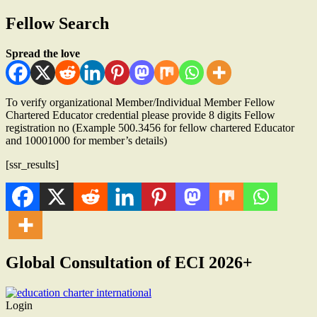
Fellow Search
Spread the love
To verify organizational Member/Individual Member Fellow
Chartered Educator credential please provide 8 digits Fellow
registration no (Example 500.3456 for fellow chartered Educator
and 10001000 for member’s details)
[ssr_results]
Global Consultation of ECI 2026+
Login