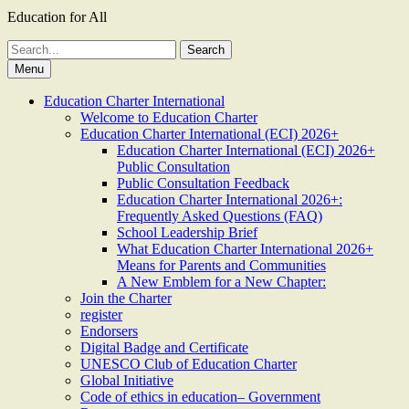
Education for All
Search
for:
Menu
Education Charter International
Welcome to Education Charter
Education Charter International (ECI) 2026+
Education Charter International (ECI) 2026+
Public Consultation
Public Consultation Feedback
Education Charter International 2026+:
Frequently Asked Questions (FAQ)
School Leadership Brief
What Education Charter International 2026+
Means for Parents and Communities
A New Emblem for a New Chapter:
Join the Charter
register
Endorsers
Digital Badge and Certificate
UNESCO Club of Education Charter
Global Initiative
Code of ethics in education– Government