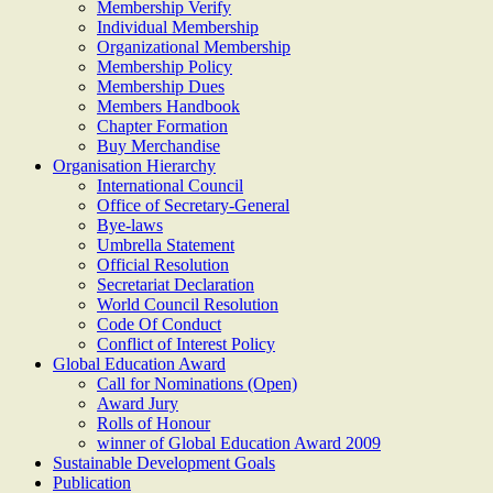
Membership Verify
Individual Membership
Organizational Membership
Membership Policy
Membership Dues
Members Handbook
Chapter Formation
Buy Merchandise
Organisation Hierarchy
International Council
Office of Secretary-General
Bye-laws
Umbrella Statement
Official Resolution
Secretariat Declaration
World Council Resolution
Code Of Conduct
Conflict of Interest Policy
Global Education Award
Call for Nominations (Open)
Award Jury
Rolls of Honour
winner of Global Education Award 2009
Sustainable Development Goals
Publication