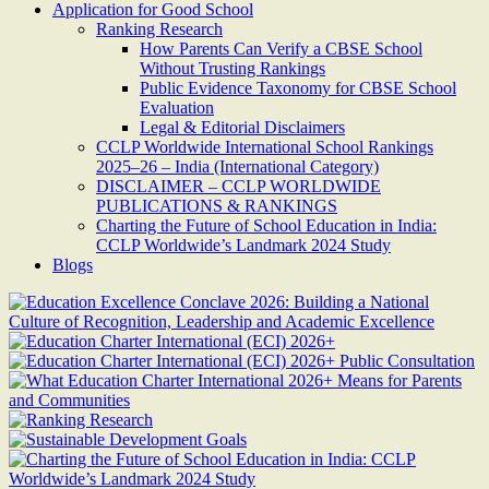
Application for Good School
Ranking Research
How Parents Can Verify a CBSE School
Without Trusting Rankings
Public Evidence Taxonomy for CBSE School
Evaluation
Legal & Editorial Disclaimers
CCLP Worldwide International School Rankings
2025–26 – India (International Category)
DISCLAIMER – CCLP WORLDWIDE
PUBLICATIONS & RANKINGS
Charting the Future of School Education in India:
CCLP Worldwide’s Landmark 2024 Study
Blogs