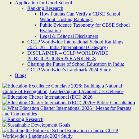
Application for Good School
Ranking Research
How Parents Can Verify a CBSE School
Without Trusting Rankings
Public Evidence Taxonomy for CBSE School
Evaluation
Legal & Editorial Disclaimers
CCLP Worldwide International School Rankings
2025–26 – India (International Category)
DISCLAIMER – CCLP WORLDWIDE
PUBLICATIONS & RANKINGS
Charting the Future of School Education in India:
CCLP Worldwide’s Landmark 2024 Study
Blogs