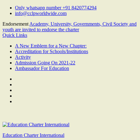
Skip
Only whatsapp number +91 8420774294
to
info@cclpworldwide.com
content
Endorsement
Academy, University, Governments, Civil Society and
youth are invited to endorse the charter
Quick Links
A New Emblem for a New Chapter:
Accreditation for Schools/Institutions
Activity
Admission Going On 2021-22
Ambassador For Education
Facebook
Twitter
Youtube
Linkedin
Google
Plus
Education Charter International