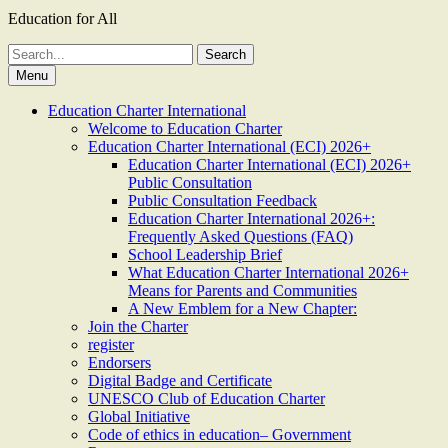
Education for All
Search
for:
Menu
Education Charter International
Welcome to Education Charter
Education Charter International (ECI) 2026+
Education Charter International (ECI) 2026+
Public Consultation
Public Consultation Feedback
Education Charter International 2026+:
Frequently Asked Questions (FAQ)
School Leadership Brief
What Education Charter International 2026+
Means for Parents and Communities
A New Emblem for a New Chapter:
Join the Charter
register
Endorsers
Digital Badge and Certificate
UNESCO Club of Education Charter
Global Initiative
Code of ethics in education– Government