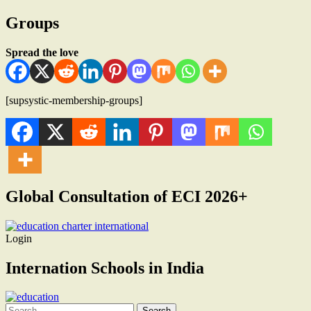
Groups
Spread the love
[supsystic-membership-groups]
Global Consultation of ECI 2026+
Login
Internation Schools in India
Search