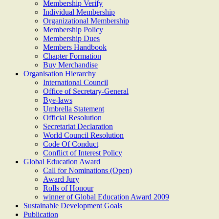
Membership Verify
Individual Membership
Organizational Membership
Membership Policy
Membership Dues
Members Handbook
Chapter Formation
Buy Merchandise
Organisation Hierarchy
International Council
Office of Secretary-General
Bye-laws
Umbrella Statement
Official Resolution
Secretariat Declaration
World Council Resolution
Code Of Conduct
Conflict of Interest Policy
Global Education Award
Call for Nominations (Open)
Award Jury
Rolls of Honour
winner of Global Education Award 2009
Sustainable Development Goals
Publication