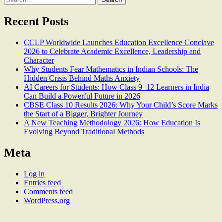
for:
Recent Posts
CCLP Worldwide Launches Education Excellence Conclave
2026 to Celebrate Academic Excellence, Leadership and
Character
Why Students Fear Mathematics in Indian Schools: The
Hidden Crisis Behind Maths Anxiety
AI Careers for Students: How Class 9–12 Learners in India
Can Build a Powerful Future in 2026
CBSE Class 10 Results 2026: Why Your Child’s Score Marks
the Start of a Bigger, Brighter Journey
A New Teaching Methodology 2026: How Education Is
Evolving Beyond Traditional Methods
Meta
Log in
Entries feed
Comments feed
WordPress.org