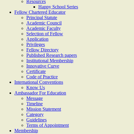
Resources
Happy School Series
Fellow Chartered Educator
Principal Statute
Academic Council
Academic Faculty
Selection of Fellow
Application
Privileges
Fellow Directory
Published Research papers
Institutional Membership
Innovative Curve
Certificate
Code of Practice
International Conventions
Know Us
Ambassador For Education
Message
Timeline
Mission Statement
Category
Guidelines
Terms of Appointment
Membership