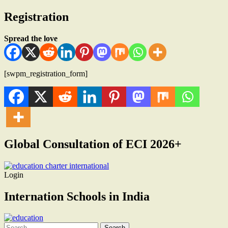
Registration
Spread the love
[swpm_registration_form]
Global Consultation of ECI 2026+
Login
Internation Schools in India
Search