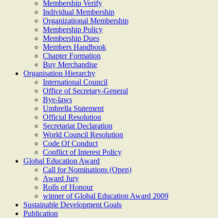
Membership Verify
Individual Membership
Organizational Membership
Membership Policy
Membership Dues
Members Handbook
Chapter Formation
Buy Merchandise
Organisation Hierarchy
International Council
Office of Secretary-General
Bye-laws
Umbrella Statement
Official Resolution
Secretariat Declaration
World Council Resolution
Code Of Conduct
Conflict of Interest Policy
Global Education Award
Call for Nominations (Open)
Award Jury
Rolls of Honour
winner of Global Education Award 2009
Sustainable Development Goals
Publication