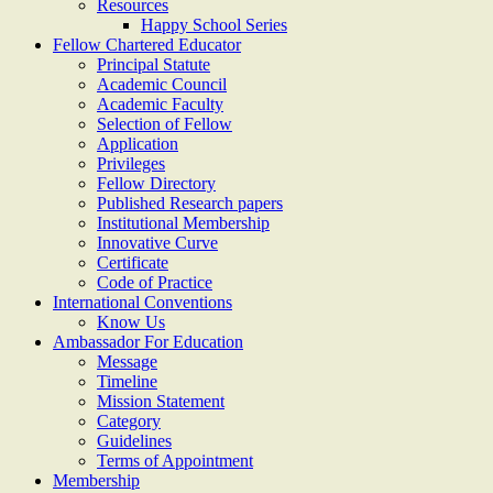
Resources
Happy School Series
Fellow Chartered Educator
Principal Statute
Academic Council
Academic Faculty
Selection of Fellow
Application
Privileges
Fellow Directory
Published Research papers
Institutional Membership
Innovative Curve
Certificate
Code of Practice
International Conventions
Know Us
Ambassador For Education
Message
Timeline
Mission Statement
Category
Guidelines
Terms of Appointment
Membership