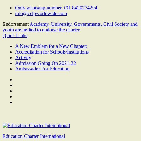
Skip
Only whatsapp number +91 8420774294
to
info@cclpworldwide.com
content
Endorsement
Academy, University, Governments, Civil Society and
youth are invited to endorse the charter
Quick Links
A New Emblem for a New Chapter:
Accreditation for Schools/Institutions
Activity
Admission Going On 2021-22
Ambassador For Education
Facebook
Twitter
Youtube
Linkedin
Google
Plus
Education Charter International