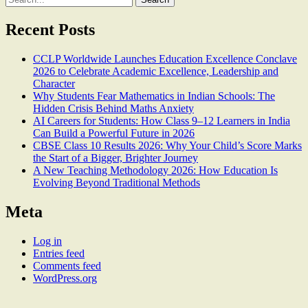
for:
Recent Posts
CCLP Worldwide Launches Education Excellence Conclave
2026 to Celebrate Academic Excellence, Leadership and
Character
Why Students Fear Mathematics in Indian Schools: The
Hidden Crisis Behind Maths Anxiety
AI Careers for Students: How Class 9–12 Learners in India
Can Build a Powerful Future in 2026
CBSE Class 10 Results 2026: Why Your Child’s Score Marks
the Start of a Bigger, Brighter Journey
A New Teaching Methodology 2026: How Education Is
Evolving Beyond Traditional Methods
Meta
Log in
Entries feed
Comments feed
WordPress.org