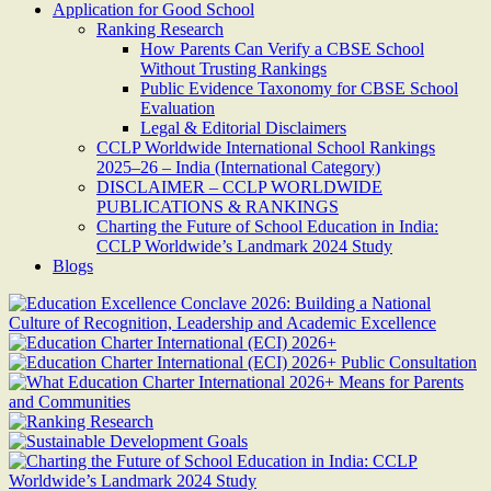
Application for Good School
Ranking Research
How Parents Can Verify a CBSE School
Without Trusting Rankings
Public Evidence Taxonomy for CBSE School
Evaluation
Legal & Editorial Disclaimers
CCLP Worldwide International School Rankings
2025–26 – India (International Category)
DISCLAIMER – CCLP WORLDWIDE
PUBLICATIONS & RANKINGS
Charting the Future of School Education in India:
CCLP Worldwide’s Landmark 2024 Study
Blogs