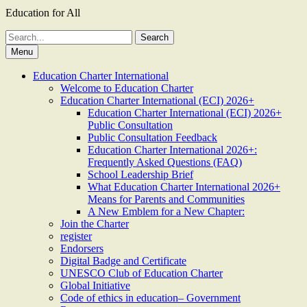
Education for All
Search
for:
Menu
Education Charter International
Welcome to Education Charter
Education Charter International (ECI) 2026+
Education Charter International (ECI) 2026+
Public Consultation
Public Consultation Feedback
Education Charter International 2026+:
Frequently Asked Questions (FAQ)
School Leadership Brief
What Education Charter International 2026+
Means for Parents and Communities
A New Emblem for a New Chapter:
Join the Charter
register
Endorsers
Digital Badge and Certificate
UNESCO Club of Education Charter
Global Initiative
Code of ethics in education– Government