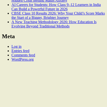
Hidden Crisis Behind Maths Anxiety
AI Careers for Students: How Class 9–12 Learners in India
Can Build a Powerful Future in 2026
CBSE Class 10 Results 2026: Why Your Child’s Score Marks
the Start of a Bigger, Brighter Journey
A New Teaching Methodology 2026: How Education Is
Evolving Beyond Traditional Methods
Meta
Log in
Entries feed
Comments feed
WordPress.org