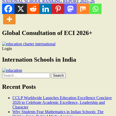
NATIONAL SCHOOL RANKING REPORT 2025–26
Global Consultation of ECI 2026+
Login
Internation Schools in India
Search
for:
Recent Posts
CCLP Worldwide Launches Education Excellence Conclave
2026 to Celebrate Academic Excellence, Leadership and
Character
Why Students Fear Mathematics in Indian Schools: The