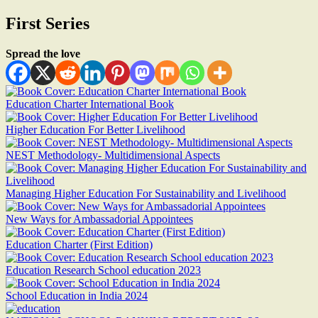
First Series
Spread the love
Education Charter International Book
Higher Education For Better Livelihood
NEST Methodology- Multidimensional Aspects
Managing Higher Education For Sustainability and Livelihood
New Ways for Ambassadorial Appointees
Education Charter (First Edition)
Education Research School education 2023
School Education in India 2024