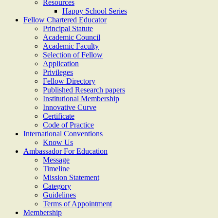
Resources
Happy School Series
Fellow Chartered Educator
Principal Statute
Academic Council
Academic Faculty
Selection of Fellow
Application
Privileges
Fellow Directory
Published Research papers
Institutional Membership
Innovative Curve
Certificate
Code of Practice
International Conventions
Know Us
Ambassador For Education
Message
Timeline
Mission Statement
Category
Guidelines
Terms of Appointment
Membership