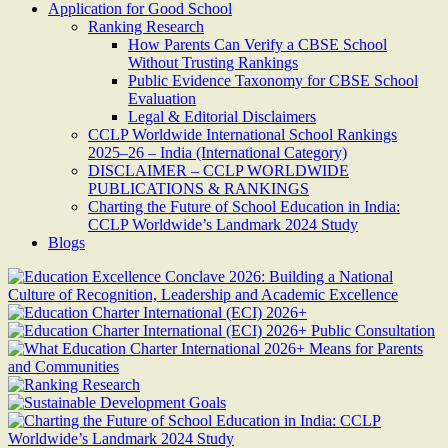
Application for Good School
Ranking Research
How Parents Can Verify a CBSE School
Without Trusting Rankings
Public Evidence Taxonomy for CBSE School
Evaluation
Legal & Editorial Disclaimers
CCLP Worldwide International School Rankings
2025–26 – India (International Category)
DISCLAIMER – CCLP WORLDWIDE
PUBLICATIONS & RANKINGS
Charting the Future of School Education in India:
CCLP Worldwide’s Landmark 2024 Study
Blogs