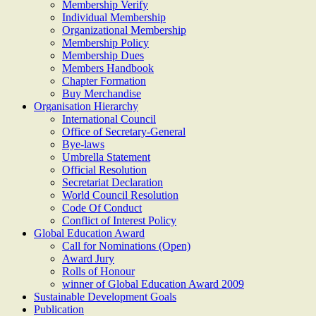
Membership Verify
Individual Membership
Organizational Membership
Membership Policy
Membership Dues
Members Handbook
Chapter Formation
Buy Merchandise
Organisation Hierarchy
International Council
Office of Secretary-General
Bye-laws
Umbrella Statement
Official Resolution
Secretariat Declaration
World Council Resolution
Code Of Conduct
Conflict of Interest Policy
Global Education Award
Call for Nominations (Open)
Award Jury
Rolls of Honour
winner of Global Education Award 2009
Sustainable Development Goals
Publication