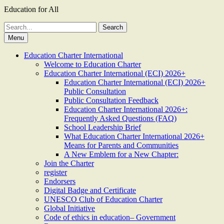
Education for All
Search
for:
Menu
Education Charter International
Welcome to Education Charter
Education Charter International (ECI) 2026+
Education Charter International (ECI) 2026+
Public Consultation
Public Consultation Feedback
Education Charter International 2026+:
Frequently Asked Questions (FAQ)
School Leadership Brief
What Education Charter International 2026+
Means for Parents and Communities
A New Emblem for a New Chapter:
Join the Charter
register
Endorsers
Digital Badge and Certificate
UNESCO Club of Education Charter
Global Initiative
Code of ethics in education– Government