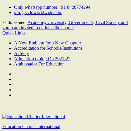
Skip
Only whatsapp number +91 8420774294
to
info@cclpworldwide.com
content
Endorsement
Academy, University, Governments, Civil Society and
youth are invited to endorse the charter
Quick Links
A New Emblem for a New Chapter:
Accreditation for Schools/Institutions
Activity
Admission Going On 2021-22
Ambassador For Education
Facebook
Twitter
Youtube
Linkedin
Google
Plus
Education Charter International