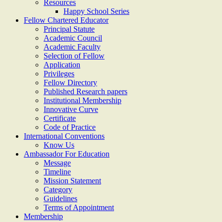
Resources
Happy School Series
Fellow Chartered Educator
Principal Statute
Academic Council
Academic Faculty
Selection of Fellow
Application
Privileges
Fellow Directory
Published Research papers
Institutional Membership
Innovative Curve
Certificate
Code of Practice
International Conventions
Know Us
Ambassador For Education
Message
Timeline
Mission Statement
Category
Guidelines
Terms of Appointment
Membership