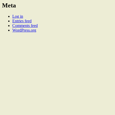
Meta
Log in
Entries feed
Comments feed
WordPress.org