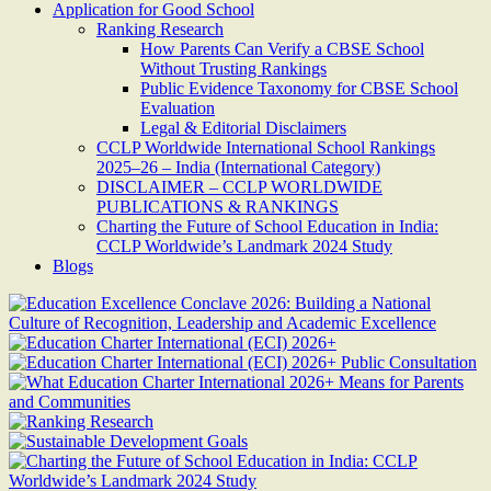
Application for Good School
Ranking Research
How Parents Can Verify a CBSE School
Without Trusting Rankings
Public Evidence Taxonomy for CBSE School
Evaluation
Legal & Editorial Disclaimers
CCLP Worldwide International School Rankings
2025–26 – India (International Category)
DISCLAIMER – CCLP WORLDWIDE
PUBLICATIONS & RANKINGS
Charting the Future of School Education in India:
CCLP Worldwide’s Landmark 2024 Study
Blogs