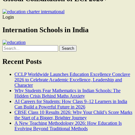
Login
Internation Schools in India
Search
for:
Recent Posts
CCLP Worldwide Launches Education Excellence Conclave
2026 to Celebrate Academic Excellence, Leadership and
Character
Why Students Fear Mathematics in Indian Schools: The
Hidden Crisis Behind Maths Anxiety
AI Careers for Students: How Class 9–12 Learners in India
Can Build a Powerful Future in 2026
CBSE Class 10 Results 2026: Why Your Child’s Score Marks
the Start of a Bigger, Brighter Journey
A New Teaching Methodology 2026: How Education Is
Evolving Beyond Traditional Methods