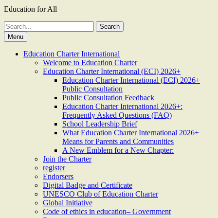
Education for All
Search
for:
Menu
Education Charter International
Welcome to Education Charter
Education Charter International (ECI) 2026+
Education Charter International (ECI) 2026+
Public Consultation
Public Consultation Feedback
Education Charter International 2026+:
Frequently Asked Questions (FAQ)
School Leadership Brief
What Education Charter International 2026+
Means for Parents and Communities
A New Emblem for a New Chapter:
Join the Charter
register
Endorsers
Digital Badge and Certificate
UNESCO Club of Education Charter
Global Initiative
Code of ethics in education– Government