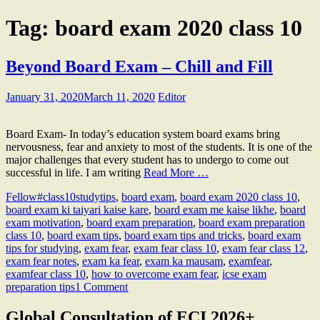
Tag:
board exam 2020 class 10
Beyond Board Exam – Chill and Fill
January 31, 2020
March 11, 2020
Editor
Board Exam- In today’s education system board exams bring
nervousness, fear and anxiety to most of the students. It is one of the
major challenges that every student has to undergo to come out
successful in life. I am writing
Read More …
Fellow
#class10studytips
,
board exam
,
board exam 2020 class 10
,
board exam ki taiyari kaise kare
,
board exam me kaise likhe
,
board
exam motivation
,
board exam preparation
,
board exam preparation
class 10
,
board exam tips
,
board exam tips and tricks
,
board exam
tips for studying
,
exam fear
,
exam fear class 10
,
exam fear class 12
,
exam fear notes
,
exam ka fear
,
exam ka mausam
,
examfear
,
examfear class 10
,
how to overcome exam fear
,
icse exam
preparation tips
1 Comment
Global Consultation of ECI 2026+