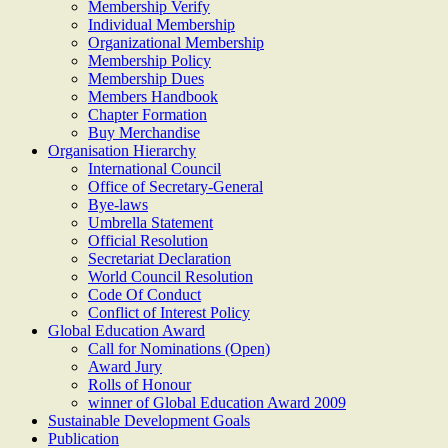
Membership Verify
Individual Membership
Organizational Membership
Membership Policy
Membership Dues
Members Handbook
Chapter Formation
Buy Merchandise
Organisation Hierarchy
International Council
Office of Secretary-General
Bye-laws
Umbrella Statement
Official Resolution
Secretariat Declaration
World Council Resolution
Code Of Conduct
Conflict of Interest Policy
Global Education Award
Call for Nominations (Open)
Award Jury
Rolls of Honour
winner of Global Education Award 2009
Sustainable Development Goals
Publication