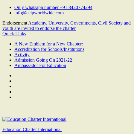
Skip
Only whatsapp number +91 8420774294
to
info@cclpworldwide.com
content
Endorsement
Academy, University, Governments, Civil Society and
youth are invited to endorse the charter
Quick Links
A New Emblem for a New Chapter:
Accreditation for Schools/Institutions
Activity
Admission Going On 2021-22
Ambassador For Education
Facebook
Twitter
Youtube
Linkedin
Google
Plus
Education Charter International