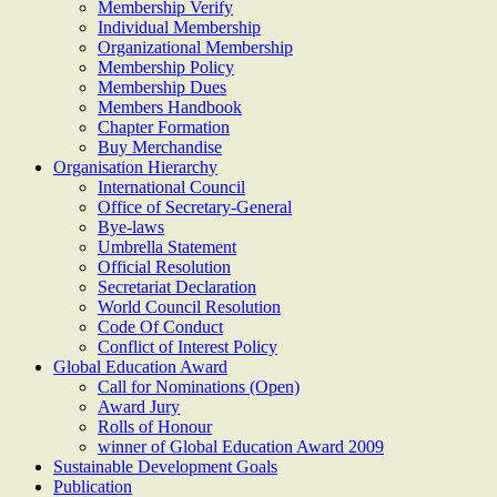
Membership Verify
Individual Membership
Organizational Membership
Membership Policy
Membership Dues
Members Handbook
Chapter Formation
Buy Merchandise
Organisation Hierarchy
International Council
Office of Secretary-General
Bye-laws
Umbrella Statement
Official Resolution
Secretariat Declaration
World Council Resolution
Code Of Conduct
Conflict of Interest Policy
Global Education Award
Call for Nominations (Open)
Award Jury
Rolls of Honour
winner of Global Education Award 2009
Sustainable Development Goals
Publication