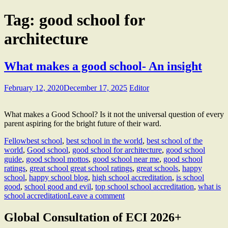
Tag:
good school for
architecture
What makes a good school- An insight
February 12, 2020
December 17, 2025
Editor
What makes a Good School? Is it not the universal question of every
parent aspiring for the bright future of their ward.
Fellow
best school
,
best school in the world
,
best school of the
world
,
Good school
,
good school for architecture
,
good school
guide
,
good school mottos
,
good school near me
,
good school
ratings
,
great school great school ratings
,
great schools
,
happy
school
,
happy school blog
,
high school accreditation
,
is school
good
,
school good and evil
,
top school school accreditation
,
what is
school accreditation
Leave a comment
Global Consultation of ECI 2026+