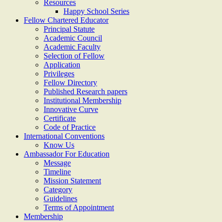
Resources
Happy School Series
Fellow Chartered Educator
Principal Statute
Academic Council
Academic Faculty
Selection of Fellow
Application
Privileges
Fellow Directory
Published Research papers
Institutional Membership
Innovative Curve
Certificate
Code of Practice
International Conventions
Know Us
Ambassador For Education
Message
Timeline
Mission Statement
Category
Guidelines
Terms of Appointment
Membership