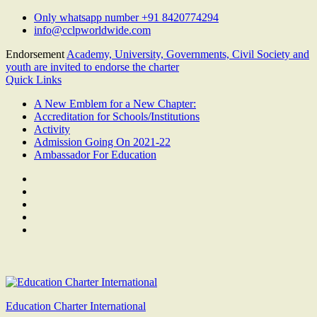
Skip
Only whatsapp number +91 8420774294
to
info@cclpworldwide.com
content
Endorsement
Academy, University, Governments, Civil Society and
youth are invited to endorse the charter
Quick Links
A New Emblem for a New Chapter:
Accreditation for Schools/Institutions
Activity
Admission Going On 2021-22
Ambassador For Education
Facebook
Twitter
Youtube
Linkedin
Google
Plus
Education Charter International