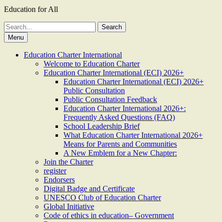
Education for All
Search
for:
Menu
Education Charter International
Welcome to Education Charter
Education Charter International (ECI) 2026+
Education Charter International (ECI) 2026+
Public Consultation
Public Consultation Feedback
Education Charter International 2026+:
Frequently Asked Questions (FAQ)
School Leadership Brief
What Education Charter International 2026+
Means for Parents and Communities
A New Emblem for a New Chapter:
Join the Charter
register
Endorsers
Digital Badge and Certificate
UNESCO Club of Education Charter
Global Initiative
Code of ethics in education– Government