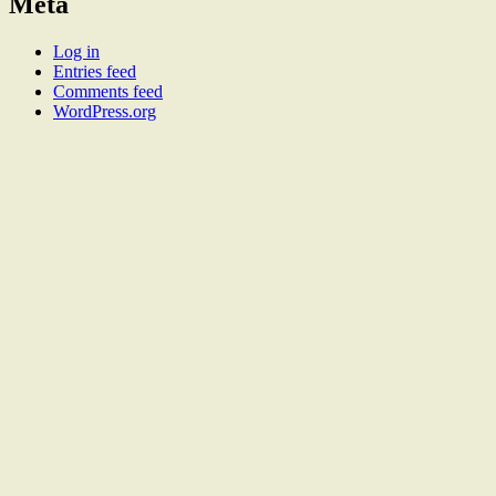
Meta
Log in
Entries feed
Comments feed
WordPress.org