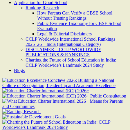
Application for Good School
Ranking Research
How Parents Can Verify a CBSE School
Without Trusting Rankings
Public Evidence Taxonomy for CBSE School
Evaluation
Legal & Editorial Disclaimers
CCLP Worldwide International School Rankings
2025–26 – India (International Category)
DISCLAIMER – CCLP WORLDWIDE
PUBLICATIONS & RANKINGS
Charting the Future of School Education in India:
CCLP Worldwide’s Landmark 2024 Study
Blogs