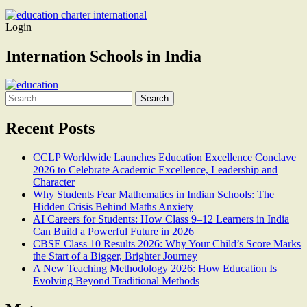
Login
Internation Schools in India
Search
for:
Recent Posts
CCLP Worldwide Launches Education Excellence Conclave
2026 to Celebrate Academic Excellence, Leadership and
Character
Why Students Fear Mathematics in Indian Schools: The
Hidden Crisis Behind Maths Anxiety
AI Careers for Students: How Class 9–12 Learners in India
Can Build a Powerful Future in 2026
CBSE Class 10 Results 2026: Why Your Child’s Score Marks
the Start of a Bigger, Brighter Journey
A New Teaching Methodology 2026: How Education Is
Evolving Beyond Traditional Methods