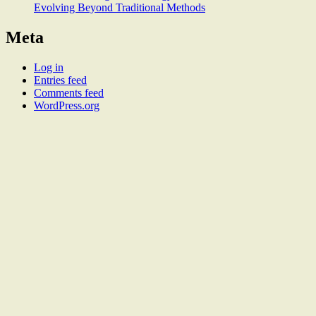
Evolving Beyond Traditional Methods
Meta
Log in
Entries feed
Comments feed
WordPress.org