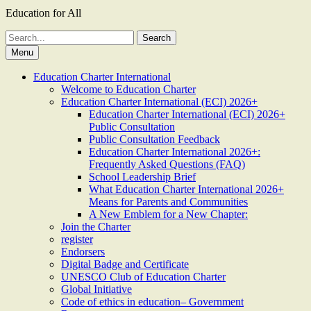
Education for All
Search
for:
Menu
Education Charter International
Welcome to Education Charter
Education Charter International (ECI) 2026+
Education Charter International (ECI) 2026+
Public Consultation
Public Consultation Feedback
Education Charter International 2026+:
Frequently Asked Questions (FAQ)
School Leadership Brief
What Education Charter International 2026+
Means for Parents and Communities
A New Emblem for a New Chapter:
Join the Charter
register
Endorsers
Digital Badge and Certificate
UNESCO Club of Education Charter
Global Initiative
Code of ethics in education– Government