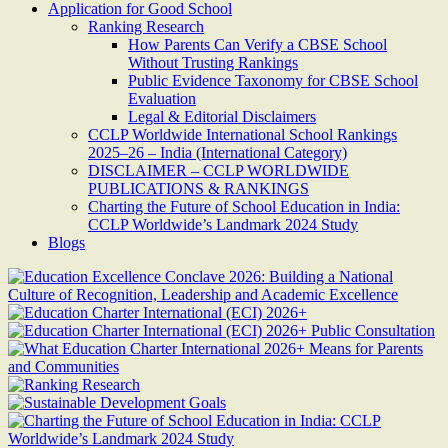
Application for Good School
Ranking Research
How Parents Can Verify a CBSE School
Without Trusting Rankings
Public Evidence Taxonomy for CBSE School
Evaluation
Legal & Editorial Disclaimers
CCLP Worldwide International School Rankings
2025–26 – India (International Category)
DISCLAIMER – CCLP WORLDWIDE
PUBLICATIONS & RANKINGS
Charting the Future of School Education in India:
CCLP Worldwide’s Landmark 2024 Study
Blogs