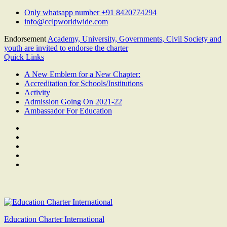
Skip
Only whatsapp number +91 8420774294
to
info@cclpworldwide.com
content
Endorsement
Academy, University, Governments, Civil Society and
youth are invited to endorse the charter
Quick Links
A New Emblem for a New Chapter:
Accreditation for Schools/Institutions
Activity
Admission Going On 2021-22
Ambassador For Education
Facebook
Twitter
Youtube
Linkedin
Google
Plus
Education Charter International