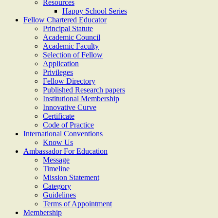
Resources
Happy School Series
Fellow Chartered Educator
Principal Statute
Academic Council
Academic Faculty
Selection of Fellow
Application
Privileges
Fellow Directory
Published Research papers
Institutional Membership
Innovative Curve
Certificate
Code of Practice
International Conventions
Know Us
Ambassador For Education
Message
Timeline
Mission Statement
Category
Guidelines
Terms of Appointment
Membership