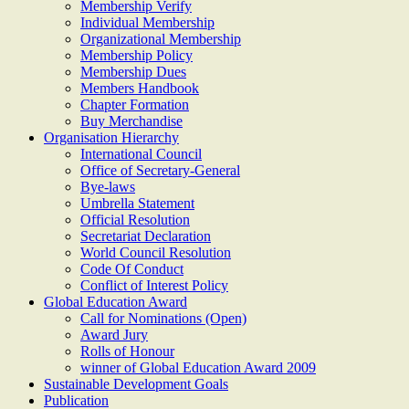
Membership Verify
Individual Membership
Organizational Membership
Membership Policy
Membership Dues
Members Handbook
Chapter Formation
Buy Merchandise
Organisation Hierarchy
International Council
Office of Secretary-General
Bye-laws
Umbrella Statement
Official Resolution
Secretariat Declaration
World Council Resolution
Code Of Conduct
Conflict of Interest Policy
Global Education Award
Call for Nominations (Open)
Award Jury
Rolls of Honour
winner of Global Education Award 2009
Sustainable Development Goals
Publication