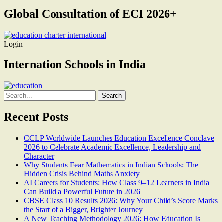
Global Consultation of ECI 2026+
Login
Internation Schools in India
Search
for:
Recent Posts
CCLP Worldwide Launches Education Excellence Conclave
2026 to Celebrate Academic Excellence, Leadership and
Character
Why Students Fear Mathematics in Indian Schools: The
Hidden Crisis Behind Maths Anxiety
AI Careers for Students: How Class 9–12 Learners in India
Can Build a Powerful Future in 2026
CBSE Class 10 Results 2026: Why Your Child’s Score Marks
the Start of a Bigger, Brighter Journey
A New Teaching Methodology 2026: How Education Is