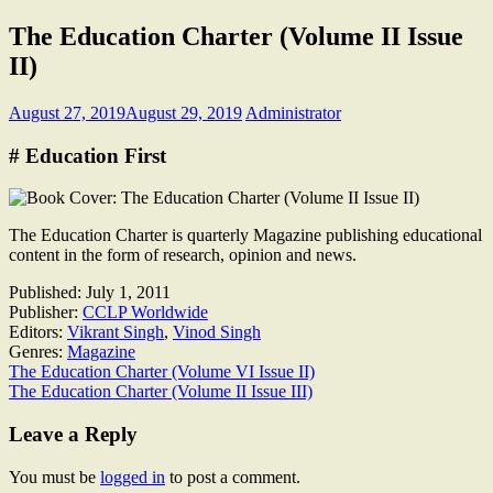
The Education Charter (Volume II Issue
II)
August 27, 2019
August 29, 2019
Administrator
# Education First
The Education Charter is quarterly Magazine publishing educational
content in the form of research, opinion and news.
Published:
July 1, 2011
Publisher:
CCLP Worldwide
Editors:
Vikrant Singh
,
Vinod Singh
Genres:
Magazine
Post
The Education Charter (Volume VI Issue II)
The Education Charter (Volume II Issue III)
navigation
Leave a Reply
You must be
logged in
to post a comment.