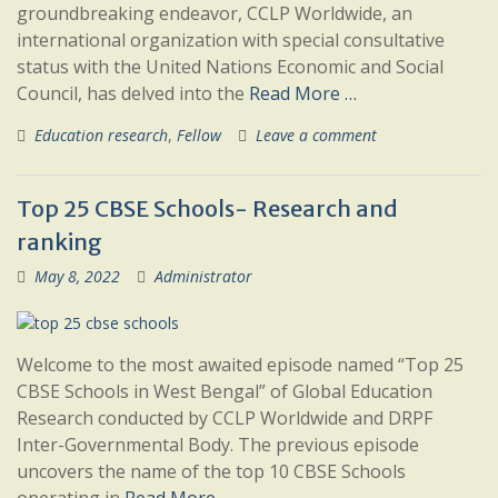
groundbreaking endeavor, CCLP Worldwide, an
international organization with special consultative
status with the United Nations Economic and Social
Council, has delved into the
Read More …
Education research
,
Fellow
Leave a comment
Top 25 CBSE Schools- Research and
ranking
May 8, 2022
Administrator
Welcome to the most awaited episode named “Top 25
CBSE Schools in West Bengal” of Global Education
Research conducted by CCLP Worldwide and DRPF
Inter-Governmental Body. The previous episode
uncovers the name of the top 10 CBSE Schools