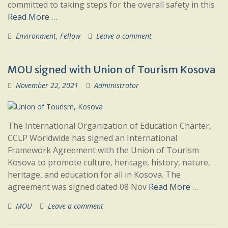
committed to taking steps for the overall safety in this
Read More …
Environment
,
Fellow
Leave a comment
MOU signed with Union of Tourism Kosova
November 22, 2021
Administrator
The International Organization of Education Charter,
CCLP Worldwide has signed an International
Framework Agreement with the Union of Tourism
Kosova to promote culture, heritage, history, nature,
heritage, and education for all in Kosova. The
agreement was signed dated 08 Nov
Read More …
MOU
Leave a comment