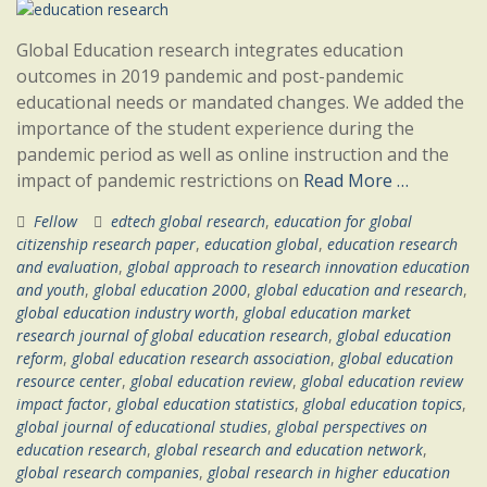
Global Education research integrates education
outcomes in 2019 pandemic and post-pandemic
educational needs or mandated changes. We added the
importance of the student experience during the
pandemic period as well as online instruction and the
impact of pandemic restrictions on
Read More …
Fellow
edtech global research
,
education for global
citizenship research paper
,
education global
,
education research
and evaluation
,
global approach to research innovation education
and youth
,
global education 2000
,
global education and research
,
global education industry worth
,
global education market
research journal of global education research
,
global education
reform
,
global education research association
,
global education
resource center
,
global education review
,
global education review
impact factor
,
global education statistics
,
global education topics
,
global journal of educational studies
,
global perspectives on
education research
,
global research and education network
,
global research companies
,
global research in higher education