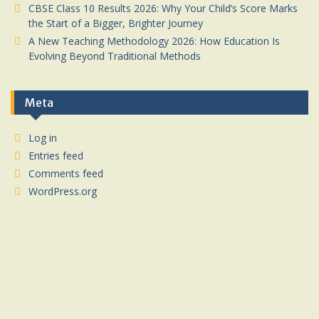
CBSE Class 10 Results 2026: Why Your Child’s Score Marks
the Start of a Bigger, Brighter Journey
A New Teaching Methodology 2026: How Education Is
Evolving Beyond Traditional Methods
Meta
Log in
Entries feed
Comments feed
WordPress.org