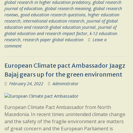
global research in higher education predatory
,
global research
journal of education
,
global research meaning
,
global research
reviews
,
good education research questions
,
higher education
research
,
international education research
,
journal of global
education and research global education journal
,
journal of
global education and research impact factor
,
k-12 education
research
,
research paper global education
Leave a
comment
European Climate pact Ambassador Jaagz
Bajaj gears up for the green environment
February 24, 2022
Administrator
European Climate Pact Ambassador from North
Macedonia. In recent times unintended climate change
and the safety of the fragile environment are matters
of great concern and the European Parliament is