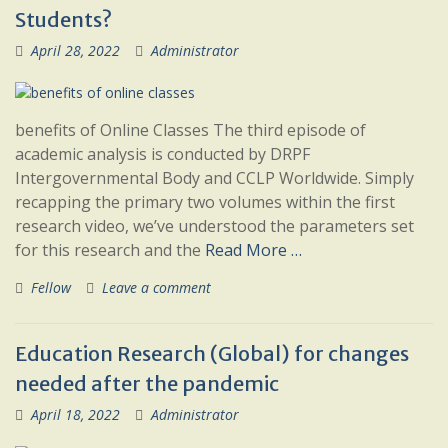
Students?
April 28, 2022
Administrator
benefits of Online Classes The third episode of
academic analysis is conducted by DRPF
Intergovernmental Body and CCLP Worldwide. Simply
recapping the primary two volumes within the first
research video, we’ve understood the parameters set
for this research and the
Read More …
Fellow
Leave a comment
Education Research (Global) for changes
needed after the pandemic
April 18, 2022
Administrator