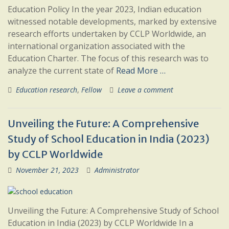
Education Policy In the year 2023, Indian education
witnessed notable developments, marked by extensive
research efforts undertaken by CCLP Worldwide, an
international organization associated with the
Education Charter. The focus of this research was to
analyze the current state of
Read More …
Education research
,
Fellow
Leave a comment
Unveiling the Future: A Comprehensive
Study of School Education in India (2023)
by CCLP Worldwide
November 21, 2023
Administrator
Unveiling the Future: A Comprehensive Study of School
Education in India (2023) by CCLP Worldwide In a