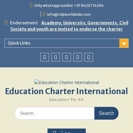
Skip
Only whatsapp number +91 8420774294
to
info@cclpworldwide.com
content
Endorsement
Academy, University, Governments, Civil
Society and youth are invited to endorse the charter
Quick Links
Facebook
Twitter
Youtube
Linkedin
Google
Plus
Education Charter International
Education for All
Search
for: