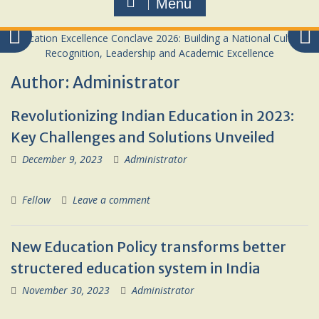
Menu
Author:
Administrator
Revolutionizing Indian Education in 2023:
Key Challenges and Solutions Unveiled
December 9, 2023
Administrator
Fellow
Leave a comment
New Education Policy transforms better
structered education system in India
November 30, 2023
Administrator