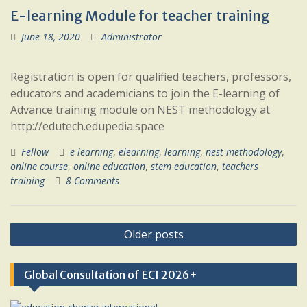
E-learning Module for teacher training
June 18, 2020
Administrator
Registration is open for qualified teachers, professors,
educators and academicians to join the E-learning of
Advance training module on NEST methodology at
http://edutech.edupedia.space
Fellow
e-learning
,
elearning
,
learning
,
nest methodology
,
online course
,
online education
,
stem education
,
teachers
training
8 Comments
Posts
Older posts
navigation
Global Consultation of ECI 2026+