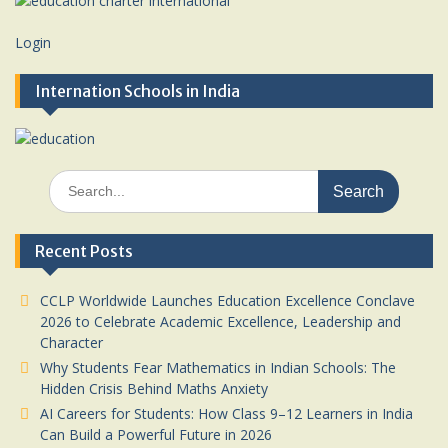
Login
Internation Schools in India
Search
for:
Recent Posts
CCLP Worldwide Launches Education Excellence Conclave
2026 to Celebrate Academic Excellence, Leadership and
Character
Why Students Fear Mathematics in Indian Schools: The
Hidden Crisis Behind Maths Anxiety
AI Careers for Students: How Class 9–12 Learners in India
Can Build a Powerful Future in 2026