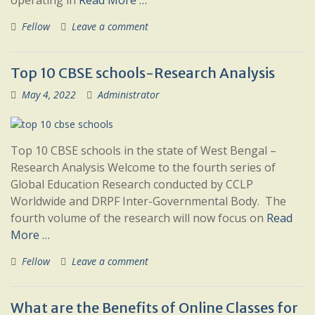
operating in
Read More …
Fellow
Leave a comment
Top 10 CBSE schools-Research Analysis
May 4, 2022
Administrator
Top 10 CBSE schools in the state of West Bengal –
Research Analysis Welcome to the fourth series of
Global Education Research conducted by CCLP
Worldwide and DRPF Inter-Governmental Body. The
fourth volume of the research will now focus on
Read
More …
Fellow
Leave a comment
What are the Benefits of Online Classes for