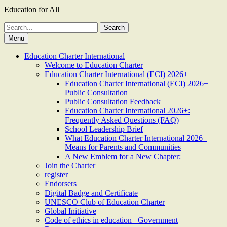
Education for All
Search
for:
Menu
Education Charter International
Welcome to Education Charter
Education Charter International (ECI) 2026+
Education Charter International (ECI) 2026+
Public Consultation
Public Consultation Feedback
Education Charter International 2026+:
Frequently Asked Questions (FAQ)
School Leadership Brief
What Education Charter International 2026+
Means for Parents and Communities
A New Emblem for a New Chapter:
Join the Charter
register
Endorsers
Digital Badge and Certificate
UNESCO Club of Education Charter
Global Initiative
Code of ethics in education– Government