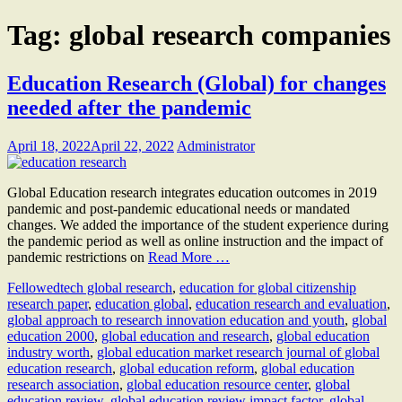
Tag:
global research companies
Education Research (Global) for changes
needed after the pandemic
April 18, 2022
April 22, 2022
Administrator
Global Education research integrates education outcomes in 2019
pandemic and post-pandemic educational needs or mandated
changes. We added the importance of the student experience during
the pandemic period as well as online instruction and the impact of
pandemic restrictions on
Read More …
Fellow
edtech global research
,
education for global citizenship
research paper
,
education global
,
education research and evaluation
,
global approach to research innovation education and youth
,
global
education 2000
,
global education and research
,
global education
industry worth
,
global education market research journal of global
education research
,
global education reform
,
global education
research association
,
global education resource center
,
global
education review
,
global education review impact factor
,
global