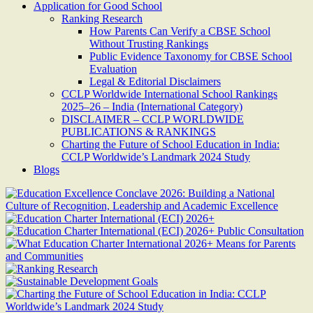
Application for Good School
Ranking Research
How Parents Can Verify a CBSE School
Without Trusting Rankings
Public Evidence Taxonomy for CBSE School
Evaluation
Legal & Editorial Disclaimers
CCLP Worldwide International School Rankings
2025–26 – India (International Category)
DISCLAIMER – CCLP WORLDWIDE
PUBLICATIONS & RANKINGS
Charting the Future of School Education in India:
CCLP Worldwide’s Landmark 2024 Study
Blogs