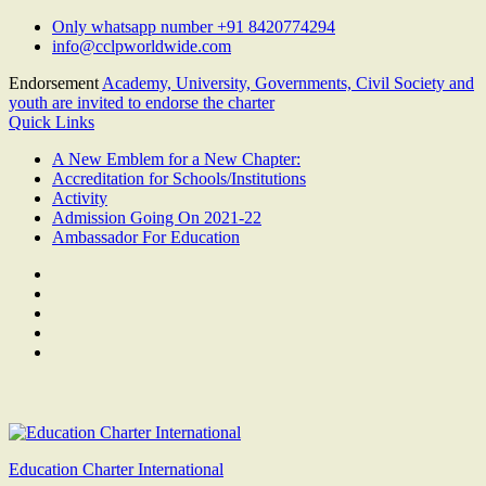
Skip
Only whatsapp number +91 8420774294
to
info@cclpworldwide.com
content
Endorsement
Academy, University, Governments, Civil Society and
youth are invited to endorse the charter
Quick Links
A New Emblem for a New Chapter:
Accreditation for Schools/Institutions
Activity
Admission Going On 2021-22
Ambassador For Education
Facebook
Twitter
Youtube
Linkedin
Google
Plus
Education Charter International