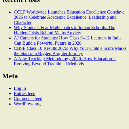
CCLP Worldwide Launches Education Excellence Conclave
2026 to Celebrate Academic Excellence, Leadership and
Character
Why Students Fear Mathematics in Indian Schools: The
Hidden Crisis Behind Maths Anxiety
AI Careers for Students: How Class 9–12 Learners in India
Can Build a Powerful Future in 2026
CBSE Class 10 Results 2026: Why Your Child’s Score Marks
the Start of a Bigger, Brighter Journey
A New Teaching Methodology 2026: How Education Is
Evolving Beyond Traditional Methods
Meta
Log in
Entries feed
Comments feed
WordPress.org