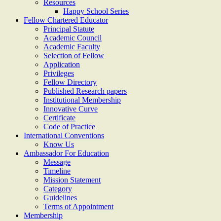
Resources
Happy School Series
Fellow Chartered Educator
Principal Statute
Academic Council
Academic Faculty
Selection of Fellow
Application
Privileges
Fellow Directory
Published Research papers
Institutional Membership
Innovative Curve
Certificate
Code of Practice
International Conventions
Know Us
Ambassador For Education
Message
Timeline
Mission Statement
Category
Guidelines
Terms of Appointment
Membership