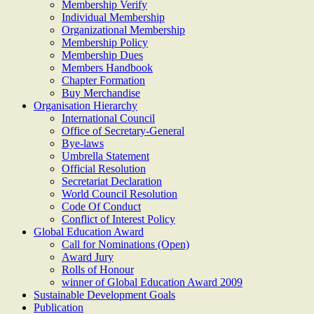
Membership Verify
Individual Membership
Organizational Membership
Membership Policy
Membership Dues
Members Handbook
Chapter Formation
Buy Merchandise
Organisation Hierarchy
International Council
Office of Secretary-General
Bye-laws
Umbrella Statement
Official Resolution
Secretariat Declaration
World Council Resolution
Code Of Conduct
Conflict of Interest Policy
Global Education Award
Call for Nominations (Open)
Award Jury
Rolls of Honour
winner of Global Education Award 2009
Sustainable Development Goals
Publication