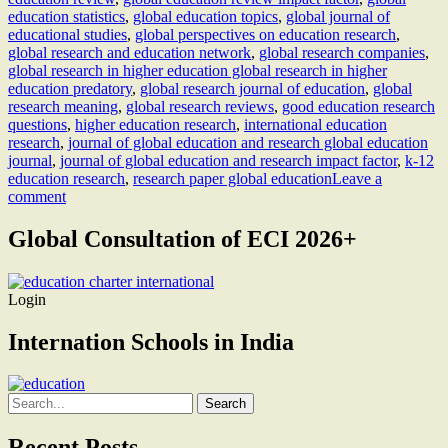
education statistics
,
global education topics
,
global journal of
educational studies
,
global perspectives on education research
,
global research and education network
,
global research companies
,
global research in higher education global research in higher
education predatory
,
global research journal of education
,
global
research meaning
,
global research reviews
,
good education research
questions
,
higher education research
,
international education
research
,
journal of global education and research global education
journal
,
journal of global education and research impact factor
,
k-12
education research
,
research paper global education
Leave a
comment
Global Consultation of ECI 2026+
Login
Internation Schools in India
Search
for:
Recent Posts