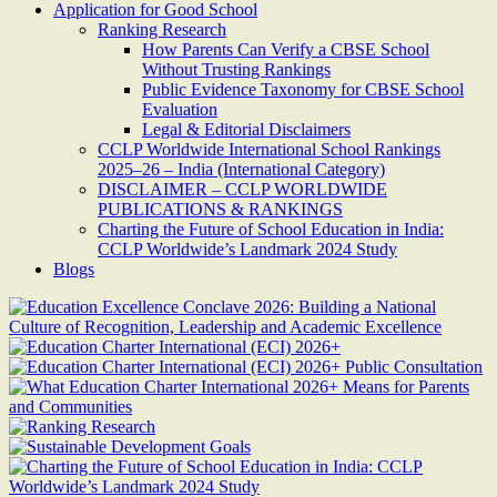
Application for Good School
Ranking Research
How Parents Can Verify a CBSE School
Without Trusting Rankings
Public Evidence Taxonomy for CBSE School
Evaluation
Legal & Editorial Disclaimers
CCLP Worldwide International School Rankings
2025–26 – India (International Category)
DISCLAIMER – CCLP WORLDWIDE
PUBLICATIONS & RANKINGS
Charting the Future of School Education in India:
CCLP Worldwide’s Landmark 2024 Study
Blogs