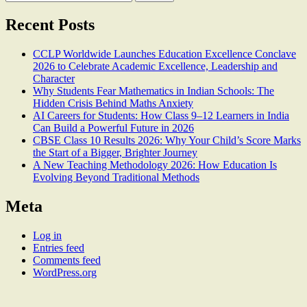
for:
Recent Posts
CCLP Worldwide Launches Education Excellence Conclave
2026 to Celebrate Academic Excellence, Leadership and
Character
Why Students Fear Mathematics in Indian Schools: The
Hidden Crisis Behind Maths Anxiety
AI Careers for Students: How Class 9–12 Learners in India
Can Build a Powerful Future in 2026
CBSE Class 10 Results 2026: Why Your Child’s Score Marks
the Start of a Bigger, Brighter Journey
A New Teaching Methodology 2026: How Education Is
Evolving Beyond Traditional Methods
Meta
Log in
Entries feed
Comments feed
WordPress.org