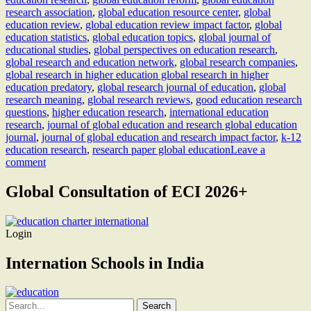
research association
,
global education resource center
,
global
education review
,
global education review impact factor
,
global
education statistics
,
global education topics
,
global journal of
educational studies
,
global perspectives on education research
,
global research and education network
,
global research companies
,
global research in higher education global research in higher
education predatory
,
global research journal of education
,
global
research meaning
,
global research reviews
,
good education research
questions
,
higher education research
,
international education
research
,
journal of global education and research global education
journal
,
journal of global education and research impact factor
,
k-12
education research
,
research paper global education
Leave a
comment
Global Consultation of ECI 2026+
Login
Internation Schools in India
Search