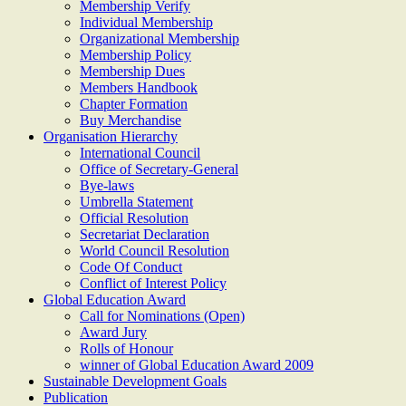
Membership Verify
Individual Membership
Organizational Membership
Membership Policy
Membership Dues
Members Handbook
Chapter Formation
Buy Merchandise
Organisation Hierarchy
International Council
Office of Secretary-General
Bye-laws
Umbrella Statement
Official Resolution
Secretariat Declaration
World Council Resolution
Code Of Conduct
Conflict of Interest Policy
Global Education Award
Call for Nominations (Open)
Award Jury
Rolls of Honour
winner of Global Education Award 2009
Sustainable Development Goals
Publication