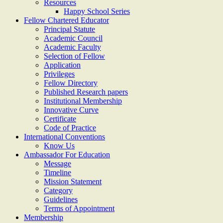
Resources
Happy School Series
Fellow Chartered Educator
Principal Statute
Academic Council
Academic Faculty
Selection of Fellow
Application
Privileges
Fellow Directory
Published Research papers
Institutional Membership
Innovative Curve
Certificate
Code of Practice
International Conventions
Know Us
Ambassador For Education
Message
Timeline
Mission Statement
Category
Guidelines
Terms of Appointment
Membership