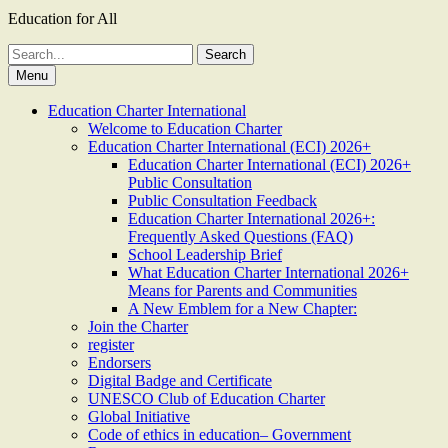
Education for All
Search
for:
Menu
Education Charter International
Welcome to Education Charter
Education Charter International (ECI) 2026+
Education Charter International (ECI) 2026+
Public Consultation
Public Consultation Feedback
Education Charter International 2026+:
Frequently Asked Questions (FAQ)
School Leadership Brief
What Education Charter International 2026+
Means for Parents and Communities
A New Emblem for a New Chapter:
Join the Charter
register
Endorsers
Digital Badge and Certificate
UNESCO Club of Education Charter
Global Initiative
Code of ethics in education– Government