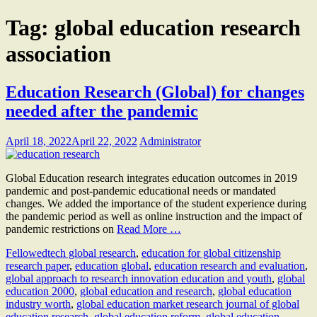
Tag:
global education research
association
Education Research (Global) for changes
needed after the pandemic
April 18, 2022
April 22, 2022
Administrator
Global Education research integrates education outcomes in 2019
pandemic and post-pandemic educational needs or mandated
changes. We added the importance of the student experience during
the pandemic period as well as online instruction and the impact of
pandemic restrictions on
Read More …
Fellow
edtech global research
,
education for global citizenship
research paper
,
education global
,
education research and evaluation
,
global approach to research innovation education and youth
,
global
education 2000
,
global education and research
,
global education
industry worth
,
global education market research journal of global
education research
,
global education reform
,
global education