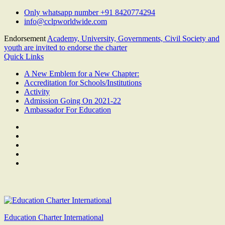
Skip
Only whatsapp number +91 8420774294
to
info@cclpworldwide.com
content
Endorsement
Academy, University, Governments, Civil Society and
youth are invited to endorse the charter
Quick Links
A New Emblem for a New Chapter:
Accreditation for Schools/Institutions
Activity
Admission Going On 2021-22
Ambassador For Education
Facebook
Twitter
Youtube
Linkedin
Google
Plus
Education Charter International