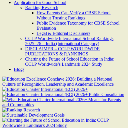
Application for Good School
Ranking Research
How Parents Can Verify a CBSE School
Without Trusting Rankings
Public Evidence Taxonomy for CBSE School
Evaluation
Legal & Editorial Disclaimers
CCLP Worldwide International School Rankings
2025–26 – India (International Category)
DISCLAIMER – CCLP WORLDWIDE
PUBLICATIONS & RANKINGS
Charting the Future of School Education in India:
CCLP Worldwide’s Landmark 2024 Study
Blogs