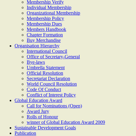
Membership Verify
Individual Membership
Organizational Membership
Membership Policy
Membership Dues
Members Handbook
Chapter Formation
Buy Merchandise
Organisation Hierarchy
International Council
Office of Secretary-General
Bye-laws
Umbrella Statement
Official Resolution
Secretariat Declaration
World Council Resolution
Code Of Conduct
Conflict of Interest Policy
Global Education Award
Call for Nominations (Open)
Award Jury
Rolls of Honour
winner of Global Education Award 2009
Sustainable Development Goals
Publication