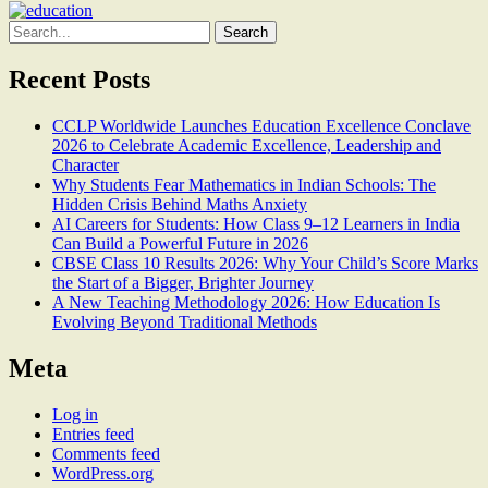
Search
for:
Recent Posts
CCLP Worldwide Launches Education Excellence Conclave
2026 to Celebrate Academic Excellence, Leadership and
Character
Why Students Fear Mathematics in Indian Schools: The
Hidden Crisis Behind Maths Anxiety
AI Careers for Students: How Class 9–12 Learners in India
Can Build a Powerful Future in 2026
CBSE Class 10 Results 2026: Why Your Child’s Score Marks
the Start of a Bigger, Brighter Journey
A New Teaching Methodology 2026: How Education Is
Evolving Beyond Traditional Methods
Meta
Log in
Entries feed
Comments feed
WordPress.org