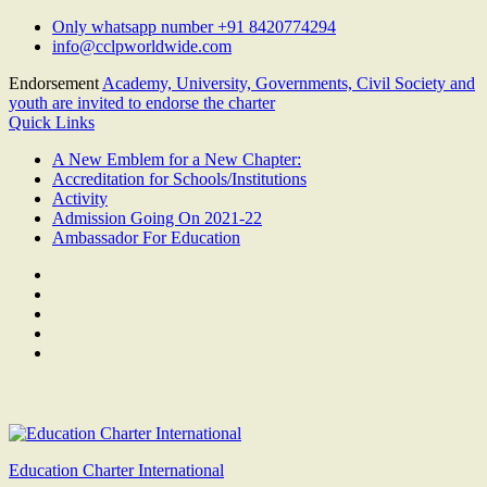
Skip
Only whatsapp number +91 8420774294
to
info@cclpworldwide.com
content
Endorsement
Academy, University, Governments, Civil Society and
youth are invited to endorse the charter
Quick Links
A New Emblem for a New Chapter:
Accreditation for Schools/Institutions
Activity
Admission Going On 2021-22
Ambassador For Education
Facebook
Twitter
Youtube
Linkedin
Google
Plus
Education Charter International