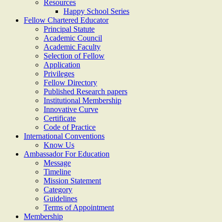
Resources
Happy School Series
Fellow Chartered Educator
Principal Statute
Academic Council
Academic Faculty
Selection of Fellow
Application
Privileges
Fellow Directory
Published Research papers
Institutional Membership
Innovative Curve
Certificate
Code of Practice
International Conventions
Know Us
Ambassador For Education
Message
Timeline
Mission Statement
Category
Guidelines
Terms of Appointment
Membership