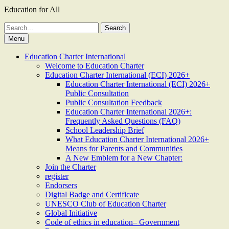
Education for All
Search
for:
Menu
Education Charter International
Welcome to Education Charter
Education Charter International (ECI) 2026+
Education Charter International (ECI) 2026+
Public Consultation
Public Consultation Feedback
Education Charter International 2026+:
Frequently Asked Questions (FAQ)
School Leadership Brief
What Education Charter International 2026+
Means for Parents and Communities
A New Emblem for a New Chapter:
Join the Charter
register
Endorsers
Digital Badge and Certificate
UNESCO Club of Education Charter
Global Initiative
Code of ethics in education– Government