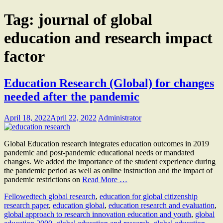
Tag:
journal of global
education and research impact
factor
Education Research (Global) for changes
needed after the pandemic
April 18, 2022
April 22, 2022
Administrator
Global Education research integrates education outcomes in 2019
pandemic and post-pandemic educational needs or mandated
changes. We added the importance of the student experience during
the pandemic period as well as online instruction and the impact of
pandemic restrictions on
Read More …
Fellow
edtech global research
,
education for global citizenship
research paper
,
education global
,
education research and evaluation
,
global approach to research innovation education and youth
,
global