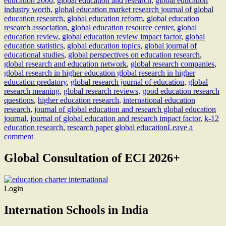
education 2000
,
global education and research
,
global education
industry worth
,
global education market research journal of global
education research
,
global education reform
,
global education
research association
,
global education resource center
,
global
education review
,
global education review impact factor
,
global
education statistics
,
global education topics
,
global journal of
educational studies
,
global perspectives on education research
,
global research and education network
,
global research companies
,
global research in higher education global research in higher
education predatory
,
global research journal of education
,
global
research meaning
,
global research reviews
,
good education research
questions
,
higher education research
,
international education
research
,
journal of global education and research global education
journal
,
journal of global education and research impact factor
,
k-12
education research
,
research paper global education
Leave a
comment
Global Consultation of ECI 2026+
Login
Internation Schools in India