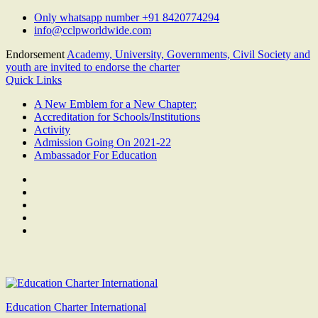
Skip
Only whatsapp number +91 8420774294
to
info@cclpworldwide.com
content
Endorsement
Academy, University, Governments, Civil Society and
youth are invited to endorse the charter
Quick Links
A New Emblem for a New Chapter:
Accreditation for Schools/Institutions
Activity
Admission Going On 2021-22
Ambassador For Education
Facebook
Twitter
Youtube
Linkedin
Google
Plus
Education Charter International