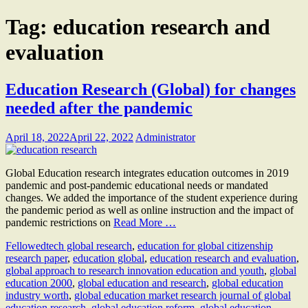
Tag:
education research and
evaluation
Education Research (Global) for changes
needed after the pandemic
April 18, 2022
April 22, 2022
Administrator
Global Education research integrates education outcomes in 2019
pandemic and post-pandemic educational needs or mandated
changes. We added the importance of the student experience during
the pandemic period as well as online instruction and the impact of
pandemic restrictions on
Read More …
Fellow
edtech global research
,
education for global citizenship
research paper
,
education global
,
education research and evaluation
,
global approach to research innovation education and youth
,
global
education 2000
,
global education and research
,
global education
industry worth
,
global education market research journal of global
education research
,
global education reform
,
global education