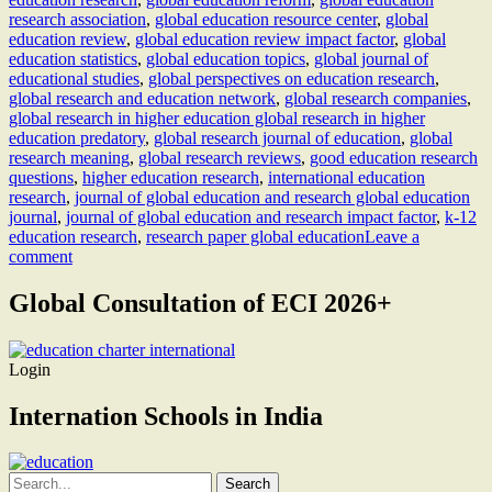
research association
,
global education resource center
,
global
education review
,
global education review impact factor
,
global
education statistics
,
global education topics
,
global journal of
educational studies
,
global perspectives on education research
,
global research and education network
,
global research companies
,
global research in higher education global research in higher
education predatory
,
global research journal of education
,
global
research meaning
,
global research reviews
,
good education research
questions
,
higher education research
,
international education
research
,
journal of global education and research global education
journal
,
journal of global education and research impact factor
,
k-12
education research
,
research paper global education
Leave a
comment
Global Consultation of ECI 2026+
Login
Internation Schools in India
Search