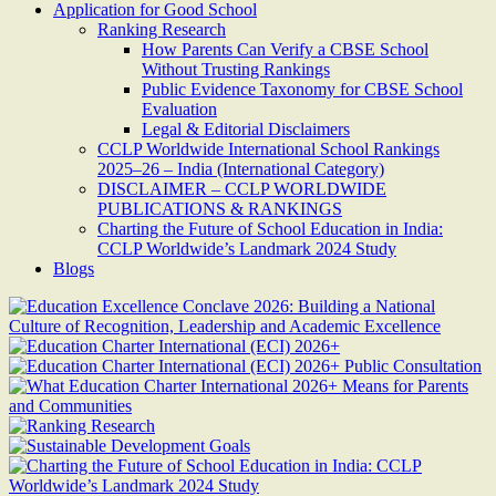
Application for Good School
Ranking Research
How Parents Can Verify a CBSE School
Without Trusting Rankings
Public Evidence Taxonomy for CBSE School
Evaluation
Legal & Editorial Disclaimers
CCLP Worldwide International School Rankings
2025–26 – India (International Category)
DISCLAIMER – CCLP WORLDWIDE
PUBLICATIONS & RANKINGS
Charting the Future of School Education in India:
CCLP Worldwide’s Landmark 2024 Study
Blogs