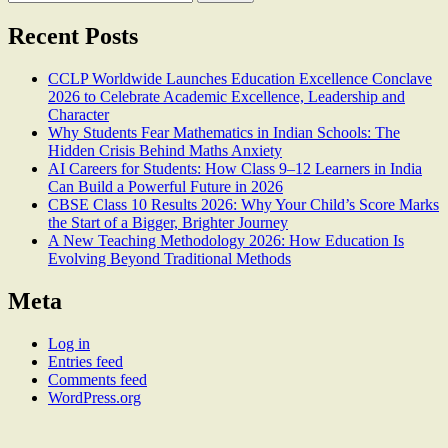
for:
Recent Posts
CCLP Worldwide Launches Education Excellence Conclave
2026 to Celebrate Academic Excellence, Leadership and
Character
Why Students Fear Mathematics in Indian Schools: The
Hidden Crisis Behind Maths Anxiety
AI Careers for Students: How Class 9–12 Learners in India
Can Build a Powerful Future in 2026
CBSE Class 10 Results 2026: Why Your Child’s Score Marks
the Start of a Bigger, Brighter Journey
A New Teaching Methodology 2026: How Education Is
Evolving Beyond Traditional Methods
Meta
Log in
Entries feed
Comments feed
WordPress.org