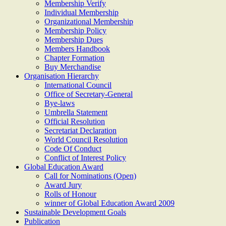
Membership Verify
Individual Membership
Organizational Membership
Membership Policy
Membership Dues
Members Handbook
Chapter Formation
Buy Merchandise
Organisation Hierarchy
International Council
Office of Secretary-General
Bye-laws
Umbrella Statement
Official Resolution
Secretariat Declaration
World Council Resolution
Code Of Conduct
Conflict of Interest Policy
Global Education Award
Call for Nominations (Open)
Award Jury
Rolls of Honour
winner of Global Education Award 2009
Sustainable Development Goals
Publication