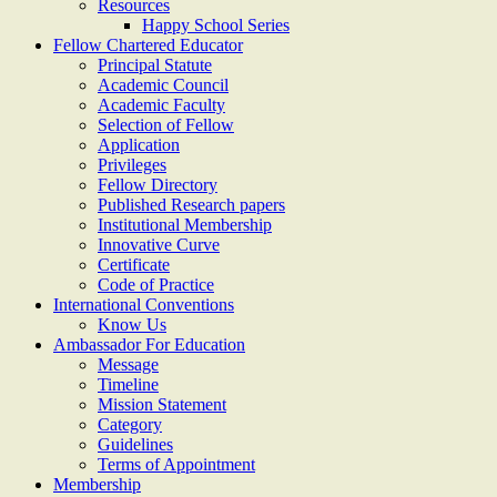
Resources
Happy School Series
Fellow Chartered Educator
Principal Statute
Academic Council
Academic Faculty
Selection of Fellow
Application
Privileges
Fellow Directory
Published Research papers
Institutional Membership
Innovative Curve
Certificate
Code of Practice
International Conventions
Know Us
Ambassador For Education
Message
Timeline
Mission Statement
Category
Guidelines
Terms of Appointment
Membership