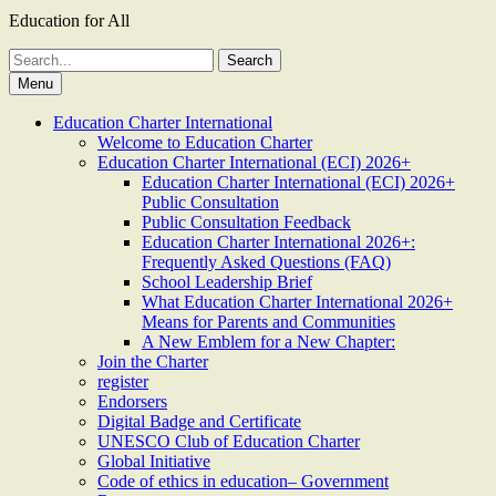
Education for All
Search
for:
Menu
Education Charter International
Welcome to Education Charter
Education Charter International (ECI) 2026+
Education Charter International (ECI) 2026+
Public Consultation
Public Consultation Feedback
Education Charter International 2026+:
Frequently Asked Questions (FAQ)
School Leadership Brief
What Education Charter International 2026+
Means for Parents and Communities
A New Emblem for a New Chapter:
Join the Charter
register
Endorsers
Digital Badge and Certificate
UNESCO Club of Education Charter
Global Initiative
Code of ethics in education– Government