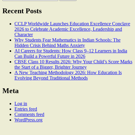
for:
Recent Posts
CCLP Worldwide Launches Education Excellence Conclave
2026 to Celebrate Academic Excellence, Leadership and
Character
Why Students Fear Mathematics in Indian Schools: The
Hidden Crisis Behind Maths Anxiety
AI Careers for Students: How Class 9–12 Learners in India
Can Build a Powerful Future in 2026
CBSE Class 10 Results 2026: Why Your Child’s Score Marks
the Start of a Bigger, Brighter Journey
A New Teaching Methodology 2026: How Education Is
Evolving Beyond Traditional Methods
Meta
Log in
Entries feed
Comments feed
WordPress.org