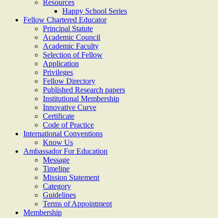
Resources
Happy School Series
Fellow Chartered Educator
Principal Statute
Academic Council
Academic Faculty
Selection of Fellow
Application
Privileges
Fellow Directory
Published Research papers
Institutional Membership
Innovative Curve
Certificate
Code of Practice
International Conventions
Know Us
Ambassador For Education
Message
Timeline
Mission Statement
Category
Guidelines
Terms of Appointment
Membership