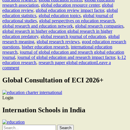
research association
,
global education resource center
,
global
education review
,
global education review impact factor
,
global
education statistics
,
global education topics
,
global journal of
educational studies
,
global perspectives on education research
,
global research and education network
,
global research companies
,
global research in higher education global research in higher
education predatory
,
global research journal of education
,
global
research meaning
,
global research reviews
,
good education research
questions
,
higher education research
,
international education
research
,
journal of global education and research global education
journal
,
journal of global education and research impact factor
,
k-12
education research
,
research paper global education
Leave a
comment
Global Consultation of ECI 2026+
Login
Internation Schools in India
Search