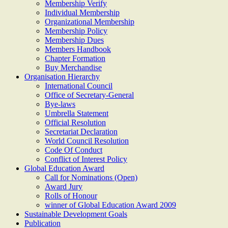
Membership Verify
Individual Membership
Organizational Membership
Membership Policy
Membership Dues
Members Handbook
Chapter Formation
Buy Merchandise
Organisation Hierarchy
International Council
Office of Secretary-General
Bye-laws
Umbrella Statement
Official Resolution
Secretariat Declaration
World Council Resolution
Code Of Conduct
Conflict of Interest Policy
Global Education Award
Call for Nominations (Open)
Award Jury
Rolls of Honour
winner of Global Education Award 2009
Sustainable Development Goals
Publication