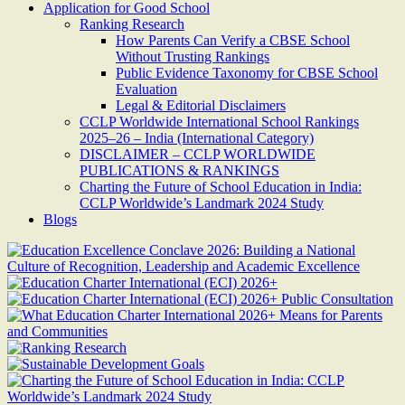
Application for Good School
Ranking Research
How Parents Can Verify a CBSE School
Without Trusting Rankings
Public Evidence Taxonomy for CBSE School
Evaluation
Legal & Editorial Disclaimers
CCLP Worldwide International School Rankings
2025–26 – India (International Category)
DISCLAIMER – CCLP WORLDWIDE
PUBLICATIONS & RANKINGS
Charting the Future of School Education in India:
CCLP Worldwide’s Landmark 2024 Study
Blogs