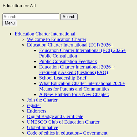
Education for All
Search
for:
Menu
Education Charter International
Welcome to Education Charter
Education Charter International (ECI) 2026+
Education Charter International (ECI) 2026+
Public Consultation
Public Consultation Feedback
Education Charter International 2026+:
Frequently Asked Questions (FAQ)
School Leadership Brief
What Education Charter International 2026+
Means for Parents and Communities
A New Emblem for a New Chapter:
Join the Charter
register
Endorsers
Digital Badge and Certificate
UNESCO Club of Education Charter
Global Initiative
Code of ethics in education– Government