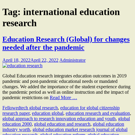
Tag:
international education
research
Education Research (Global) for changes
needed after the pandemic
April 18, 2022
April 22, 2022
Administrator
Global Education research integrates education outcomes in 2019
pandemic and post-pandemic educational needs or mandated
changes. We added the importance of the student experience during
the pandemic period as well as online instruction and the impact of
pandemic restrictions on
Read More …
Fellow
edtech global research
,
education for global citizenship
research paper
,
education global
,
education research and evaluation
,
global approach to research innovation education and youth
,
global
education 2000
,
global education and research
,
global education
industry worth
,
global education market research journal of global
education research
,
global education reform
,
global education