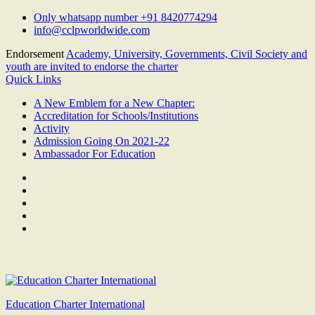
Skip
Only whatsapp number +91 8420774294
to
info@cclpworldwide.com
content
Endorsement
Academy, University, Governments, Civil Society and
youth are invited to endorse the charter
Quick Links
A New Emblem for a New Chapter:
Accreditation for Schools/Institutions
Activity
Admission Going On 2021-22
Ambassador For Education
Facebook
Twitter
Youtube
Linkedin
Google
Plus
Education Charter International