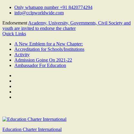
Skip
Only whatsapp number +91 8420774294
to
info@cclpworldwide.com
content
Endorsement
Academy, University, Governments, Civil Society and
youth are invited to endorse the charter
Quick Links
A New Emblem for a New Chapter:
Accreditation for Schools/Institutions
Activity
Admission Going On 2021-22
Ambassador For Education
Facebook
Twitter
Youtube
Linkedin
Google
Plus
Education Charter International