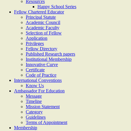
Resources
Happy School Series
Fellow Chartered Educator
Principal Statute
Academic Council
Academic Faculty
Selection of Fellow
Application
Privileges
Fellow Directory
Published Research papers
Institutional Membership
Innovative Curve
Certificate
Code of Practice
International Conventions
Know Us
Ambassador For Education
Message
Timeline
Mission Statement
Category
Guidelines
Terms of Appointment
Membership