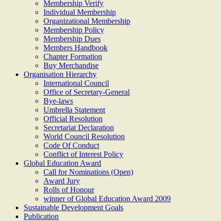
Membership Verify
Individual Membership
Organizational Membership
Membership Policy
Membership Dues
Members Handbook
Chapter Formation
Buy Merchandise
Organisation Hierarchy
International Council
Office of Secretary-General
Bye-laws
Umbrella Statement
Official Resolution
Secretariat Declaration
World Council Resolution
Code Of Conduct
Conflict of Interest Policy
Global Education Award
Call for Nominations (Open)
Award Jury
Rolls of Honour
winner of Global Education Award 2009
Sustainable Development Goals
Publication