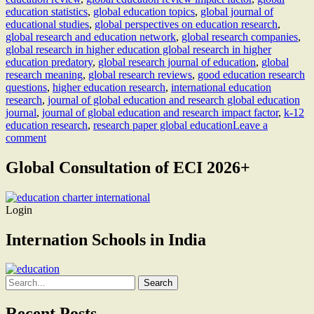
education statistics
,
global education topics
,
global journal of
educational studies
,
global perspectives on education research
,
global research and education network
,
global research companies
,
global research in higher education global research in higher
education predatory
,
global research journal of education
,
global
research meaning
,
global research reviews
,
good education research
questions
,
higher education research
,
international education
research
,
journal of global education and research global education
journal
,
journal of global education and research impact factor
,
k-12
education research
,
research paper global education
Leave a
comment
Global Consultation of ECI 2026+
Login
Internation Schools in India
Search
for:
Recent Posts