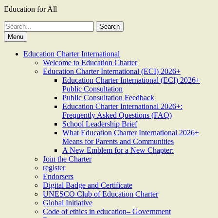
Education for All
Search
for:
Menu
Education Charter International
Welcome to Education Charter
Education Charter International (ECI) 2026+
Education Charter International (ECI) 2026+
Public Consultation
Public Consultation Feedback
Education Charter International 2026+:
Frequently Asked Questions (FAQ)
School Leadership Brief
What Education Charter International 2026+
Means for Parents and Communities
A New Emblem for a New Chapter:
Join the Charter
register
Endorsers
Digital Badge and Certificate
UNESCO Club of Education Charter
Global Initiative
Code of ethics in education– Government