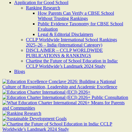
Application for Good School
Ranking Research
How Parents Can Verify a CBSE School
Without Trusting Rankings
Public Evidence Taxonomy for CBSE School
Evaluation
Legal & Editorial Disclaimers
CCLP Worldwide International School Rankings
2025–26 – India (International Category)
DISCLAIMER – CCLP WORLDWIDE
PUBLICATIONS & RANKINGS
Charting the Future of School Education in India:
CCLP Worldwide’s Landmark 2024 Study
Blogs