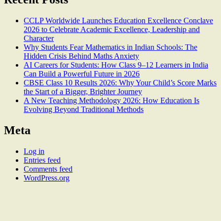
CCLP Worldwide Launches Education Excellence Conclave
2026 to Celebrate Academic Excellence, Leadership and
Character
Why Students Fear Mathematics in Indian Schools: The
Hidden Crisis Behind Maths Anxiety
AI Careers for Students: How Class 9–12 Learners in India
Can Build a Powerful Future in 2026
CBSE Class 10 Results 2026: Why Your Child’s Score Marks
the Start of a Bigger, Brighter Journey
A New Teaching Methodology 2026: How Education Is
Evolving Beyond Traditional Methods
Meta
Log in
Entries feed
Comments feed
WordPress.org