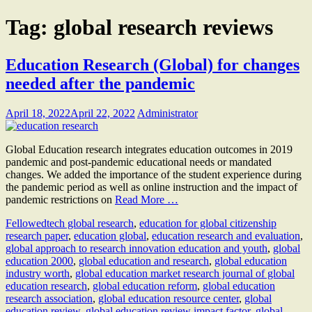
Tag:
global research reviews
Education Research (Global) for changes
needed after the pandemic
April 18, 2022
April 22, 2022
Administrator
Global Education research integrates education outcomes in 2019
pandemic and post-pandemic educational needs or mandated
changes. We added the importance of the student experience during
the pandemic period as well as online instruction and the impact of
pandemic restrictions on
Read More …
Fellow
edtech global research
,
education for global citizenship
research paper
,
education global
,
education research and evaluation
,
global approach to research innovation education and youth
,
global
education 2000
,
global education and research
,
global education
industry worth
,
global education market research journal of global
education research
,
global education reform
,
global education
research association
,
global education resource center
,
global
education review
,
global education review impact factor
,
global