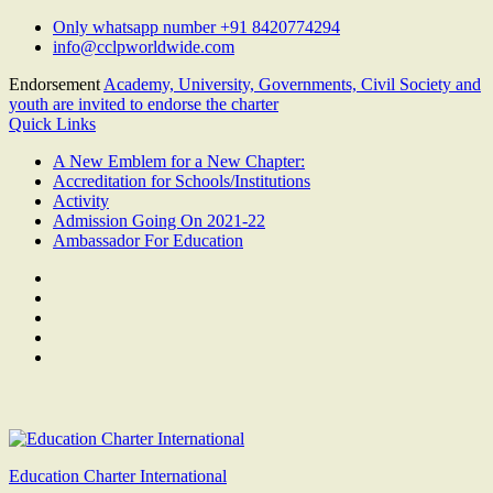
Skip
Only whatsapp number +91 8420774294
to
info@cclpworldwide.com
content
Endorsement
Academy, University, Governments, Civil Society and
youth are invited to endorse the charter
Quick Links
A New Emblem for a New Chapter:
Accreditation for Schools/Institutions
Activity
Admission Going On 2021-22
Ambassador For Education
Facebook
Twitter
Youtube
Linkedin
Google
Plus
Education Charter International