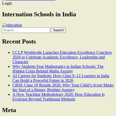
Login
Internation Schools in India
Search
for:
Recent Posts
CCLP Worldwide Launches Education Excellence Conclave
2026 to Celebrate Academic Excellence, Leadership and
Character
Why Students Fear Mathematics in Indian Schools: The
Hidden Crisis Behind Maths Anxiety
AI Careers for Students: How Class 9–12 Learners in India
Can Build a Powerful Future in 2026
CBSE Class 10 Results 2026: Why Your Child’s Score Marks
the Start of a Bigger, Brighter Journey
A New Teaching Methodology 2026: How Education Is
Evolving Beyond Traditional Methods
Meta