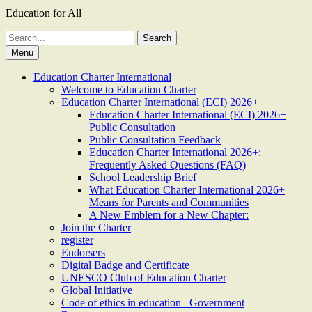
Education for All
Search
for:
Menu
Education Charter International
Welcome to Education Charter
Education Charter International (ECI) 2026+
Education Charter International (ECI) 2026+
Public Consultation
Public Consultation Feedback
Education Charter International 2026+:
Frequently Asked Questions (FAQ)
School Leadership Brief
What Education Charter International 2026+
Means for Parents and Communities
A New Emblem for a New Chapter:
Join the Charter
register
Endorsers
Digital Badge and Certificate
UNESCO Club of Education Charter
Global Initiative
Code of ethics in education– Government