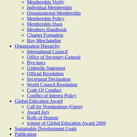
Membership Verify
Individual Membership
Organizational Membership
Membership Policy
Membership Dues
Members Handbook
Chapter Formation
Buy Merchandise
Organisation Hierarchy
International Council
Office of Secretary-General
Bye-laws
Umbrella Statement
Official Resolution
Secretariat Declaration
World Council Resolution
Code Of Conduct
Conflict of Interest Policy
Global Education Award
Call for Nominations (Open)
Award Jury
Rolls of Honour
winner of Global Education Award 2009
Sustainable Development Goals
Publication