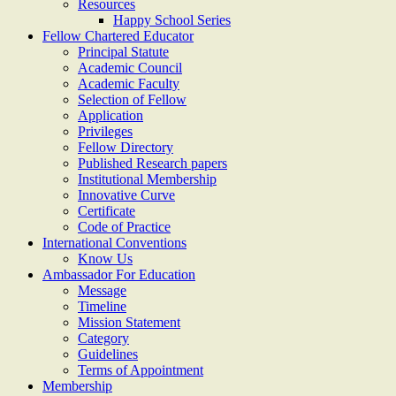
Resources
Happy School Series
Fellow Chartered Educator
Principal Statute
Academic Council
Academic Faculty
Selection of Fellow
Application
Privileges
Fellow Directory
Published Research papers
Institutional Membership
Innovative Curve
Certificate
Code of Practice
International Conventions
Know Us
Ambassador For Education
Message
Timeline
Mission Statement
Category
Guidelines
Terms of Appointment
Membership