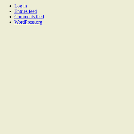
Log in
Entries feed
Comments feed
WordPress.org