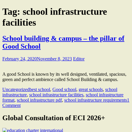
Tag:
school infrastructure
facilities
School building & campus – the pillar of
Good School
February 24, 2020
November 8, 2023
Editor
A good School is known by its well designed, ventilated, spacious,
green and perfect ambience called School Building & campus.
Uncategorized
best school
,
Good school
,
great schools
,
school
infrastructure
,
school infrastructure facilities
,
school infrastructure
format
,
school infrastructure pdf
,
school infrastructure requirements
1
Comment
Global Consultation of ECI 2026+