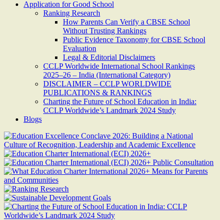
Application for Good School
Ranking Research
How Parents Can Verify a CBSE School
Without Trusting Rankings
Public Evidence Taxonomy for CBSE School
Evaluation
Legal & Editorial Disclaimers
CCLP Worldwide International School Rankings
2025–26 – India (International Category)
DISCLAIMER – CCLP WORLDWIDE
PUBLICATIONS & RANKINGS
Charting the Future of School Education in India:
CCLP Worldwide’s Landmark 2024 Study
Blogs