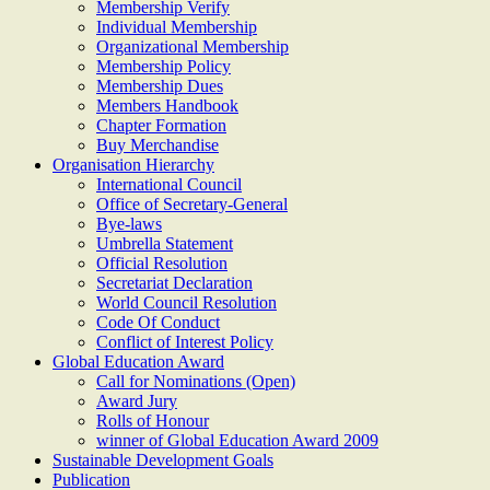
Membership Verify
Individual Membership
Organizational Membership
Membership Policy
Membership Dues
Members Handbook
Chapter Formation
Buy Merchandise
Organisation Hierarchy
International Council
Office of Secretary-General
Bye-laws
Umbrella Statement
Official Resolution
Secretariat Declaration
World Council Resolution
Code Of Conduct
Conflict of Interest Policy
Global Education Award
Call for Nominations (Open)
Award Jury
Rolls of Honour
winner of Global Education Award 2009
Sustainable Development Goals
Publication