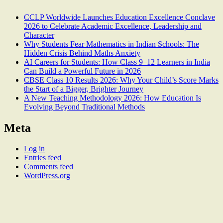
CCLP Worldwide Launches Education Excellence Conclave
2026 to Celebrate Academic Excellence, Leadership and
Character
Why Students Fear Mathematics in Indian Schools: The
Hidden Crisis Behind Maths Anxiety
AI Careers for Students: How Class 9–12 Learners in India
Can Build a Powerful Future in 2026
CBSE Class 10 Results 2026: Why Your Child’s Score Marks
the Start of a Bigger, Brighter Journey
A New Teaching Methodology 2026: How Education Is
Evolving Beyond Traditional Methods
Meta
Log in
Entries feed
Comments feed
WordPress.org