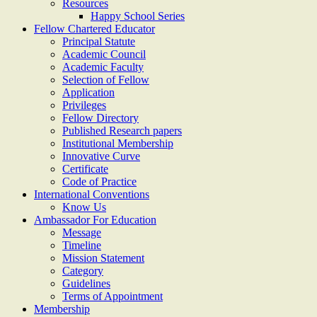
Resources
Happy School Series
Fellow Chartered Educator
Principal Statute
Academic Council
Academic Faculty
Selection of Fellow
Application
Privileges
Fellow Directory
Published Research papers
Institutional Membership
Innovative Curve
Certificate
Code of Practice
International Conventions
Know Us
Ambassador For Education
Message
Timeline
Mission Statement
Category
Guidelines
Terms of Appointment
Membership