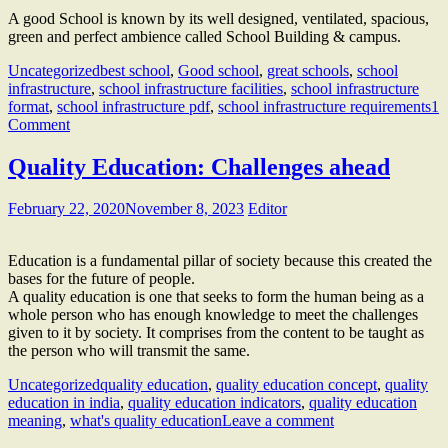
A good School is known by its well designed, ventilated, spacious,
green and perfect ambience called School Building & campus.
Uncategorized
best school
,
Good school
,
great schools
,
school
infrastructure
,
school infrastructure facilities
,
school infrastructure
format
,
school infrastructure pdf
,
school infrastructure requirements
1
Comment
Quality Education: Challenges ahead
February 22, 2020
November 8, 2023
Editor
Education is a fundamental pillar of society because this created the
bases for the future of people.
A quality education is one that seeks to form the human being as a
whole person who has enough knowledge to meet the challenges
given to it by society. It comprises from the content to be taught as
the person who will transmit the same.
Uncategorized
quality education
,
quality education concept
,
quality
education in india
,
quality education indicators
,
quality education
meaning
,
what's quality education
Leave a comment