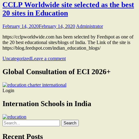
CCLP Worldwide site selected as the best
20 sites in Education
February 14, 2020
February 14, 2020
Administrator
https://cclpworldwide.com has been selected by Feedspot as one of
the 20 best educational sites/blogs of India. The Link of the site is
https://blog.feedspot.com/indian_education_blogs/
Uncategorized
Leave a comment
Global Consultation of ECI 2026+
Login
Internation Schools in India
Search
for:
Recent Posts