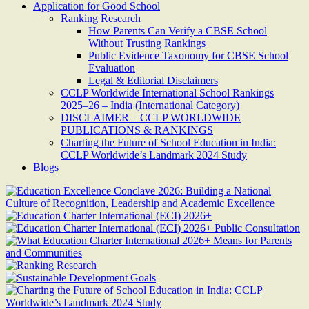
Application for Good School
Ranking Research
How Parents Can Verify a CBSE School
Without Trusting Rankings
Public Evidence Taxonomy for CBSE School
Evaluation
Legal & Editorial Disclaimers
CCLP Worldwide International School Rankings
2025–26 – India (International Category)
DISCLAIMER – CCLP WORLDWIDE
PUBLICATIONS & RANKINGS
Charting the Future of School Education in India:
CCLP Worldwide’s Landmark 2024 Study
Blogs