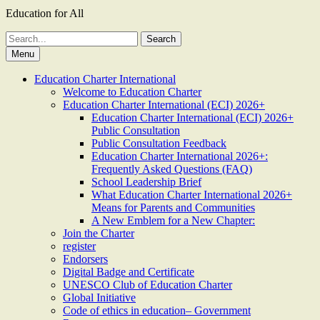
Education for All
Search
for:
Menu
Education Charter International
Welcome to Education Charter
Education Charter International (ECI) 2026+
Education Charter International (ECI) 2026+
Public Consultation
Public Consultation Feedback
Education Charter International 2026+:
Frequently Asked Questions (FAQ)
School Leadership Brief
What Education Charter International 2026+
Means for Parents and Communities
A New Emblem for a New Chapter:
Join the Charter
register
Endorsers
Digital Badge and Certificate
UNESCO Club of Education Charter
Global Initiative
Code of ethics in education– Government