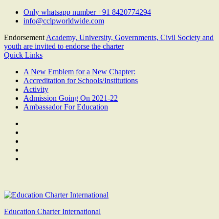
Skip
Only whatsapp number +91 8420774294
to
info@cclpworldwide.com
content
Endorsement
Academy, University, Governments, Civil Society and
youth are invited to endorse the charter
Quick Links
A New Emblem for a New Chapter:
Accreditation for Schools/Institutions
Activity
Admission Going On 2021-22
Ambassador For Education
Facebook
Twitter
Youtube
Linkedin
Google
Plus
Education Charter International