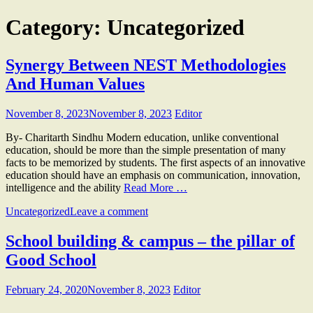
Category:
Uncategorized
Synergy Between NEST Methodologies
And Human Values
November 8, 2023
November 8, 2023
Editor
By- Charitarth Sindhu Modern education, unlike conventional
education, should be more than the simple presentation of many
facts to be memorized by students. The first aspects of an innovative
education should have an emphasis on communication, innovation,
intelligence and the ability
Read More …
Uncategorized
Leave a comment
School building & campus – the pillar of
Good School
February 24, 2020
November 8, 2023
Editor