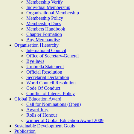
Membership Verify
Individual Membership
Organizational Membership
Membership Policy
Membership Dues
Members Handbook
Chapter Formation
Buy Merchandise
Organisation Hierarchy
International Council
Office of Secretary-General
Bye-laws
Umbrella Statement
Official Resolution
Secretariat Declaration
World Council Resolution
Code Of Conduct
Conflict of Interest Policy
Global Education Award
Call for Nominations (Open)
Award Jury
Rolls of Honour
winner of Global Education Award 2009
Sustainable Development Goals
Publication