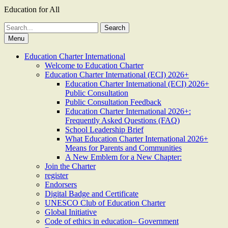
Education for All
Search
for:
Menu
Education Charter International
Welcome to Education Charter
Education Charter International (ECI) 2026+
Education Charter International (ECI) 2026+
Public Consultation
Public Consultation Feedback
Education Charter International 2026+:
Frequently Asked Questions (FAQ)
School Leadership Brief
What Education Charter International 2026+
Means for Parents and Communities
A New Emblem for a New Chapter:
Join the Charter
register
Endorsers
Digital Badge and Certificate
UNESCO Club of Education Charter
Global Initiative
Code of ethics in education– Government