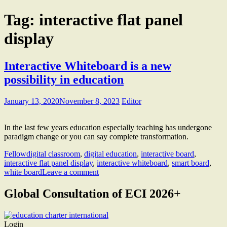
Tag:
interactive flat panel
display
Interactive Whiteboard is a new
possibility in education
January 13, 2020
November 8, 2023
Editor
In the last few years education especially teaching has undergone
paradigm change or you can say complete transformation.
Fellow
digital classroom
,
digital education
,
interactive board
,
interactive flat panel display
,
interactive whiteboard
,
smart board
,
white board
Leave a comment
Global Consultation of ECI 2026+
Login