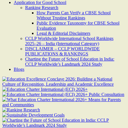
Application for Good School
Ranking Research
How Parents Can Verify a CBSE School
Without Trusting Rankings
Public Evidence Taxonomy for CBSE School
Evaluation
Legal & Editorial Disclaimers
CCLP Worldwide International School Rankings
2025–26 – India (International Category)
DISCLAIMER – CCLP WORLDWIDE
PUBLICATIONS & RANKINGS
Charting the Future of School Education in India:
CCLP Worldwide’s Landmark 2024 Study
Blogs