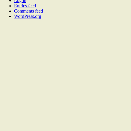
Log in
Entries feed
Comments feed
WordPress.org