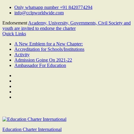
Skip
Only whatsapp number +91 8420774294
to
info@cclpworldwide.com
content
Endorsement
Academy, University, Governments, Civil Society and
youth are invited to endorse the charter
Quick Links
A New Emblem for a New Chapter:
Accreditation for Schools/Institutions
Activity
Admission Going On 2021-22
Ambassador For Education
Facebook
Twitter
Youtube
Linkedin
Google
Plus
Education Charter International