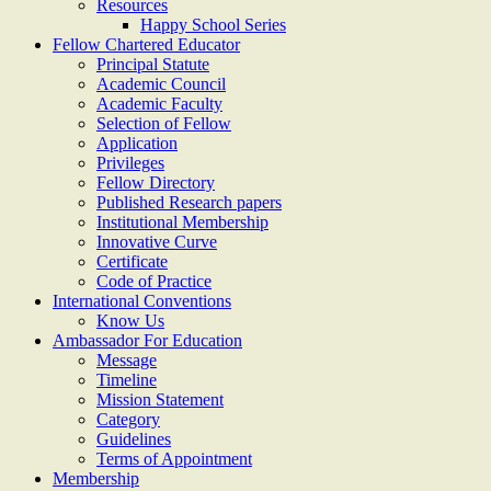
Resources
Happy School Series
Fellow Chartered Educator
Principal Statute
Academic Council
Academic Faculty
Selection of Fellow
Application
Privileges
Fellow Directory
Published Research papers
Institutional Membership
Innovative Curve
Certificate
Code of Practice
International Conventions
Know Us
Ambassador For Education
Message
Timeline
Mission Statement
Category
Guidelines
Terms of Appointment
Membership