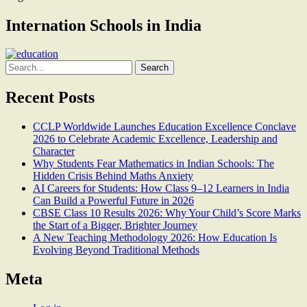
Internation Schools in India
Search
for:
Recent Posts
CCLP Worldwide Launches Education Excellence Conclave
2026 to Celebrate Academic Excellence, Leadership and
Character
Why Students Fear Mathematics in Indian Schools: The
Hidden Crisis Behind Maths Anxiety
AI Careers for Students: How Class 9–12 Learners in India
Can Build a Powerful Future in 2026
CBSE Class 10 Results 2026: Why Your Child’s Score Marks
the Start of a Bigger, Brighter Journey
A New Teaching Methodology 2026: How Education Is
Evolving Beyond Traditional Methods
Meta