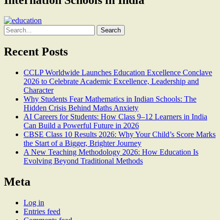
Search
for:
Recent Posts
CCLP Worldwide Launches Education Excellence Conclave
2026 to Celebrate Academic Excellence, Leadership and
Character
Why Students Fear Mathematics in Indian Schools: The
Hidden Crisis Behind Maths Anxiety
AI Careers for Students: How Class 9–12 Learners in India
Can Build a Powerful Future in 2026
CBSE Class 10 Results 2026: Why Your Child’s Score Marks
the Start of a Bigger, Brighter Journey
A New Teaching Methodology 2026: How Education Is
Evolving Beyond Traditional Methods
Meta
Log in
Entries feed