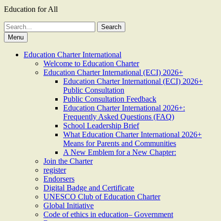
Education for All
Search
for:
Menu
Education Charter International
Welcome to Education Charter
Education Charter International (ECI) 2026+
Education Charter International (ECI) 2026+
Public Consultation
Public Consultation Feedback
Education Charter International 2026+:
Frequently Asked Questions (FAQ)
School Leadership Brief
What Education Charter International 2026+
Means for Parents and Communities
A New Emblem for a New Chapter:
Join the Charter
register
Endorsers
Digital Badge and Certificate
UNESCO Club of Education Charter
Global Initiative
Code of ethics in education– Government