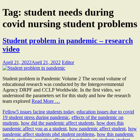
Tag:
student needs during
covid nursing student problems
Student problem in pandemic – research
video
April 21, 2022
April 21, 2022
Editor
Student problem in Pandemic Volume 2 The second volume of
educational research was conducted by the Intergovernmental
Agency DRPF and CCLP Worldwide. In the first video, we
understood the parameters set for this study and how the research
team explored
Read More …
Fellow
5 issues facing students today
,
education issues due to covid
19 student stress during pandemic
,
effects of the pandemic on
students
,
how did the pandemic affect students
,
how does this
pandemic affect you as a student
,
how pandemic affect student
,
how
pandemic affect students phd student problems
,
how this pandemic
affects students
,
negative effects of pandemic on students student