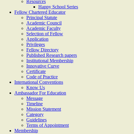
Resources
Happy School Series
Fellow Chartered Educator
Principal Statute
Academic Council
Academic Faculty
Selection of Fellow
Application
Privileges
Fellow Directory
Published Research papers
Institutional Membership
Innovative Curve
Certificate
Code of Practice
International Conventions
Know Us
Ambassador For Education
Message
Timeline
Mission Statement
Category
Guidelines
Terms of Appointment
Membership