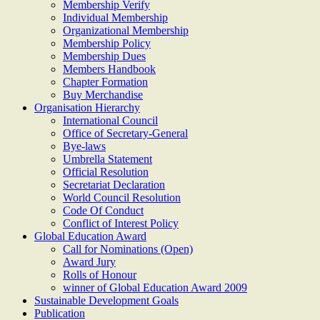
Membership Verify
Individual Membership
Organizational Membership
Membership Policy
Membership Dues
Members Handbook
Chapter Formation
Buy Merchandise
Organisation Hierarchy
International Council
Office of Secretary-General
Bye-laws
Umbrella Statement
Official Resolution
Secretariat Declaration
World Council Resolution
Code Of Conduct
Conflict of Interest Policy
Global Education Award
Call for Nominations (Open)
Award Jury
Rolls of Honour
winner of Global Education Award 2009
Sustainable Development Goals
Publication