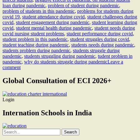
loan during pandemic
,
problem of student during pandemic
,
problem of students in this pandemic
,
problems for students during
covid 19
,
student attendance during covid
,
student challenges during
covid
,
student engagement during pandemic
,
student learning during
covid
,
student mental health during pandemic
,
student needs during
covid nursing student problems
,
student performance during covid
,
student problem in this pandemic
,
student struggles during covid
,
student teaching during pandemic
,
students needs during pandemic
,
students problem during pandemic
,
students struggle during
pandemic
,
students struggling during pandemic
,
tudent problem in
pandemic
,
why do students struggle during pandemic
Leave a
comment
Global Consultation of ECI 2026+
Login
Internation Schools in India
Search
for: