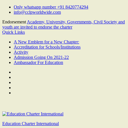
Skip
Only whatsapp number +91 8420774294
to
info@cclpworldwide.com
content
Endorsement
Academy, University, Governments, Civil Society and
youth are invited to endorse the charter
Quick Links
A New Emblem for a New Chapter:
Accreditation for Schools/Institutions
Activity
Admission Going On 2021-22
Ambassador For Education
Facebook
Twitter
Youtube
Linkedin
Google
Plus
Education Charter International