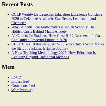
Recent Posts
CCLP Worldwide Launches Education Excellence Conclave
2026 to Celebrate Academic Excellence, Leadership and
Character
Why Students Fear Mathematics in Indian Schools: The
Hidden Crisis Behind Maths Anxiety
AI Careers for Students: How Class 9–12 Learners in India
Can Build a Powerful Future in 2026
CBSE Class 10 Results 2026: Why Your Child’s Score Marks
the Start of a Bigger, Brighter Journey
A New Teaching Methodology 2026: How Education Is
Evolving Beyond Traditional Methods
Meta
Log in
Entries feed
Comments feed
WordPress.org