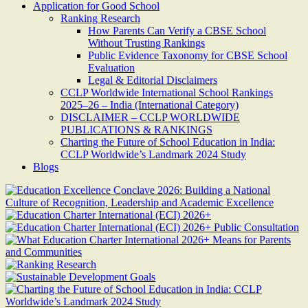
Application for Good School
Ranking Research
How Parents Can Verify a CBSE School
Without Trusting Rankings
Public Evidence Taxonomy for CBSE School
Evaluation
Legal & Editorial Disclaimers
CCLP Worldwide International School Rankings
2025–26 – India (International Category)
DISCLAIMER – CCLP WORLDWIDE
PUBLICATIONS & RANKINGS
Charting the Future of School Education in India:
CCLP Worldwide’s Landmark 2024 Study
Blogs