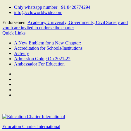
Skip
Only whatsapp number +91 8420774294
to
info@cclpworldwide.com
content
Endorsement
Academy, University, Governments, Civil Society and
youth are invited to endorse the charter
Quick Links
A New Emblem for a New Chapter:
Accreditation for Schools/Institutions
Activity
Admission Going On 2021-22
Ambassador For Education
Facebook
Twitter
Youtube
Linkedin
Google
Plus
Education Charter International