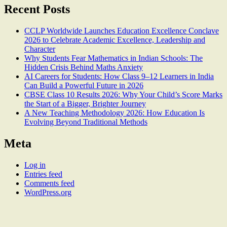
Recent Posts
CCLP Worldwide Launches Education Excellence Conclave
2026 to Celebrate Academic Excellence, Leadership and
Character
Why Students Fear Mathematics in Indian Schools: The
Hidden Crisis Behind Maths Anxiety
AI Careers for Students: How Class 9–12 Learners in India
Can Build a Powerful Future in 2026
CBSE Class 10 Results 2026: Why Your Child’s Score Marks
the Start of a Bigger, Brighter Journey
A New Teaching Methodology 2026: How Education Is
Evolving Beyond Traditional Methods
Meta
Log in
Entries feed
Comments feed
WordPress.org