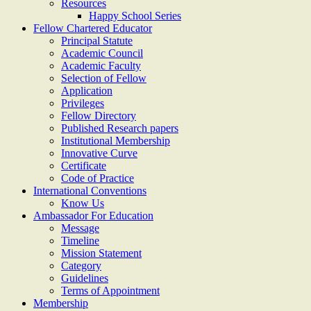
Resources
Happy School Series
Fellow Chartered Educator
Principal Statute
Academic Council
Academic Faculty
Selection of Fellow
Application
Privileges
Fellow Directory
Published Research papers
Institutional Membership
Innovative Curve
Certificate
Code of Practice
International Conventions
Know Us
Ambassador For Education
Message
Timeline
Mission Statement
Category
Guidelines
Terms of Appointment
Membership