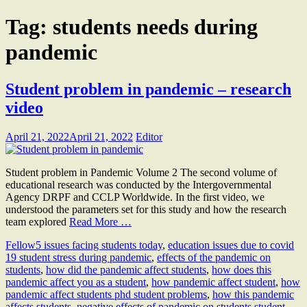
Tag:
students needs during
pandemic
Student problem in pandemic – research
video
April 21, 2022
April 21, 2022
Editor
Student problem in Pandemic Volume 2 The second volume of
educational research was conducted by the Intergovernmental
Agency DRPF and CCLP Worldwide. In the first video, we
understood the parameters set for this study and how the research
team explored
Read More …
Fellow
5 issues facing students today
,
education issues due to covid
19 student stress during pandemic
,
effects of the pandemic on
students
,
how did the pandemic affect students
,
how does this
pandemic affect you as a student
,
how pandemic affect student
,
how
pandemic affect students phd student problems
,
how this pandemic
affects students
,
negative effects of pandemic on students student