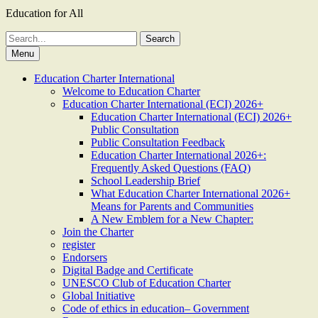
Education for All
Search
for:
Menu
Education Charter International
Welcome to Education Charter
Education Charter International (ECI) 2026+
Education Charter International (ECI) 2026+
Public Consultation
Public Consultation Feedback
Education Charter International 2026+:
Frequently Asked Questions (FAQ)
School Leadership Brief
What Education Charter International 2026+
Means for Parents and Communities
A New Emblem for a New Chapter:
Join the Charter
register
Endorsers
Digital Badge and Certificate
UNESCO Club of Education Charter
Global Initiative
Code of ethics in education– Government