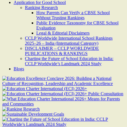
Application for Good School
Ranking Research
How Parents Can Verify a CBSE School
Without Trusting Rankings
Public Evidence Taxonomy for CBSE School
Evaluation
Legal & Editorial Disclaimers
CCLP Worldwide International School Rankings
2025–26 – India (International Category)
DISCLAIMER – CCLP WORLDWIDE
PUBLICATIONS & RANKINGS
Charting the Future of School Education in India:
CCLP Worldwide’s Landmark 2024 Study
Blogs