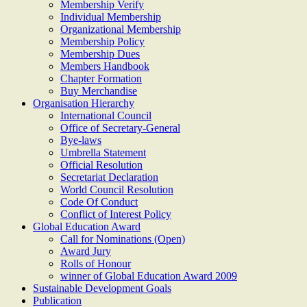
Membership Verify
Individual Membership
Organizational Membership
Membership Policy
Membership Dues
Members Handbook
Chapter Formation
Buy Merchandise
Organisation Hierarchy
International Council
Office of Secretary-General
Bye-laws
Umbrella Statement
Official Resolution
Secretariat Declaration
World Council Resolution
Code Of Conduct
Conflict of Interest Policy
Global Education Award
Call for Nominations (Open)
Award Jury
Rolls of Honour
winner of Global Education Award 2009
Sustainable Development Goals
Publication