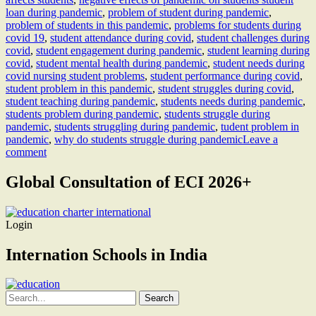
loan during pandemic
,
problem of student during pandemic
,
problem of students in this pandemic
,
problems for students during
covid 19
,
student attendance during covid
,
student challenges during
covid
,
student engagement during pandemic
,
student learning during
covid
,
student mental health during pandemic
,
student needs during
covid nursing student problems
,
student performance during covid
,
student problem in this pandemic
,
student struggles during covid
,
student teaching during pandemic
,
students needs during pandemic
,
students problem during pandemic
,
students struggle during
pandemic
,
students struggling during pandemic
,
tudent problem in
pandemic
,
why do students struggle during pandemic
Leave a
comment
Global Consultation of ECI 2026+
Login
Internation Schools in India
Search
for: