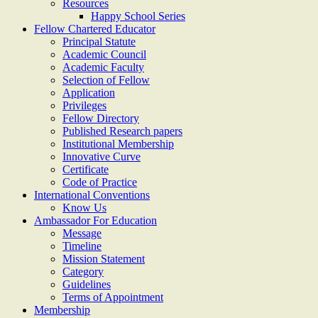
Resources
Happy School Series
Fellow Chartered Educator
Principal Statute
Academic Council
Academic Faculty
Selection of Fellow
Application
Privileges
Fellow Directory
Published Research papers
Institutional Membership
Innovative Curve
Certificate
Code of Practice
International Conventions
Know Us
Ambassador For Education
Message
Timeline
Mission Statement
Category
Guidelines
Terms of Appointment
Membership