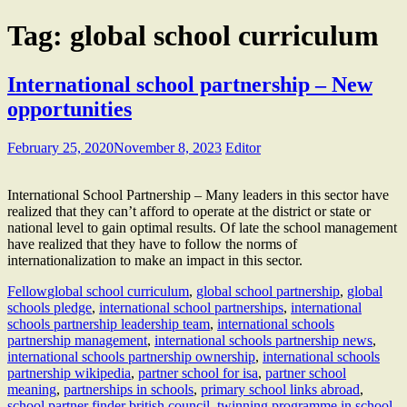
Tag:
global school curriculum
International school partnership – New
opportunities
February 25, 2020
November 8, 2023
Editor
International School Partnership – Many leaders in this sector have
realized that they can’t afford to operate at the district or state or
national level to gain optimal results. Of late the school management
have realized that they have to follow the norms of
internationalization to make an impact in this sector.
Fellow
global school curriculum
,
global school partnership
,
global
schools pledge
,
international school partnerships
,
international
schools partnership leadership team
,
international schools
partnership management
,
international schools partnership news
,
international schools partnership ownership
,
international schools
partnership wikipedia
,
partner school for isa
,
partner school
meaning
,
partnerships in schools
,
primary school links abroad
,
school partner finder british council
,
twinning programme in school
,