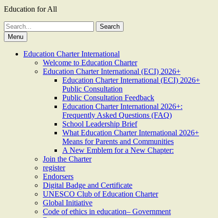
Education for All
Search
for:
Menu
Education Charter International
Welcome to Education Charter
Education Charter International (ECI) 2026+
Education Charter International (ECI) 2026+
Public Consultation
Public Consultation Feedback
Education Charter International 2026+:
Frequently Asked Questions (FAQ)
School Leadership Brief
What Education Charter International 2026+
Means for Parents and Communities
A New Emblem for a New Chapter:
Join the Charter
register
Endorsers
Digital Badge and Certificate
UNESCO Club of Education Charter
Global Initiative
Code of ethics in education– Government