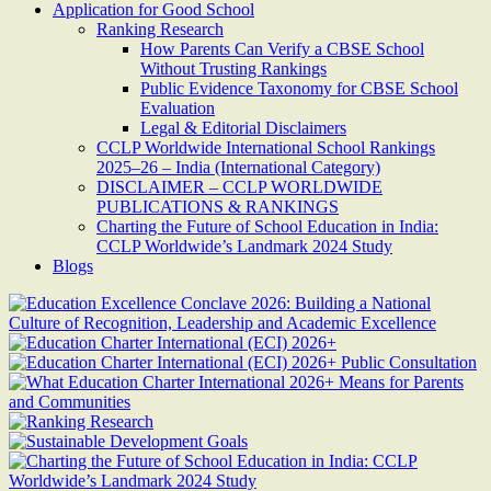
Application for Good School
Ranking Research
How Parents Can Verify a CBSE School
Without Trusting Rankings
Public Evidence Taxonomy for CBSE School
Evaluation
Legal & Editorial Disclaimers
CCLP Worldwide International School Rankings
2025–26 – India (International Category)
DISCLAIMER – CCLP WORLDWIDE
PUBLICATIONS & RANKINGS
Charting the Future of School Education in India:
CCLP Worldwide’s Landmark 2024 Study
Blogs