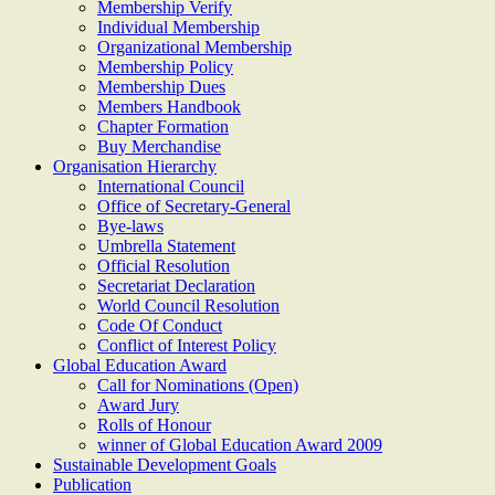
Membership Verify
Individual Membership
Organizational Membership
Membership Policy
Membership Dues
Members Handbook
Chapter Formation
Buy Merchandise
Organisation Hierarchy
International Council
Office of Secretary-General
Bye-laws
Umbrella Statement
Official Resolution
Secretariat Declaration
World Council Resolution
Code Of Conduct
Conflict of Interest Policy
Global Education Award
Call for Nominations (Open)
Award Jury
Rolls of Honour
winner of Global Education Award 2009
Sustainable Development Goals
Publication