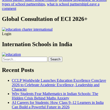
types of school partnerships
,
what is school partnership
Leave a
comment
Global Consultation of ECI 2026+
Login
Internation Schools in India
Search
for:
Recent Posts
CCLP Worldwide Launches Education Excellence Conclave
2026 to Celebrate Academic Excellence, Leadership and
Character
Why Students Fear Mathematics in Indian Schools: The
Hidden Crisis Behind Maths Anxiety
AI Careers for Students: How Class 9–12 Learners in India
Can Build a Powerful Future in 2026