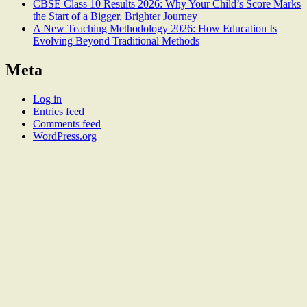
CBSE Class 10 Results 2026: Why Your Child’s Score Marks
the Start of a Bigger, Brighter Journey
A New Teaching Methodology 2026: How Education Is
Evolving Beyond Traditional Methods
Meta
Log in
Entries feed
Comments feed
WordPress.org