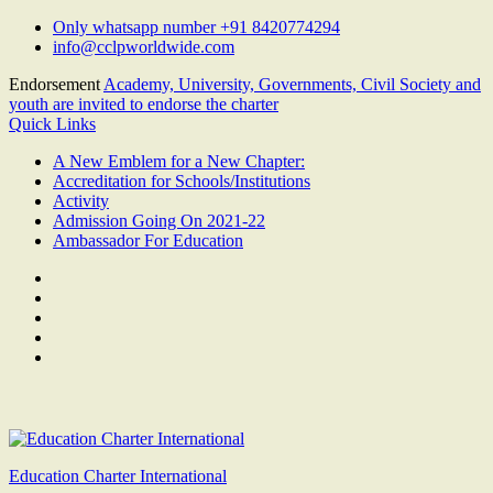
Skip
Only whatsapp number +91 8420774294
to
info@cclpworldwide.com
content
Endorsement
Academy, University, Governments, Civil Society and
youth are invited to endorse the charter
Quick Links
A New Emblem for a New Chapter:
Accreditation for Schools/Institutions
Activity
Admission Going On 2021-22
Ambassador For Education
Facebook
Twitter
Youtube
Linkedin
Google
Plus
Education Charter International