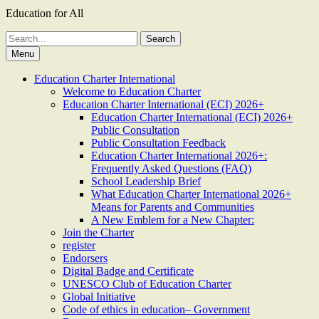
Education for All
Search
for:
Menu
Education Charter International
Welcome to Education Charter
Education Charter International (ECI) 2026+
Education Charter International (ECI) 2026+
Public Consultation
Public Consultation Feedback
Education Charter International 2026+:
Frequently Asked Questions (FAQ)
School Leadership Brief
What Education Charter International 2026+
Means for Parents and Communities
A New Emblem for a New Chapter:
Join the Charter
register
Endorsers
Digital Badge and Certificate
UNESCO Club of Education Charter
Global Initiative
Code of ethics in education– Government