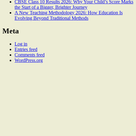
CBSE Class 10 Results 2026: Why Your Child’s Score Marks
the Start of a Bigger, Brighter Journey
A New Teaching Methodology 2026: How Education Is
Evolving Beyond Traditional Methods
Meta
Log in
Entries feed
Comments feed
WordPress.org