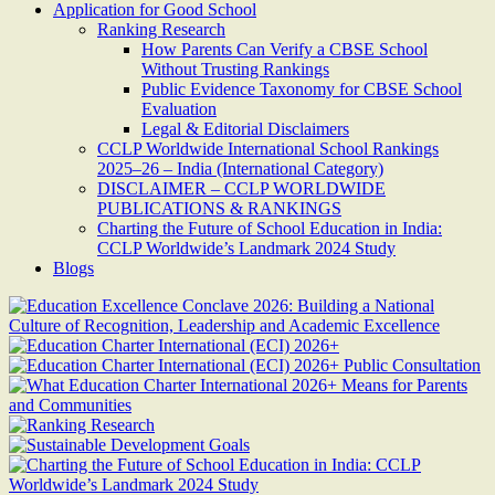
Application for Good School
Ranking Research
How Parents Can Verify a CBSE School
Without Trusting Rankings
Public Evidence Taxonomy for CBSE School
Evaluation
Legal & Editorial Disclaimers
CCLP Worldwide International School Rankings
2025–26 – India (International Category)
DISCLAIMER – CCLP WORLDWIDE
PUBLICATIONS & RANKINGS
Charting the Future of School Education in India:
CCLP Worldwide’s Landmark 2024 Study
Blogs