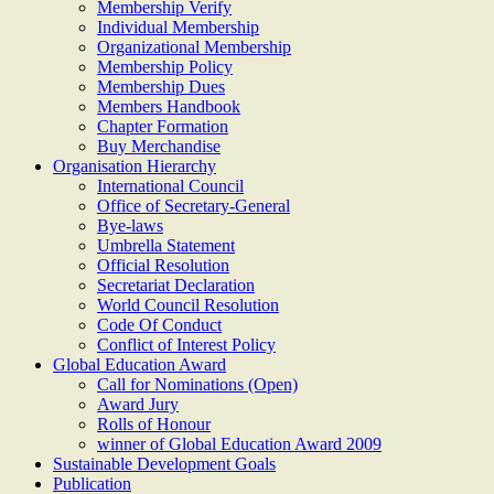
Membership Verify
Individual Membership
Organizational Membership
Membership Policy
Membership Dues
Members Handbook
Chapter Formation
Buy Merchandise
Organisation Hierarchy
International Council
Office of Secretary-General
Bye-laws
Umbrella Statement
Official Resolution
Secretariat Declaration
World Council Resolution
Code Of Conduct
Conflict of Interest Policy
Global Education Award
Call for Nominations (Open)
Award Jury
Rolls of Honour
winner of Global Education Award 2009
Sustainable Development Goals
Publication