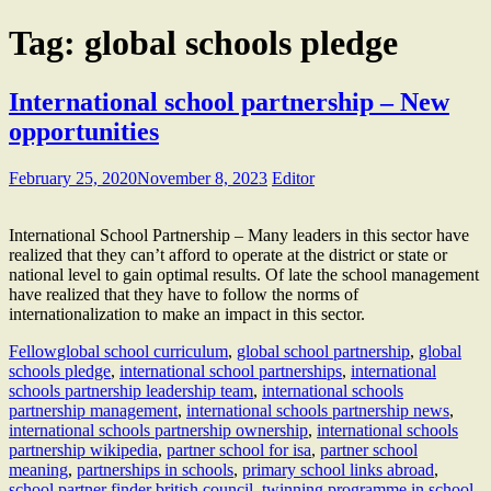
Tag:
global schools pledge
International school partnership – New
opportunities
February 25, 2020
November 8, 2023
Editor
International School Partnership – Many leaders in this sector have
realized that they can’t afford to operate at the district or state or
national level to gain optimal results. Of late the school management
have realized that they have to follow the norms of
internationalization to make an impact in this sector.
Fellow
global school curriculum
,
global school partnership
,
global
schools pledge
,
international school partnerships
,
international
schools partnership leadership team
,
international schools
partnership management
,
international schools partnership news
,
international schools partnership ownership
,
international schools
partnership wikipedia
,
partner school for isa
,
partner school
meaning
,
partnerships in schools
,
primary school links abroad
,
school partner finder british council
,
twinning programme in school
,