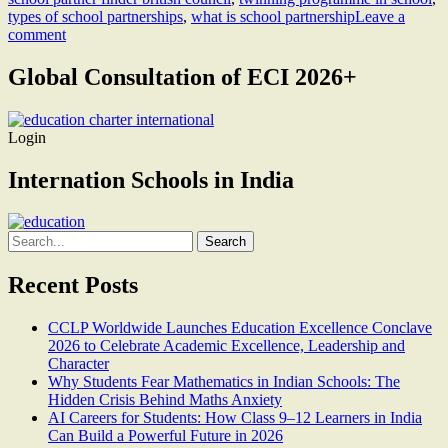
types of school partnerships
,
what is school partnership
Leave a
comment
Global Consultation of ECI 2026+
Login
Internation Schools in India
Search
for:
Recent Posts
CCLP Worldwide Launches Education Excellence Conclave
2026 to Celebrate Academic Excellence, Leadership and
Character
Why Students Fear Mathematics in Indian Schools: The
Hidden Crisis Behind Maths Anxiety
AI Careers for Students: How Class 9–12 Learners in India
Can Build a Powerful Future in 2026