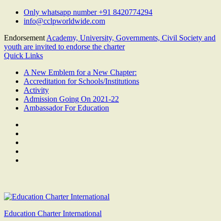
Skip
Only whatsapp number +91 8420774294
to
info@cclpworldwide.com
content
Endorsement
Academy, University, Governments, Civil Society and
youth are invited to endorse the charter
Quick Links
A New Emblem for a New Chapter:
Accreditation for Schools/Institutions
Activity
Admission Going On 2021-22
Ambassador For Education
Facebook
Twitter
Youtube
Linkedin
Google
Plus
Education Charter International