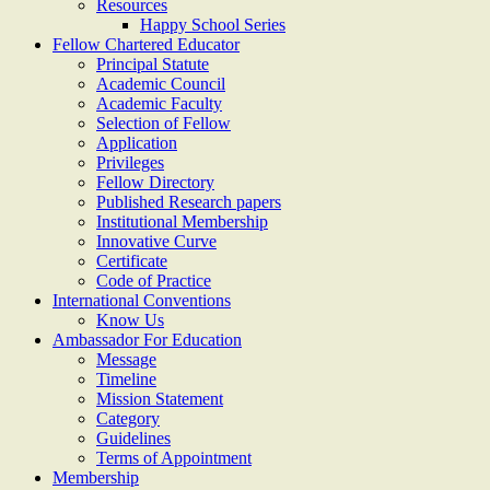
Resources
Happy School Series
Fellow Chartered Educator
Principal Statute
Academic Council
Academic Faculty
Selection of Fellow
Application
Privileges
Fellow Directory
Published Research papers
Institutional Membership
Innovative Curve
Certificate
Code of Practice
International Conventions
Know Us
Ambassador For Education
Message
Timeline
Mission Statement
Category
Guidelines
Terms of Appointment
Membership