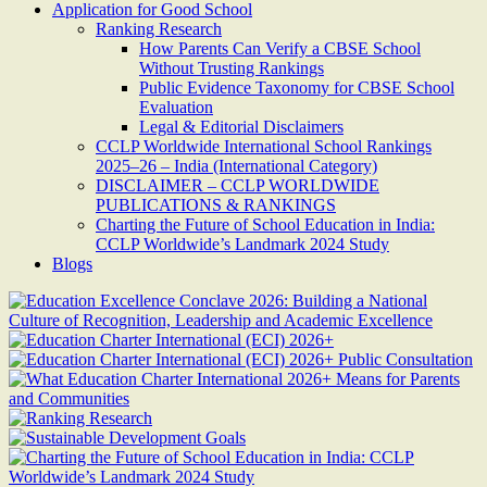
Application for Good School
Ranking Research
How Parents Can Verify a CBSE School
Without Trusting Rankings
Public Evidence Taxonomy for CBSE School
Evaluation
Legal & Editorial Disclaimers
CCLP Worldwide International School Rankings
2025–26 – India (International Category)
DISCLAIMER – CCLP WORLDWIDE
PUBLICATIONS & RANKINGS
Charting the Future of School Education in India:
CCLP Worldwide’s Landmark 2024 Study
Blogs