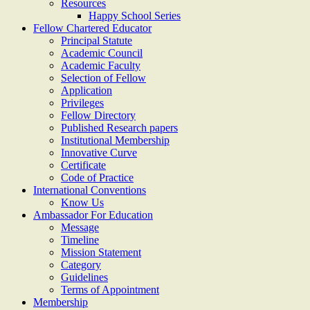
Resources
Happy School Series
Fellow Chartered Educator
Principal Statute
Academic Council
Academic Faculty
Selection of Fellow
Application
Privileges
Fellow Directory
Published Research papers
Institutional Membership
Innovative Curve
Certificate
Code of Practice
International Conventions
Know Us
Ambassador For Education
Message
Timeline
Mission Statement
Category
Guidelines
Terms of Appointment
Membership