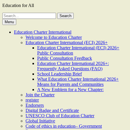
Education for All
Search
for:
Menu
Education Charter International
Welcome to Education Charter
Education Charter International (ECI) 2026+
Education Charter International (ECI) 2026+
Public Consultation
Public Consultation Feedback
Education Charter International 2026+:
Frequently Asked Questions (FAQ)
School Leadership Brief
What Education Charter International 2026+
Means for Parents and Communities
A New Emblem for a New Chapter:
Join the Charter
register
Endorsers
Digital Badge and Certificate
UNESCO Club of Education Charter
Global Initiative
Code of ethics in education– Government