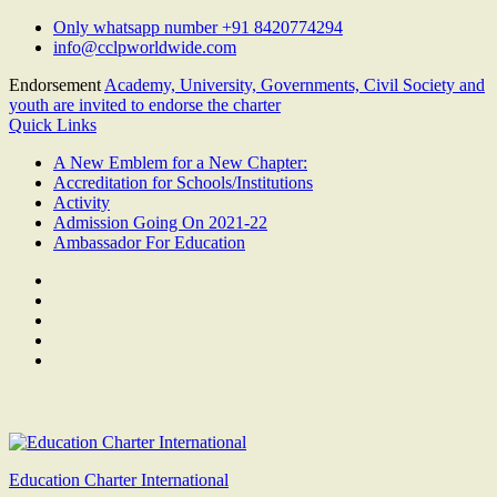
Skip
Only whatsapp number +91 8420774294
to
info@cclpworldwide.com
content
Endorsement
Academy, University, Governments, Civil Society and
youth are invited to endorse the charter
Quick Links
A New Emblem for a New Chapter:
Accreditation for Schools/Institutions
Activity
Admission Going On 2021-22
Ambassador For Education
Facebook
Twitter
Youtube
Linkedin
Google
Plus
Education Charter International