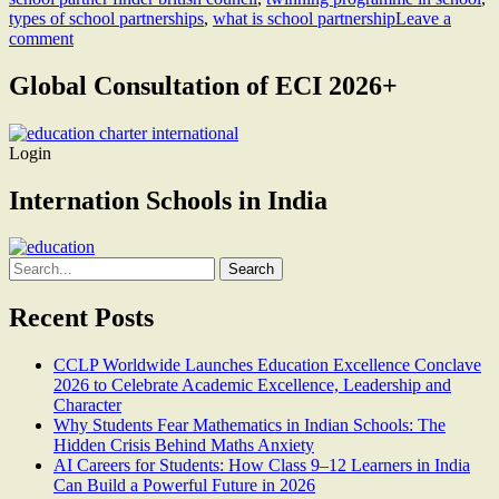
types of school partnerships
,
what is school partnership
Leave a
comment
Global Consultation of ECI 2026+
Login
Internation Schools in India
Search
for:
Recent Posts
CCLP Worldwide Launches Education Excellence Conclave
2026 to Celebrate Academic Excellence, Leadership and
Character
Why Students Fear Mathematics in Indian Schools: The
Hidden Crisis Behind Maths Anxiety
AI Careers for Students: How Class 9–12 Learners in India
Can Build a Powerful Future in 2026