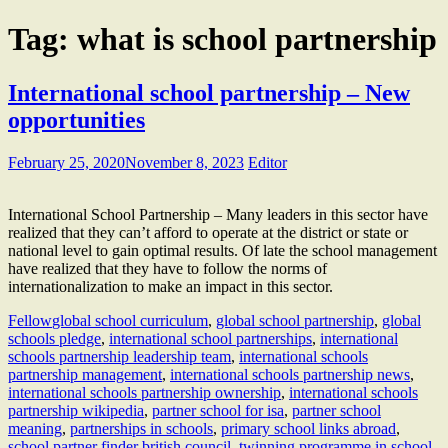
Tag:
what is school partnership
International school partnership – New
opportunities
February 25, 2020
November 8, 2023
Editor
International School Partnership – Many leaders in this sector have
realized that they can’t afford to operate at the district or state or
national level to gain optimal results. Of late the school management
have realized that they have to follow the norms of
internationalization to make an impact in this sector.
Fellow
global school curriculum
,
global school partnership
,
global
schools pledge
,
international school partnerships
,
international
schools partnership leadership team
,
international schools
partnership management
,
international schools partnership news
,
international schools partnership ownership
,
international schools
partnership wikipedia
,
partner school for isa
,
partner school
meaning
,
partnerships in schools
,
primary school links abroad
,
school partner finder british council
,
twinning programme in school
,