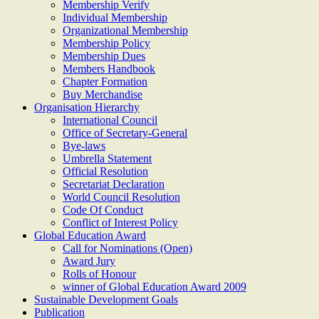
Membership Verify
Individual Membership
Organizational Membership
Membership Policy
Membership Dues
Members Handbook
Chapter Formation
Buy Merchandise
Organisation Hierarchy
International Council
Office of Secretary-General
Bye-laws
Umbrella Statement
Official Resolution
Secretariat Declaration
World Council Resolution
Code Of Conduct
Conflict of Interest Policy
Global Education Award
Call for Nominations (Open)
Award Jury
Rolls of Honour
winner of Global Education Award 2009
Sustainable Development Goals
Publication