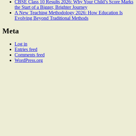
CBSE Class 10 Results 2026: Why Your Child’s Score Marks
the Start of a Bigger, Brighter Journey
A New Teaching Methodology 2026: How Education Is
Evolving Beyond Traditional Methods
Meta
Log in
Entries feed
Comments feed
WordPress.org