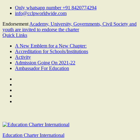
Skip
Only whatsapp number +91 8420774294
to
info@cclpworldwide.com
content
Endorsement
Academy, University, Governments, Civil Society and
youth are invited to endorse the charter
Quick Links
A New Emblem for a New Chapter:
Accreditation for Schools/Institutions
Activity
Admission Going On 2021-22
Ambassador For Education
Facebook
Twitter
Youtube
Linkedin
Google
Plus
Education Charter International