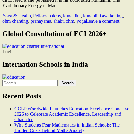
discovered it and published it in his book titled Kundalini: The
Evolutionary Energy in Man.
Yoga & Health
,
Fellow
chakras
,
kundalini
,
kundalini awakening
,
ohm chanting
,
pranayama
,
shakti ohm
,
yoga
Leave a comment
Global Consultation of ECI 2026+
Login
Internation Schools in India
Search
for:
Recent Posts
CCLP Worldwide Launches Education Excellence Conclave
2026 to Celebrate Academic Excellence, Leadership and
Character
Why Students Fear Mathematics in Indian Schools: The
Hidden Crisis Behind Maths Anxiety