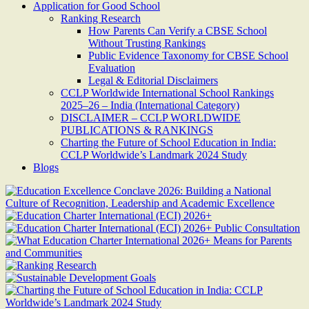
Application for Good School
Ranking Research
How Parents Can Verify a CBSE School
Without Trusting Rankings
Public Evidence Taxonomy for CBSE School
Evaluation
Legal & Editorial Disclaimers
CCLP Worldwide International School Rankings
2025–26 – India (International Category)
DISCLAIMER – CCLP WORLDWIDE
PUBLICATIONS & RANKINGS
Charting the Future of School Education in India:
CCLP Worldwide’s Landmark 2024 Study
Blogs