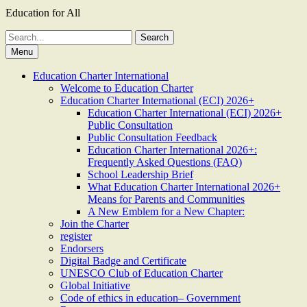
Education for All
Search
for:
Menu
Education Charter International
Welcome to Education Charter
Education Charter International (ECI) 2026+
Education Charter International (ECI) 2026+
Public Consultation
Public Consultation Feedback
Education Charter International 2026+:
Frequently Asked Questions (FAQ)
School Leadership Brief
What Education Charter International 2026+
Means for Parents and Communities
A New Emblem for a New Chapter:
Join the Charter
register
Endorsers
Digital Badge and Certificate
UNESCO Club of Education Charter
Global Initiative
Code of ethics in education– Government