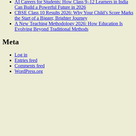
AI Careers for Students: How Class 9–12 Learners in India
Can Build a Powerful Future in 2026
CBSE Class 10 Results 2026: Why Your Child’s Score Marks
the Start of a Bigger, Brighter Journey
A New Teaching Methodology 2026: How Education Is
Evolving Beyond Traditional Methods
Meta
Log in
Entries feed
Comments feed
WordPress.org