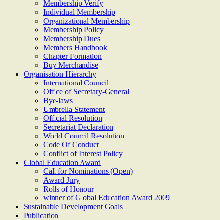
Membership Verify
Individual Membership
Organizational Membership
Membership Policy
Membership Dues
Members Handbook
Chapter Formation
Buy Merchandise
Organisation Hierarchy
International Council
Office of Secretary-General
Bye-laws
Umbrella Statement
Official Resolution
Secretariat Declaration
World Council Resolution
Code Of Conduct
Conflict of Interest Policy
Global Education Award
Call for Nominations (Open)
Award Jury
Rolls of Honour
winner of Global Education Award 2009
Sustainable Development Goals
Publication