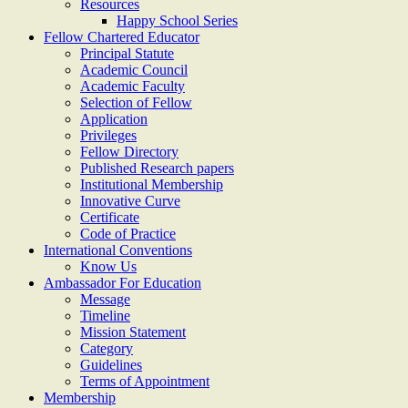
Resources
Happy School Series
Fellow Chartered Educator
Principal Statute
Academic Council
Academic Faculty
Selection of Fellow
Application
Privileges
Fellow Directory
Published Research papers
Institutional Membership
Innovative Curve
Certificate
Code of Practice
International Conventions
Know Us
Ambassador For Education
Message
Timeline
Mission Statement
Category
Guidelines
Terms of Appointment
Membership