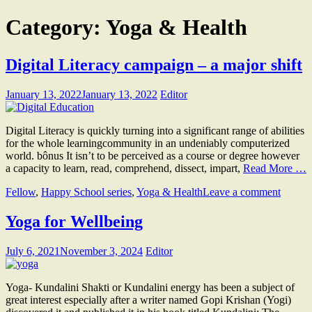
Category:
Yoga & Health
Digital Literacy campaign – a major shift
January 13, 2022
January 13, 2022
Editor
Digital Literacy is quickly turning into a significant range of abilities
for the whole learningcommunity in an undeniably computerized
world. bônus It isn’t to be perceived as a course or degree however
a capacity to learn, read, comprehend, dissect, impart,
Read More …
Fellow
,
Happy School series
,
Yoga & Health
Leave a comment
Yoga for Wellbeing
July 6, 2021
November 3, 2024
Editor
Yoga- Kundalini Shakti or Kundalini energy has been a subject of
great interest especially after a writer named Gopi Krishan (Yogi)