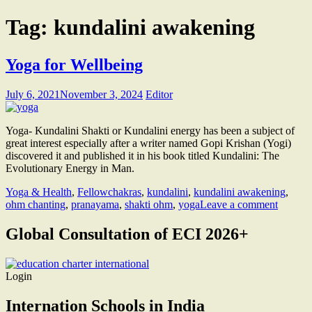
Tag:
kundalini awakening
Yoga for Wellbeing
July 6, 2021
November 3, 2024
Editor
Yoga- Kundalini Shakti or Kundalini energy has been a subject of
great interest especially after a writer named Gopi Krishan (Yogi)
discovered it and published it in his book titled Kundalini: The
Evolutionary Energy in Man.
Yoga & Health
,
Fellow
chakras
,
kundalini
,
kundalini awakening
,
ohm chanting
,
pranayama
,
shakti ohm
,
yoga
Leave a comment
Global Consultation of ECI 2026+
Login
Internation Schools in India