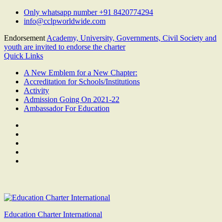
Skip
Only whatsapp number +91 8420774294
to
info@cclpworldwide.com
content
Endorsement
Academy, University, Governments, Civil Society and
youth are invited to endorse the charter
Quick Links
A New Emblem for a New Chapter:
Accreditation for Schools/Institutions
Activity
Admission Going On 2021-22
Ambassador For Education
Facebook
Twitter
Youtube
Linkedin
Google
Plus
Education Charter International