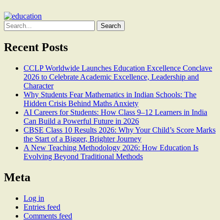
Search
for:
Recent Posts
CCLP Worldwide Launches Education Excellence Conclave
2026 to Celebrate Academic Excellence, Leadership and
Character
Why Students Fear Mathematics in Indian Schools: The
Hidden Crisis Behind Maths Anxiety
AI Careers for Students: How Class 9–12 Learners in India
Can Build a Powerful Future in 2026
CBSE Class 10 Results 2026: Why Your Child’s Score Marks
the Start of a Bigger, Brighter Journey
A New Teaching Methodology 2026: How Education Is
Evolving Beyond Traditional Methods
Meta
Log in
Entries feed
Comments feed