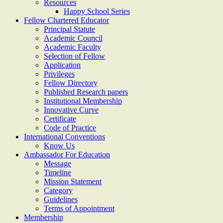
Resources
Happy School Series
Fellow Chartered Educator
Principal Statute
Academic Council
Academic Faculty
Selection of Fellow
Application
Privileges
Fellow Directory
Published Research papers
Institutional Membership
Innovative Curve
Certificate
Code of Practice
International Conventions
Know Us
Ambassador For Education
Message
Timeline
Mission Statement
Category
Guidelines
Terms of Appointment
Membership