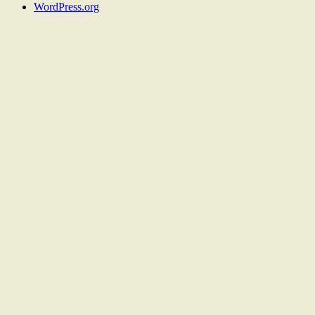
WordPress.org