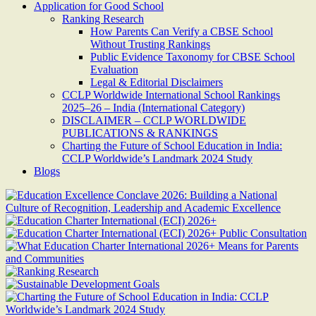
Application for Good School
Ranking Research
How Parents Can Verify a CBSE School
Without Trusting Rankings
Public Evidence Taxonomy for CBSE School
Evaluation
Legal & Editorial Disclaimers
CCLP Worldwide International School Rankings
2025–26 – India (International Category)
DISCLAIMER – CCLP WORLDWIDE
PUBLICATIONS & RANKINGS
Charting the Future of School Education in India:
CCLP Worldwide’s Landmark 2024 Study
Blogs