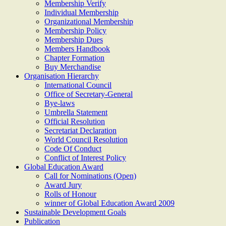
Membership Verify
Individual Membership
Organizational Membership
Membership Policy
Membership Dues
Members Handbook
Chapter Formation
Buy Merchandise
Organisation Hierarchy
International Council
Office of Secretary-General
Bye-laws
Umbrella Statement
Official Resolution
Secretariat Declaration
World Council Resolution
Code Of Conduct
Conflict of Interest Policy
Global Education Award
Call for Nominations (Open)
Award Jury
Rolls of Honour
winner of Global Education Award 2009
Sustainable Development Goals
Publication