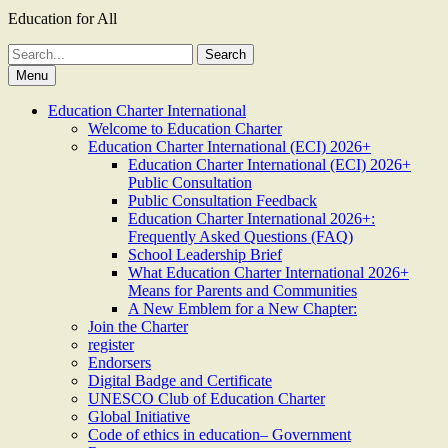
Education for All
Search
for:
Menu
Education Charter International
Welcome to Education Charter
Education Charter International (ECI) 2026+
Education Charter International (ECI) 2026+
Public Consultation
Public Consultation Feedback
Education Charter International 2026+:
Frequently Asked Questions (FAQ)
School Leadership Brief
What Education Charter International 2026+
Means for Parents and Communities
A New Emblem for a New Chapter:
Join the Charter
register
Endorsers
Digital Badge and Certificate
UNESCO Club of Education Charter
Global Initiative
Code of ethics in education– Government