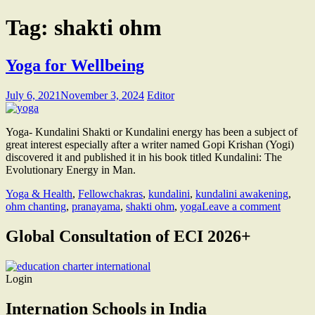
Tag:
shakti ohm
Yoga for Wellbeing
July 6, 2021
November 3, 2024
Editor
Yoga- Kundalini Shakti or Kundalini energy has been a subject of
great interest especially after a writer named Gopi Krishan (Yogi)
discovered it and published it in his book titled Kundalini: The
Evolutionary Energy in Man.
Yoga & Health
,
Fellow
chakras
,
kundalini
,
kundalini awakening
,
ohm chanting
,
pranayama
,
shakti ohm
,
yoga
Leave a comment
Global Consultation of ECI 2026+
Login
Internation Schools in India