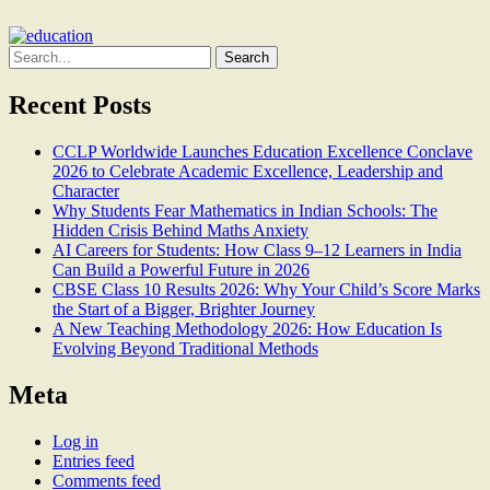
Search
for:
Recent Posts
CCLP Worldwide Launches Education Excellence Conclave
2026 to Celebrate Academic Excellence, Leadership and
Character
Why Students Fear Mathematics in Indian Schools: The
Hidden Crisis Behind Maths Anxiety
AI Careers for Students: How Class 9–12 Learners in India
Can Build a Powerful Future in 2026
CBSE Class 10 Results 2026: Why Your Child’s Score Marks
the Start of a Bigger, Brighter Journey
A New Teaching Methodology 2026: How Education Is
Evolving Beyond Traditional Methods
Meta
Log in
Entries feed
Comments feed