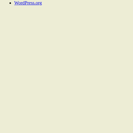
WordPress.org