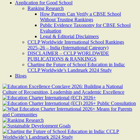
Application for Good School
Ranking Research
How Parents Can Verify a CBSE School
Without Trusting Rankings
Public Evidence Taxonomy for CBSE School
Evaluation
Legal & Editorial Disclaimers
CCLP Worldwide International School Rankings
2025–26 – India (International Category)
DISCLAIMER – CCLP WORLDWIDE
PUBLICATIONS & RANKINGS
Charting the Future of School Education in India:
CCLP Worldwide’s Landmark 2024 Study
Blogs