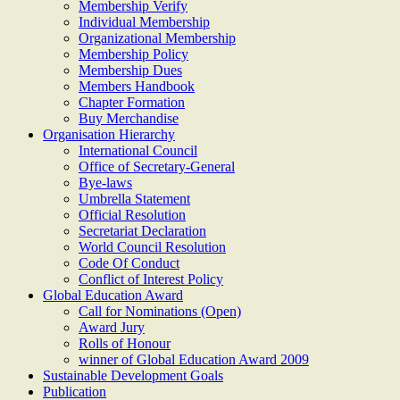
Membership Verify
Individual Membership
Organizational Membership
Membership Policy
Membership Dues
Members Handbook
Chapter Formation
Buy Merchandise
Organisation Hierarchy
International Council
Office of Secretary-General
Bye-laws
Umbrella Statement
Official Resolution
Secretariat Declaration
World Council Resolution
Code Of Conduct
Conflict of Interest Policy
Global Education Award
Call for Nominations (Open)
Award Jury
Rolls of Honour
winner of Global Education Award 2009
Sustainable Development Goals
Publication