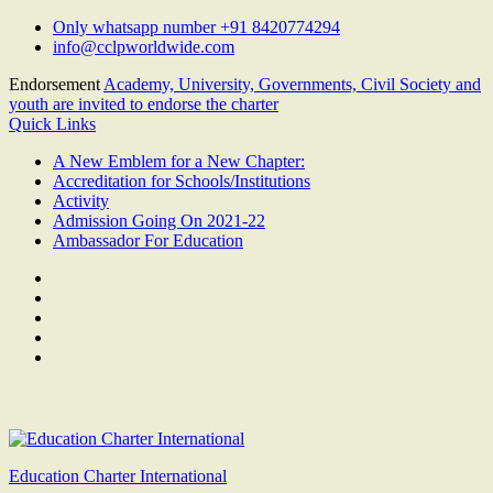
Skip
Only whatsapp number +91 8420774294
to
info@cclpworldwide.com
content
Endorsement
Academy, University, Governments, Civil Society and
youth are invited to endorse the charter
Quick Links
A New Emblem for a New Chapter:
Accreditation for Schools/Institutions
Activity
Admission Going On 2021-22
Ambassador For Education
Facebook
Twitter
Youtube
Linkedin
Google
Plus
Education Charter International