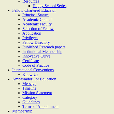
Resources
Happy School Series
Fellow Chartered Educator
Principal Statute
Academic Council
Academic Faculty
Selection of Fellow
Application
Privileges
Fellow Directory
Published Research papers
Institutional Membership
Innovative Curve
Certificate
Code of Practice
International Conventions
Know Us
Ambassador For Education
Message
Timeline
Mission Statement
Category
Guidelines
Terms of Appointment
Membership