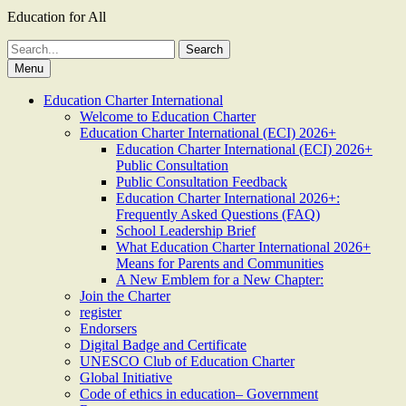
Education for All
Search
for:
Menu
Education Charter International
Welcome to Education Charter
Education Charter International (ECI) 2026+
Education Charter International (ECI) 2026+
Public Consultation
Public Consultation Feedback
Education Charter International 2026+:
Frequently Asked Questions (FAQ)
School Leadership Brief
What Education Charter International 2026+
Means for Parents and Communities
A New Emblem for a New Chapter:
Join the Charter
register
Endorsers
Digital Badge and Certificate
UNESCO Club of Education Charter
Global Initiative
Code of ethics in education– Government