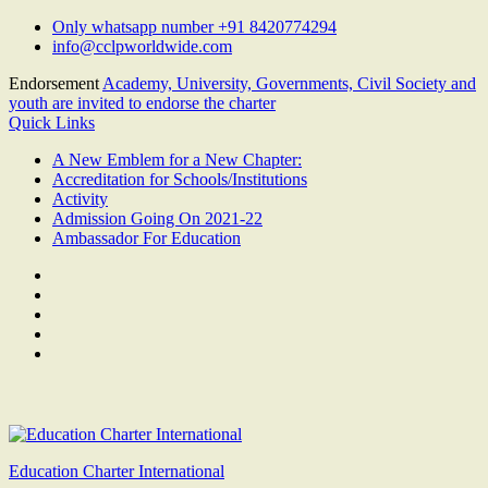
Skip
Only whatsapp number +91 8420774294
to
info@cclpworldwide.com
content
Endorsement
Academy, University, Governments, Civil Society and
youth are invited to endorse the charter
Quick Links
A New Emblem for a New Chapter:
Accreditation for Schools/Institutions
Activity
Admission Going On 2021-22
Ambassador For Education
Facebook
Twitter
Youtube
Linkedin
Google
Plus
Education Charter International