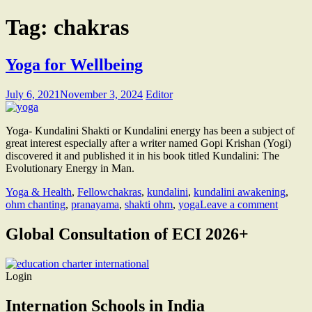
Tag:
chakras
Yoga for Wellbeing
July 6, 2021
November 3, 2024
Editor
Yoga- Kundalini Shakti or Kundalini energy has been a subject of
great interest especially after a writer named Gopi Krishan (Yogi)
discovered it and published it in his book titled Kundalini: The
Evolutionary Energy in Man.
Yoga & Health
,
Fellow
chakras
,
kundalini
,
kundalini awakening
,
ohm chanting
,
pranayama
,
shakti ohm
,
yoga
Leave a comment
Global Consultation of ECI 2026+
Login
Internation Schools in India