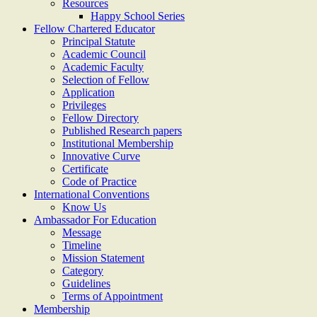
Resources
Happy School Series
Fellow Chartered Educator
Principal Statute
Academic Council
Academic Faculty
Selection of Fellow
Application
Privileges
Fellow Directory
Published Research papers
Institutional Membership
Innovative Curve
Certificate
Code of Practice
International Conventions
Know Us
Ambassador For Education
Message
Timeline
Mission Statement
Category
Guidelines
Terms of Appointment
Membership