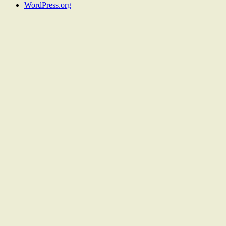
WordPress.org