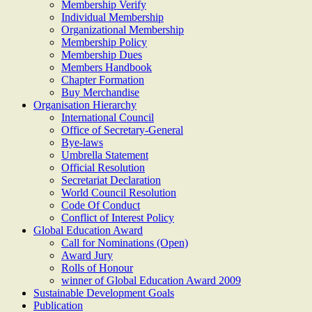
Membership Verify
Individual Membership
Organizational Membership
Membership Policy
Membership Dues
Members Handbook
Chapter Formation
Buy Merchandise
Organisation Hierarchy
International Council
Office of Secretary-General
Bye-laws
Umbrella Statement
Official Resolution
Secretariat Declaration
World Council Resolution
Code Of Conduct
Conflict of Interest Policy
Global Education Award
Call for Nominations (Open)
Award Jury
Rolls of Honour
winner of Global Education Award 2009
Sustainable Development Goals
Publication