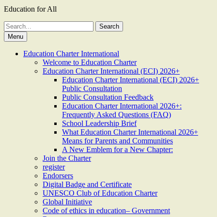
Education for All
Search
for:
Menu
Education Charter International
Welcome to Education Charter
Education Charter International (ECI) 2026+
Education Charter International (ECI) 2026+
Public Consultation
Public Consultation Feedback
Education Charter International 2026+:
Frequently Asked Questions (FAQ)
School Leadership Brief
What Education Charter International 2026+
Means for Parents and Communities
A New Emblem for a New Chapter:
Join the Charter
register
Endorsers
Digital Badge and Certificate
UNESCO Club of Education Charter
Global Initiative
Code of ethics in education– Government