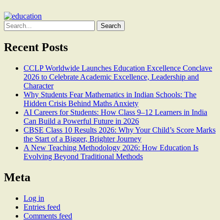
Search
for:
Recent Posts
CCLP Worldwide Launches Education Excellence Conclave
2026 to Celebrate Academic Excellence, Leadership and
Character
Why Students Fear Mathematics in Indian Schools: The
Hidden Crisis Behind Maths Anxiety
AI Careers for Students: How Class 9–12 Learners in India
Can Build a Powerful Future in 2026
CBSE Class 10 Results 2026: Why Your Child’s Score Marks
the Start of a Bigger, Brighter Journey
A New Teaching Methodology 2026: How Education Is
Evolving Beyond Traditional Methods
Meta
Log in
Entries feed
Comments feed