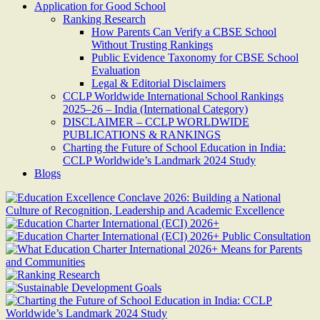
Application for Good School
Ranking Research
How Parents Can Verify a CBSE School
Without Trusting Rankings
Public Evidence Taxonomy for CBSE School
Evaluation
Legal & Editorial Disclaimers
CCLP Worldwide International School Rankings
2025–26 – India (International Category)
DISCLAIMER – CCLP WORLDWIDE
PUBLICATIONS & RANKINGS
Charting the Future of School Education in India:
CCLP Worldwide’s Landmark 2024 Study
Blogs